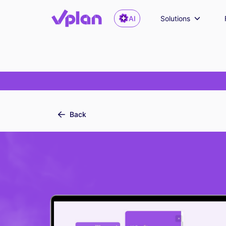
AI
Solutions
Back