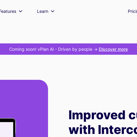
Features
Learn
Pric
Coming soon! vPlan AI
- Driven by people ->
Discover more
Improved c
with Inter