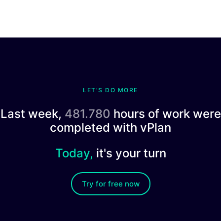
LET'S DO MORE
Last week,
481.780
hours of work were
completed with vPlan
Today,
it's your turn
Try for free now