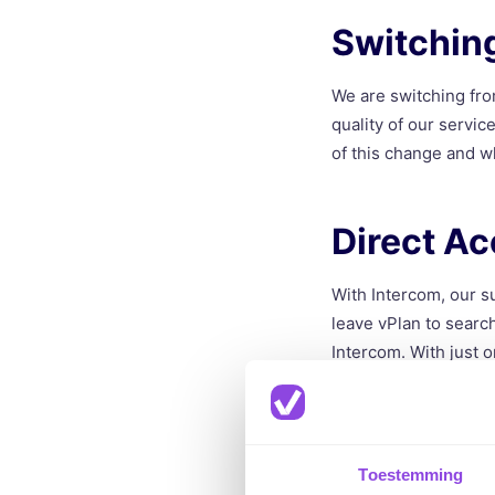
Switchin
We are switching fro
quality of our servi
of this change and w
Direct Ac
With Intercom, our s
leave vPlan to search
Intercom. With just o
to get support.
Proactiv
Toestemming