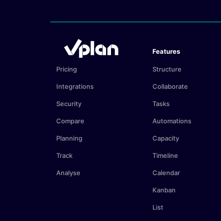
Features
Pricing
Structure
Integrations
Collaborate
Security
Tasks
Compare
Automations
Planning
Capacity
Track
Timeline
Analyse
Calendar
Kanban
List