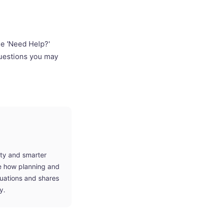
he 'Need Help?'
questions you may
ity and smarter
ne how planning and
tuations and shares
y.