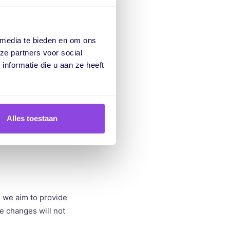
uct tours. These
ions or better
 media te bieden en om ons
ze partners voor social
nformatie die u aan ze heeft
 where our
ovides us with
Alles toestaan
m, we aim to provide
se changes will not