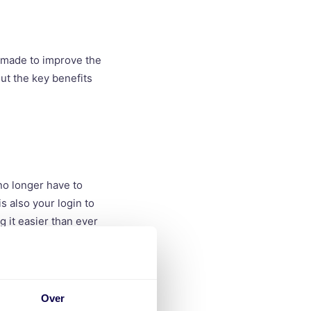
 made to improve the
ut the key benefits
no longer have to
is also your login to
g it easier than ever
Over