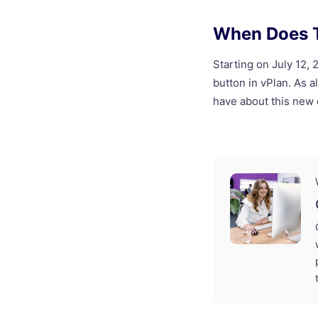
When Does T
Starting on July 12,
button in vPlan. As 
have about this new