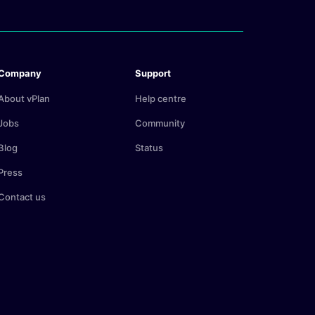
Company
Support
About vPlan
Help centre
Jobs
Community
Blog
Status
Press
Contact us