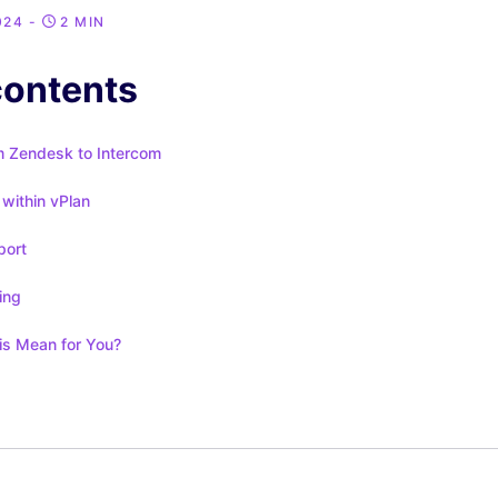
024
-
2 MIN
contents
m Zendesk to Intercom
within vPlan
port
ing
s Mean for You?