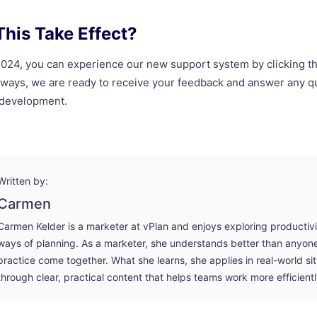
his Take Effect?
 2024, you can experience our new support system by clicking t
always, we are ready to receive your feedback and answer any 
 development.
Written by:
Carmen
Carmen Kelder is a marketer at vPlan and enjoys exploring productiv
ways of planning. As a marketer, she understands better than anyo
practice come together. What she learns, she applies in real-world si
through clear, practical content that helps teams work more efficientl