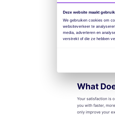
Another feature of In
Deze website maakt gebruik
guide you step by st
explain new features
We gebruiken cookies om cont
websiteverkeer te analyseren
media, adverteren en analys
Better Mo
verstrekt of die ze hebben v
With Intercom, we ca
customers need help 
statistics that help 
What Doe
Your satisfaction is 
you with faster, more
only improve your ex