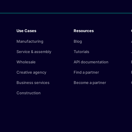
Use Cases
Resources
Manufacturing
Blog
Service & assembly
Tutorials
Wholesale
API documentation
Creative agency
Find a partner
Business services
Become a partner
Construction