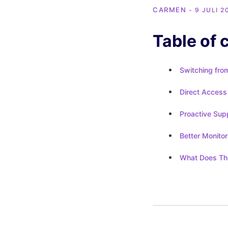
CARMEN
- 9 JULI 2
Table of 
Switching fro
Direct Access 
Proactive Sup
Better Monitor
What Does Thi