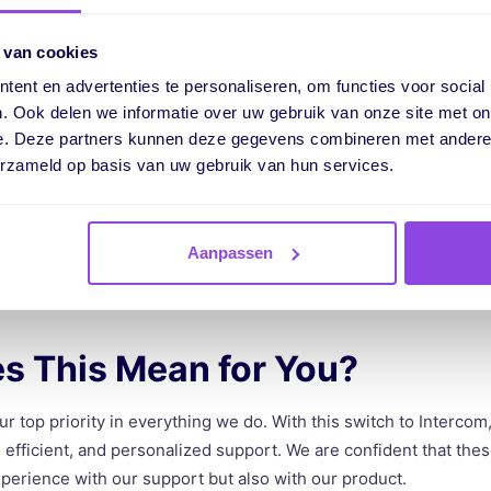
tercom is the ability to provide proactive support, such as prod
 van cookies
ep through vPlan, allowing us to address frequently asked quest
 of vPlan.
ent en advertenties te personaliseren, om functies voor social
. Ook delen we informatie over uw gebruik van onze site met on
e. Deze partners kunnen deze gegevens combineren met andere i
nitoring
erzameld op basis van uw gebruik van hun services.
n monitor our support more effectively. We are able to analyze
and gain better insight into our internal workload. This also pr
Aanpassen
us improve our service.
s This Mean for You?
our top priority in everything we do. With this switch to Interco
 efficient, and personalized support. We are confident that the
perience with our support but also with our product.