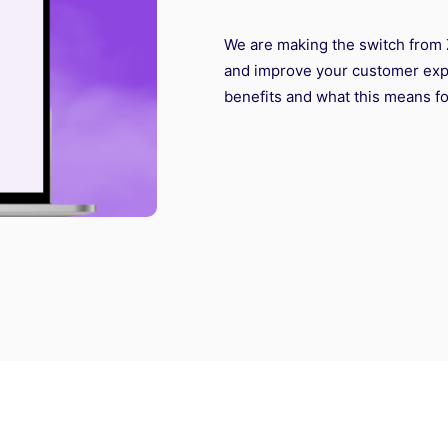
We are making the switch from 
and improve your customer expe
benefits and what this means fo