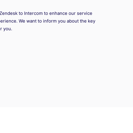
Zendesk to Intercom to enhance our service
rience. We want to inform you about the key
r you.