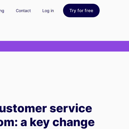
Try for free
ing
Contact
Log in
ustomer service
com: a key change