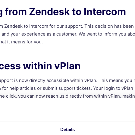
g from Zendesk to Intercom
m Zendesk to Intercom for our support. This decision has been
ce and your experience as a customer. We want to inform you abo
hat it means for you.
cess within vPlan
upport is now directly accessible within vPlan. This means you 
 for help articles or submit support tickets. Your login to vPlan 
ne click, you can now reach us directly from within vPlan, makin
e Support
Details