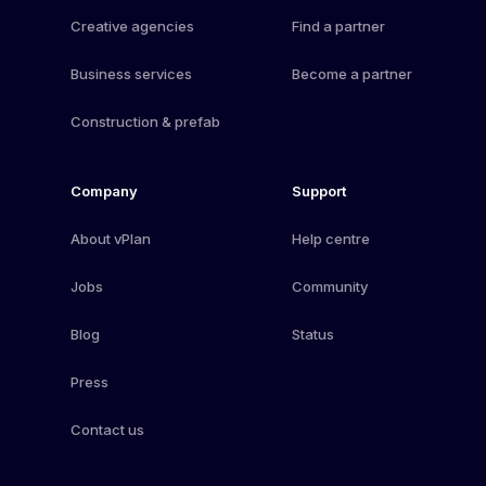
Creative agencies
Find a partner
Business services
Become a partner
Construction & prefab
Company
Support
About vPlan
Help centre
Jobs
Community
Blog
Status
Press
Contact us