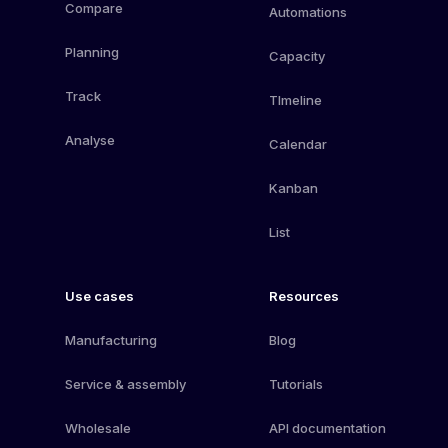
Compare
Automations
Planning
Capacity
Track
TImeline
Analyse
Calendar
Kanban
List
Use cases
Resources
Manufacturing
Blog
Service & assembly
Tutorials
Wholesale
API documentation