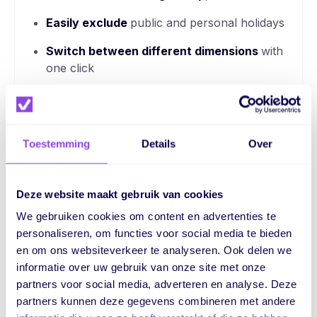
Easily exclude
public and personal holidays
Switch between different dimensions
with
one click
Toestemming
Details
Over
Deze website maakt gebruik van cookies
One platform.
We gebruiken cookies om content en advertenties te
Endless possibilities.
personaliseren, om functies voor social media te bieden
en om ons websiteverkeer te analyseren. Ook delen we
For more overview, better collaboration and control
informatie over uw gebruik van onze site met onze
over your entire process
partners voor social media, adverteren en analyse. Deze
partners kunnen deze gegevens combineren met andere