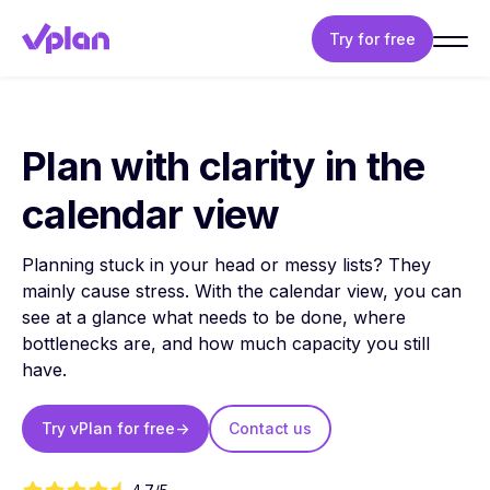
Try for free
Plan with clarity in the
calendar view
Planning stuck in your head or messy lists? They
mainly cause stress. With the calendar view, you can
see at a glance what needs to be done, where
bottlenecks are, and how much capacity you still
have.
Try vPlan for free
->
Contact us