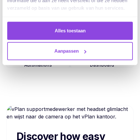
informatie die u aan ze heeft verstrekt of die ze hebben
verzameld op basis van uw gebruik van hun services.
Tasks
Capacity
Alles toestaan
Views
Collaboration
Aanpassen
Automations
Dashboard
Discover how easy