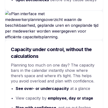
Capacity under control, without the
calculations
Planning too much on one day? The capacity
bars in the calendar instantly show where
there’s space and where it’s tight. This helps
you avoid overload and plan with confidence.
See
over- or undercapacity
at a glance
View capacity by
employee, day or stage
Plan with confidence,
not on gut feeling