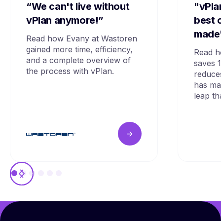
“We can't live without
"vPla
vPlan anymore!”
best 
made
Read how Evany at Wastoren
gained more time, efficiency,
Read h
and a complete overview of
saves 
the process with vPlan.
reduce
has mad
leap th
->