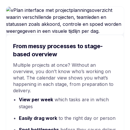
From messy processes to stage-
based overview
Multiple projects at once? Without an
overview, you don’t know who’s working on
what. The calendar view shows you what’s
happening in each stage, from preparation to
delivery.
View per week
which tasks are in which
stages
Easily drag work
to the right day or person
Spot bottlenecks
before they cause delays