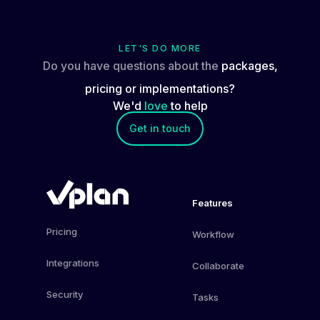
LET'S DO MORE
Do you have questions about the
packages,
pricing or implementations?
We'd
love
to help
Get in touch
Features
Pricing
Workflow
Integrations
Collaborate
Security
Tasks