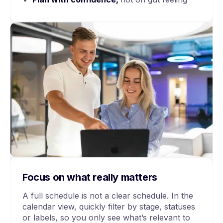
Focus on what really matters
A full schedule is not a clear schedule. In the
calendar view, quickly filter by stage, statuses
or labels, so you only see what’s relevant to