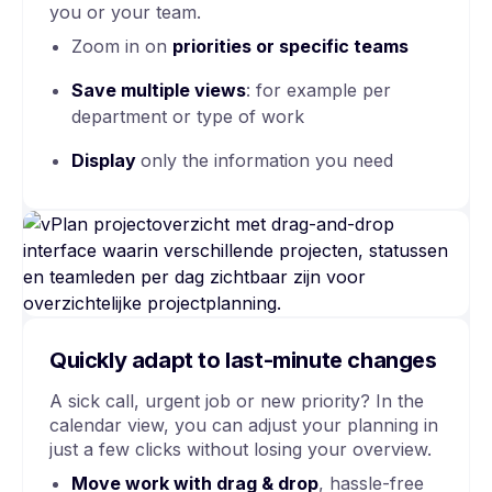
you or your team.
Zoom in on
priorities or specific teams
Save multiple views
: for example per
department or type of work
Display
only the information you need
Quickly adapt to last-minute changes
A sick call, urgent job or new priority? In the
calendar view, you can adjust your planning in
just a few clicks without losing your overview.
Move work with
drag & drop
, hassle-free