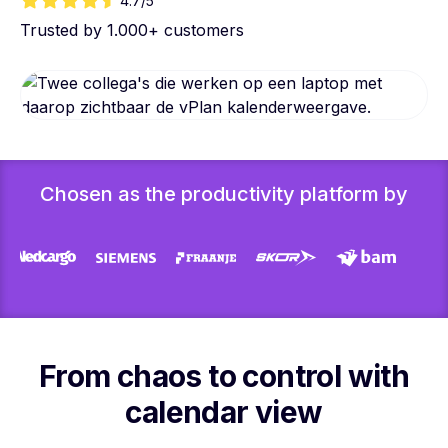
4.7/5
Trusted by 1.000+ customers
Chosen as the productivity platform by
From chaos to control with
calendar view