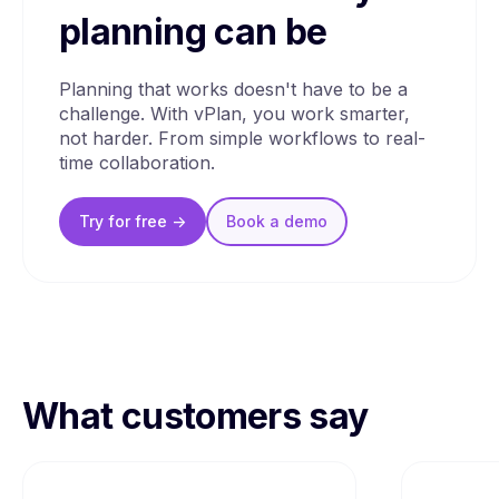
planning can be
Planning that works doesn't have to be a
challenge. With vPlan, you work smarter,
not harder. From simple workflows to real-
time collaboration.
Try for free ->
Book a
demo
What customers say