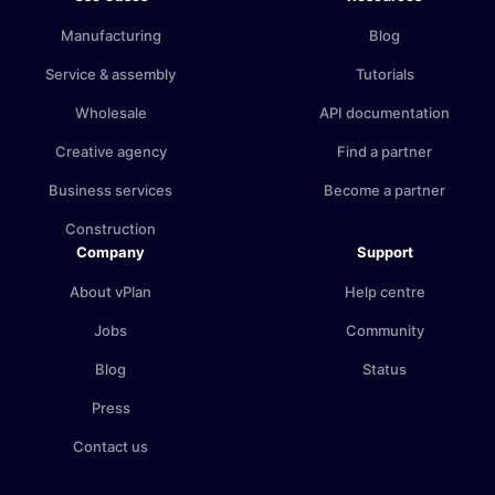
Manufacturing
Blog
Service & assembly
Tutorials
Wholesale
API documentation
Creative agency
Find a partner
Business services
Become a partner
Construction
Company
Support
About vPlan
Help centre
Jobs
Community
Blog
Status
Press
Contact us