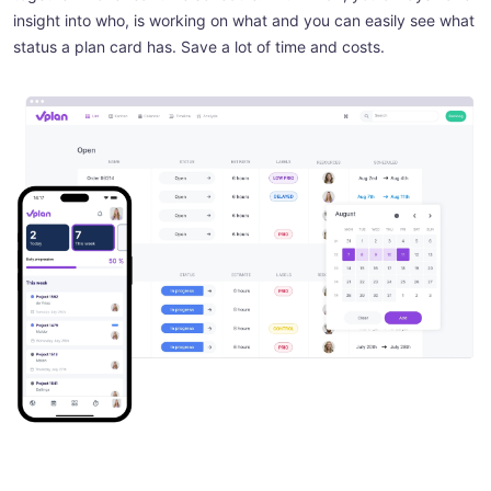
insight into who, is working on what and you can easily see what
status a plan card has. Save a lot of time and costs.