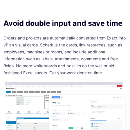
Avoid double input and save time
Orders and projects are automatically converted from Exact into
vPlan visual cards. Schedule the cards, link resources, such as
employees, machines or rooms, and include additional
information such as labels, attachments, comments and free
fields. No more whiteboards and post-its on the wall or old-
fashioned Excel sheets. Get your work done on time.