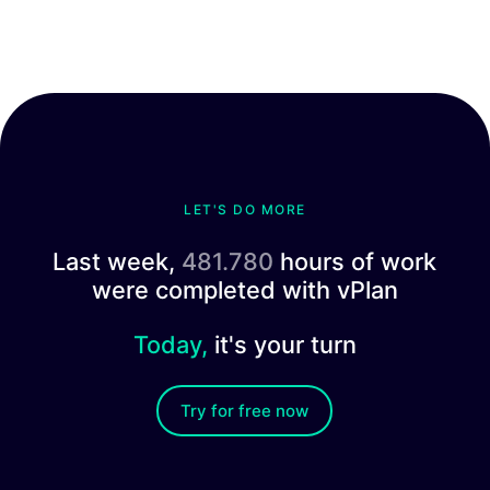
LET'S DO MORE
Last week,
481.780
hours of work
were completed with vPlan
Today,
it's your turn
Try for free now