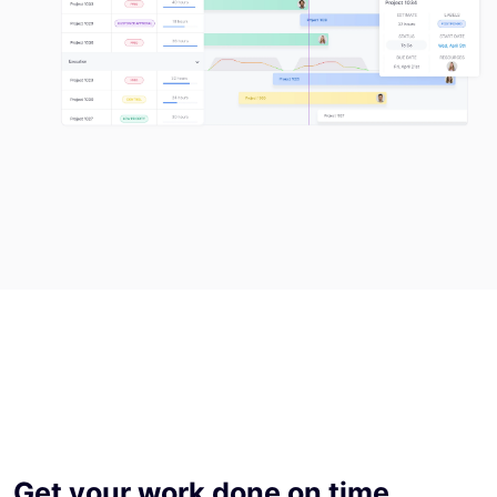
Get your work done on time