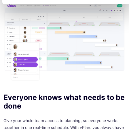
Everyone knows what needs to be
done
Give your whole team access to planning, so everyone works
together in one real-time schedule. With vPlan, you always have