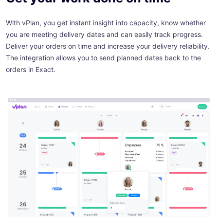
With vPlan, you get instant insight into capacity, know whether
you are meeting delivery dates and can easily track progress.
Deliver your orders on time and increase your delivery reliability.
The integration allows you to send planned dates back to the
orders in Exact.