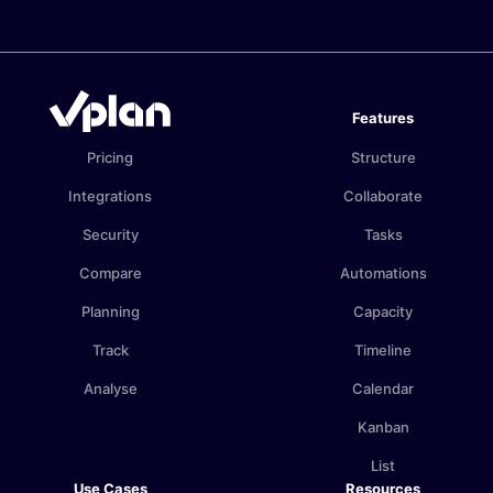
Features
Pricing
Structure
Integrations
Collaborate
Security
Tasks
Compare
Automations
Planning
Capacity
Track
Timeline
Analyse
Calendar
Kanban
List
Use Cases
Resources