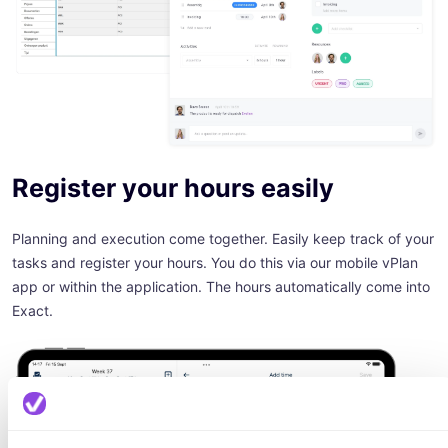
Register your hours easily
Planning and execution come together. Easily keep track of your
tasks and register your hours. You do this via our mobile vPlan
app or within the application. The hours automatically come into
Exact.