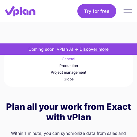
Try for free
Coming soon! vPlan AI
->
Discover more
General
Production
Project management
Globe
Plan all your work from Exact
with vPlan
Within 1 minute, you can synchronize data from sales and