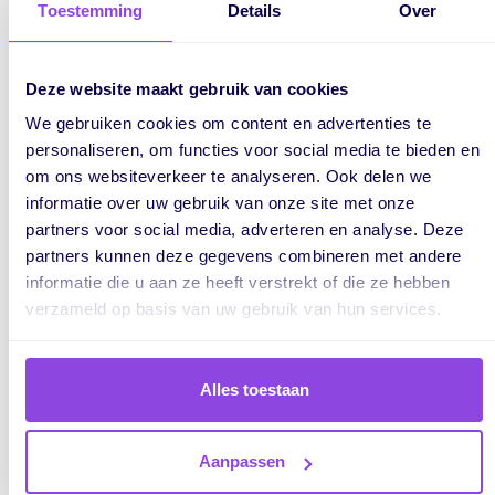
Toestemming
Details
Over
Deze website maakt gebruik van cookies
We gebruiken cookies om content en advertenties te
personaliseren, om functies voor social media te bieden en
om ons websiteverkeer te analyseren. Ook delen we
informatie over uw gebruik van onze site met onze
partners voor social media, adverteren en analyse. Deze
partners kunnen deze gegevens combineren met andere
Plan long-term orders and
informatie die u aan ze heeft verstrekt of die ze hebben
projects with our timeline
verzameld op basis van uw gebruik van hun services.
Visualise long-term project planning with the timeline. Flexible
Alles toestaan
and quick to adjust and instant insight into lead times and
capacity. Make tasks dependent on each other, so you always
work seamlessly.
Aanpassen