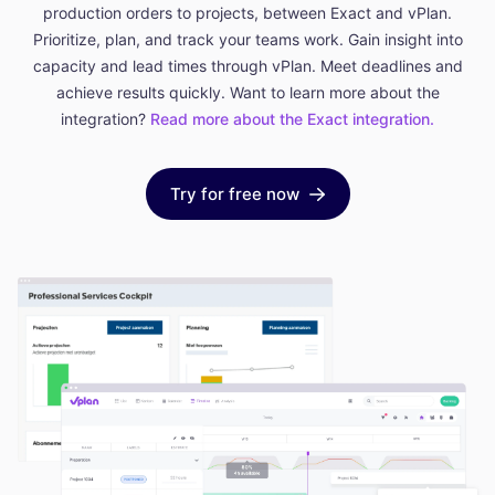
production orders to projects, between Exact and vPlan.
Prioritize, plan, and track your teams work. Gain insight into
capacity and lead times through vPlan. Meet deadlines and
achieve results quickly. Want to learn more about the
integration?
Read more about the Exact integration.
Try for free now