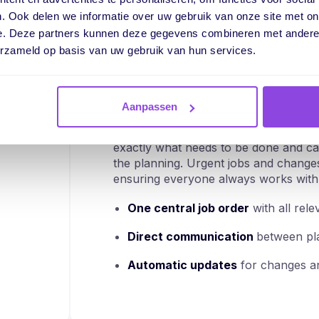
"What's the status of this job order? W
. Ook delen we informatie over uw gebruik van onze site met on
yesterday?"
e. Deze partners kunnen deze gegevens combineren met andere i
erzameld op basis van uw gebruik van hun services.
Without a single central place for inform
miss important details, planners find o
changes are passed on via messages or 
customers, misunderstandings and con
Aanpassen
With vPlan, everyone works from one c
exactly what needs to be done and ca
the planning. Urgent jobs and changes 
ensuring everyone always works with 
One central job order
with all rele
Direct communication
between pla
Automatic updates
for changes an