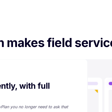
n makes field servic
ntly, with full
 vPlan you no longer need to ask that