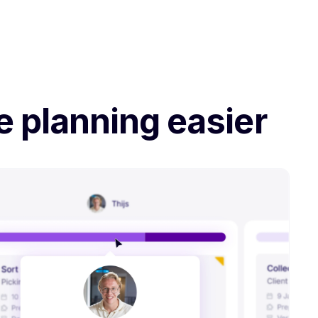
e planning easier