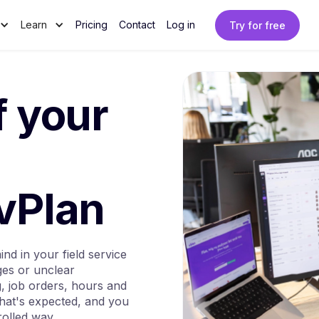
Learn
Pricing
Contact
Log in
Try for free
f your
 vPlan
nd in your field service
ges or unclear
g, job orders, hours and
hat's expected, and you
rolled way.