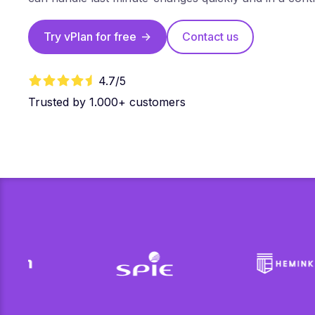
Try vPlan for free
->
Contact us
4.7/5
Trusted by 1.000+ customers