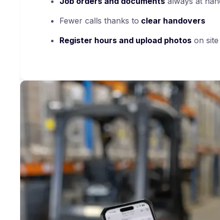
Job orders and documents
always at han
Fewer calls thanks to
clear handovers
Register hours and upload photos
on site