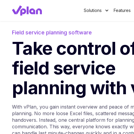
Solutions
Features
Field service planning software
Take control o
field service
planning with
With vPlan, you gain instant overview and peace of mi
planning. No more loose Excel files, scattered messa
handovers. Instead, one central platform for plannin
communication. This way, everyone knows exactly w
can handle last minute-changes quickly and in a cont