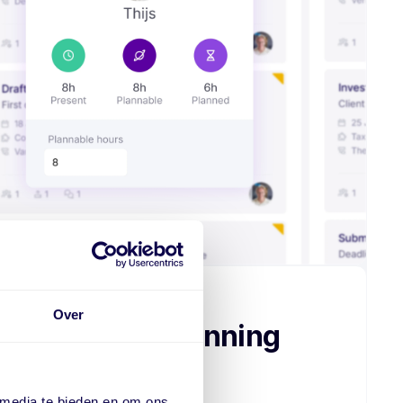
Over
ob order, for planning
 media te bieden en om ons