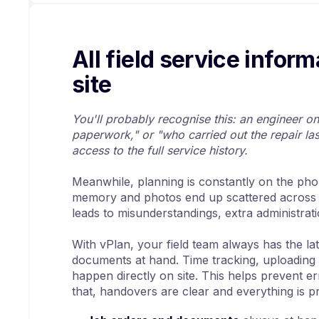
All field service inform
site
You'll probably recognise this: an engineer on 
paperwork," or "who carried out the repair las
access to the full service history.
Meanwhile, planning is constantly on the phon
memory and photos end up scattered across
leads to misunderstandings, extra administrat
With vPlan, your field team always has the lat
documents at hand. Time tracking, uploading 
happen directly on site. This helps prevent er
that, handovers are clear and everything is 