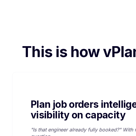
This is how vPla
Plan job orders intellige
visibility on capacity
"Is that engineer already fully booked?" With