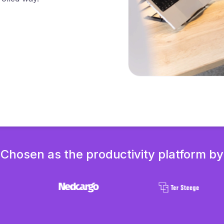
Chosen as the productivity platform by