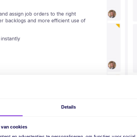
nd assign job orders to the right
wer backlogs and more efficient use of
instantly
Details
Everything in one j
and execution
 van cookies
ent en advertenties te personaliseren, om functies voor social