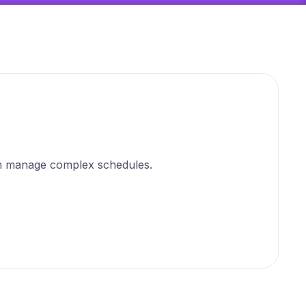
can manage complex schedules.