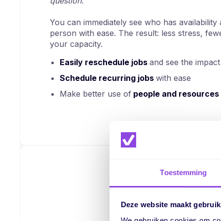
question.
You can immediately see who has availability a
person with ease. The result: less stress, fe
your capacity.
Easily reschedule jobs
and see the impact 
Schedule recurring jobs
with ease
Make better use of
people and resources
Toestemming
Deze website maakt gebruik
We gebruiken cookies om cont