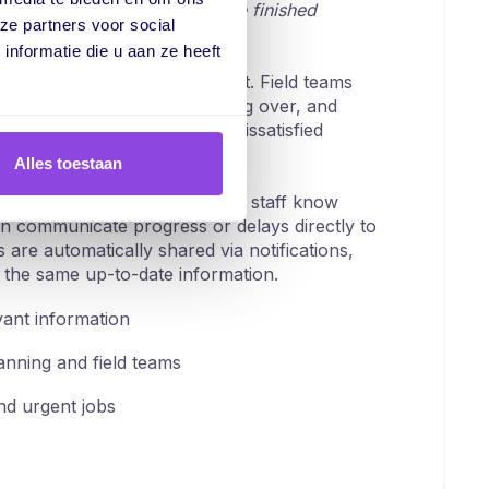
ait... wasn't it supposed to be finished
ze partners voor social
nformatie die u aan ze heeft
ation, visibility is quickly lost. Field teams
ut too late that a job is running over, and
phone calls. The result is dissatisfied
stant disruption.
Alles toestaan
lear, shared job order. Field staff know
n communicate progress or delays directly to
are automatically shared via notifications,
the same up-to-date information.
vant information
nning and field teams
d urgent jobs