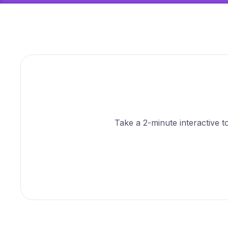
Take a 2-minute interactive 