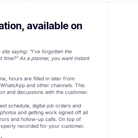
ation, available on
site saying: "I've forgotten the
t time?" As a planner, you want instant
e, hours are filled in later from
 WhatsApp and other channels. This
ion and discussions with the customer.
est schedule, digital job orders and
photos and getting work signed off all
rors and follow-up calls. On top of
properly recorded for your customer.