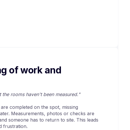
ng of work and
ut the rooms haven't been measured."
t are completed on the spot, missing
 later. Measurements, photos or checks are
 and someone has to return to site. This leads
 frustration.