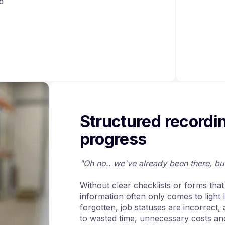
d
Structured recordi
progress
"Oh no.. we've already been there, b
Without clear checklists or forms tha
information often only comes to light
forgotten, job statuses are incorrect,
to wasted time, unnecessary costs and