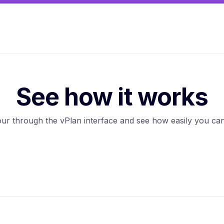
See how it works
tour through the vPlan interface and see how easily you 