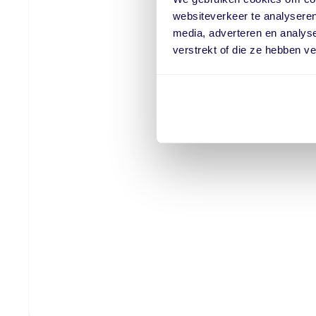
websiteverkeer te analyseren
media, adverteren en analys
verstrekt of die ze hebben v