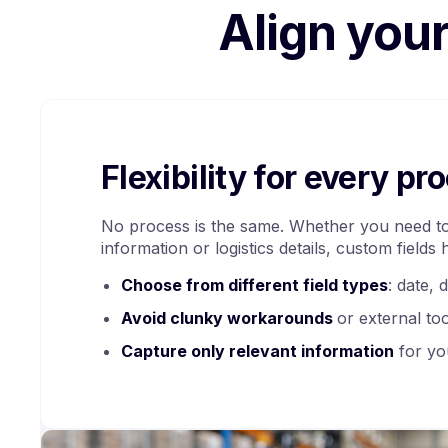
Align you
Flexibility for every pr
No process is the same. Whether you need to
information or logistics details, custom fields 
Choose from different field types
: date, 
Avoid clunky workarounds
or external to
Capture only relevant information
for yo