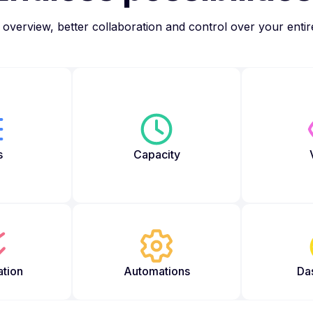
overview, better collaboration and control over your enti
s
Capacity
ation
Automations
Da