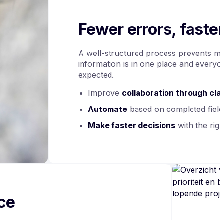
Fewer errors, fast
A well-structured process prevents mis
information is in one place and ever
expected.
Improve
collaboration through cla
Automate
based on completed fiel
Make
faster decisions
with the rig
nce