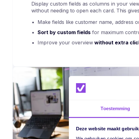
Display custom fields as columns in your view
without needing to open each card. This gives
Make fields like customer name, address
Sort by custom fields
for maximum contr
Improve your overview
without extra clic
Toestemming
Deze website maakt gebruik
We gebruiken cookies om cont