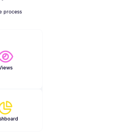
re process
Views
shboard