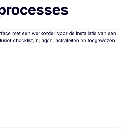
 processes