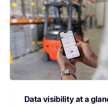
Data visibility at a gla