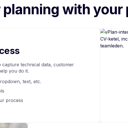
r planning with your
ocess
 capture technical data, customer
help you do it.
dropdown, text, etc.
ols
ur process