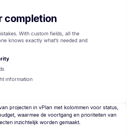
er completion
takes. With custom fields, all the
yone knows exactly what’s needed and
rity
ds
ht information