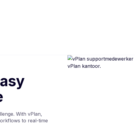
easy
e
llenge. With vPlan,
orkflows to real-time