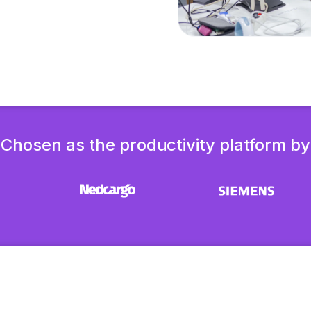
Chosen as the productivity platform by