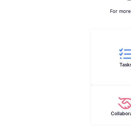
For more 
Task
Collabor