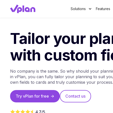
Solutions
Features
Tailor your pl
with custom fi
No company is the same. So why should your plannin
in vPlan, you can fully tailor your planning to suit y
own fields to cards and truly customise your process
Try vPlan for free
->
Contact us
4.7/5