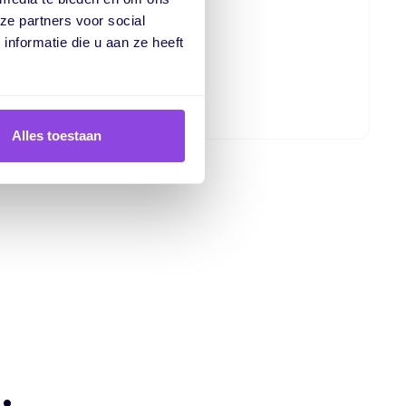
r quick insights
ze partners voor social
h your data
nformatie die u aan ze heeft
ta
Alles toestaan
.