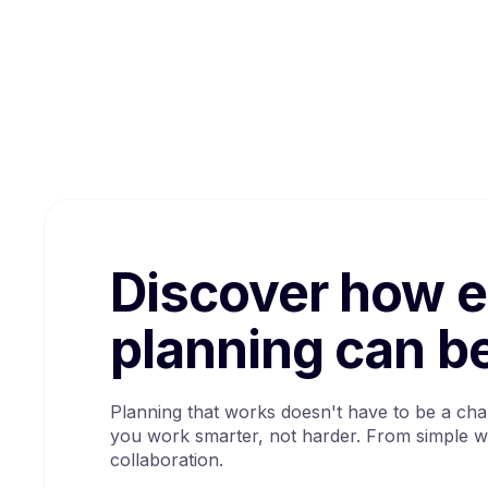
Discover how 
planning can b
Planning that works doesn't have to be a cha
you work smarter, not harder. From simple w
collaboration.