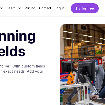
Learn
Pricing
Contact
Log in
Try for free
anning
elds
g be? With custom fields
our exact needs. Add your
.