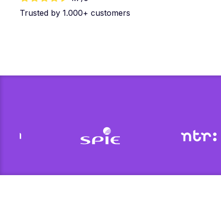
Trusted by 1.000+ customers