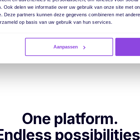
Filter or search
by custom fields fo
. Ook delen we informatie over uw gebruik van onze site met on
Use formula fields
to calculate wit
e. Deze partners kunnen deze gegevens combineren met andere i
erzameld op basis van uw gebruik van hun services.
Take action based on
your own da
Aanpassen
One platform.
Endless possibilities