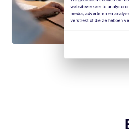
websiteverkeer te analyseren
media, adverteren en analys
verstrekt of die ze hebben v