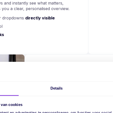
s and instantly see what matters,
 you a clear, personalised overview.
 or dropdowns
directly visible
ol
ks
Work smarter with
fields
Details
Custom fields are more than just input
with them. This makes your planning 
 van cookies
measurable.
ent en advertenties te personaliseren, om functies voor social