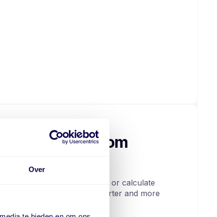
 data from custom
Over
 areas. You can filter, search, or calculate
not only clearer, but also smarter and more
 media te bieden en om ons