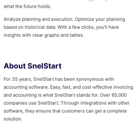
what the future holds.
Analyze planning and execution. Optimize your planning
based on historical data. With a few clicks, you'll have
insights with clear graphs and tables.
About SnelStart
For 35 years, SnelStart has been synonymous with
accounting software. Easy, fast, and cost-effective invoicing
and accounting is what SnelStart stands for. Over 65,000
companies use SnelStart. Through integrations with other
software, they ensure that customers can get a complete
solution.