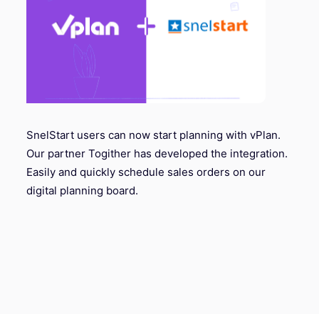
SnelStart users can now start planning with vPlan.
Our partner Togither has developed the integration.
Easily and quickly schedule sales orders on our
digital planning board.