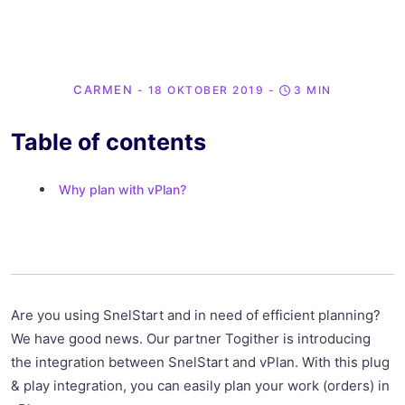
CARMEN
- 18 OKTOBER 2019
-
3 MIN
Table of contents
Why plan with vPlan?
Are you using SnelStart and in need of efficient planning?
We have good news. Our partner Togither is introducing
the integration between SnelStart and vPlan. With this plug
& play integration, you can easily plan your work (orders) in