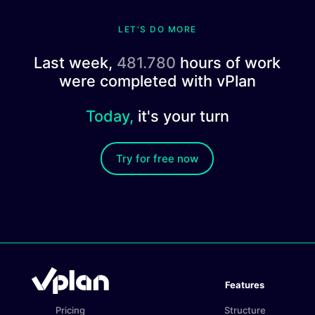
LET'S DO MORE
Last week,
481.780
hours of work
were completed with vPlan
Today,
it's your turn
Try for free now
Features
Pricing
Structure