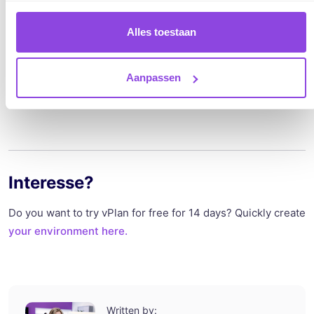
exchanging data between different systems.
Standardization and simplicity are the keywords, with which
Alles toestaan
they aim to ensure customer relief.
Aanpassen
Lees hier meer over Togither.
Interesse?
Do you want to try vPlan for free for 14 days? Quickly create
your environment here.
Written by: