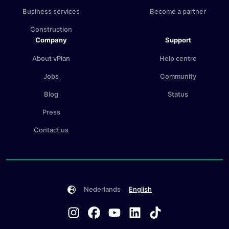
Business services
Become a partner
Construction
Company
Support
About vPlan
Help centre
Jobs
Community
Blog
Status
Press
Contact us
Nederlands
English