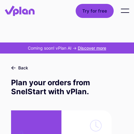
Try for free
Coming soon! vPlan AI
->
Discover more
Back
Plan your orders from
SnelStart with vPlan.