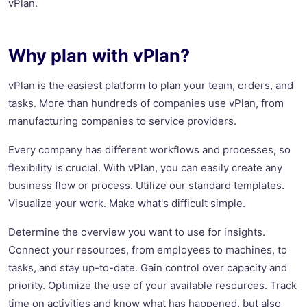
vPlan.
Why plan with vPlan?
vPlan is the easiest platform to plan your team, orders, and
tasks. More than hundreds of companies use vPlan, from
manufacturing companies to service providers.
Every company has different workflows and processes, so
flexibility is crucial. With vPlan, you can easily create any
business flow or process. Utilize our standard templates.
Visualize your work. Make what's difficult simple.
Determine the overview you want to use for insights.
Connect your resources, from employees to machines, to
tasks, and stay up-to-date. Gain control over capacity and
priority. Optimize the use of your available resources. Track
time on activities and know what has happened, but also