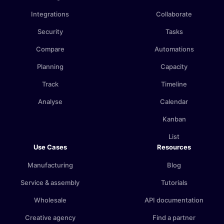
Integrations
Collaborate
Security
Tasks
Compare
Automations
Planning
Capacity
Track
Timeline
Analyse
Calendar
Kanban
List
Use Cases
Resources
Manufacturing
Blog
Service & assembly
Tutorials
Wholesale
API documentation
Creative agency
Find a partner