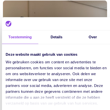
Toestemming
Details
Over
Deze website maakt gebruik van cookies
We gebruiken cookies om content en advertenties te
personaliseren, om functies voor social media te bieden en
om ons websiteverkeer te analyseren. Ook delen we
informatie over uw gebruik van onze site met onze
partners voor social media, adverteren en analyse. Deze
partners kunnen deze gegevens combineren met andere
About Togither
informatie die u aan ze heeft verstrekt of die ze hebben
verzameld op basis van uw gebruik van hun services.
Togither is an integration platform that deals with