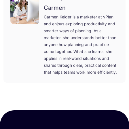
Carmen
Carmen Kelder is a marketer at vPlan
and enjoys exploring productivity and
smarter ways of planning. As a
marketer, she understands better than
anyone how planning and practice
come together. What she learns, she
applies in real-world situations and
shares through clear, practical content
that helps teams work more efficiently.