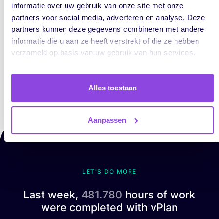
informatie over uw gebruik van onze site met onze
clear, to the point, and focused on what
partners voor social media, adverteren en analyse. Deze
truly adds value. Always with one goal
partners kunnen deze gegevens combineren met andere
in mind: showing how organizations can
informatie die u aan ze heeft verstrekt of die ze hebben
work more efficiently by structuring
verzameld op basis van uw gebruik van hun services.
their processes smarter.
Alles toestaan
Aanpassen
LET'S DO MORE
Last week,
481.780
hours of work
were completed with vPlan