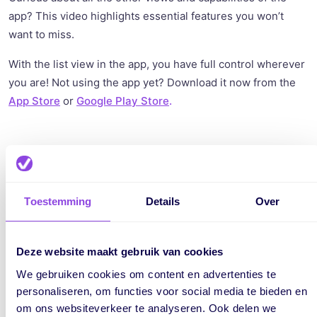
app? This video highlights essential features you won’t
want to miss.
With the list view in the app, you have full control wherever
you are! Not using the app yet? Download it now from the
App Store
or
Google Play Store
.
Written by:
Marijke
Toestemming
Details
Over
Marijke Jansen writes for vPlan about
smarter working, productivity, and
Deze website maakt gebruik van cookies
project management. She makes
We gebruiken cookies om content en advertenties te
complex topics easy to understand and
personaliseren, om functies voor social media te bieden en
directly applicable. Her blogs also
om ons websiteverkeer te analyseren. Ook delen we
share vPlan’s latest product release