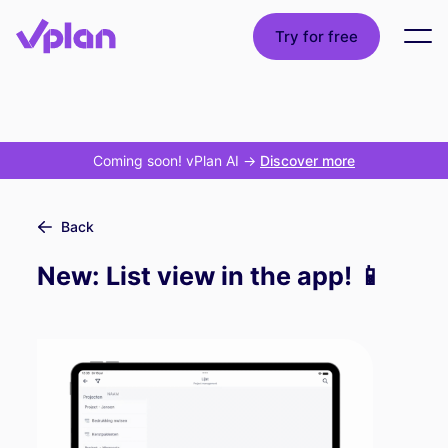
Try for free
Coming soon! vPlan AI
->
Discover more
Back
New: List view in the app! 📱