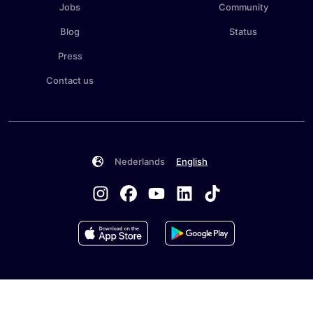
Jobs
Community
Blog
Status
Press
Contact us
Nederlands
English