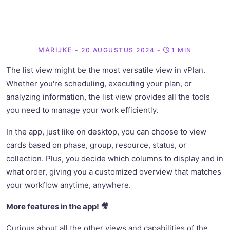
MARIJKE
- 20 AUGUSTUS 2024
-
1 MIN
The list view might be the most versatile view in vPlan.
Whether you're scheduling, executing your plan, or
analyzing information, the list view provides all the tools
you need to manage your work efficiently.
In the app, just like on desktop, you can choose to view
cards based on phase, group, resource, status, or
collection. Plus, you decide which columns to display and in
what order, giving you a customized overview that matches
your workflow anytime, anywhere.
More features in the app! 🎥
Curious about all the other views and capabilities of the