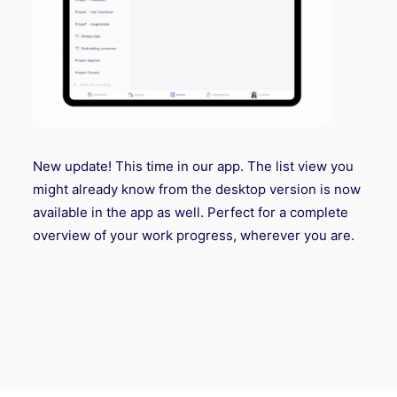
New update! This time in our app. The list view you
might already know from the desktop version is now
available in the app as well. Perfect for a complete
overview of your work progress, wherever you are.