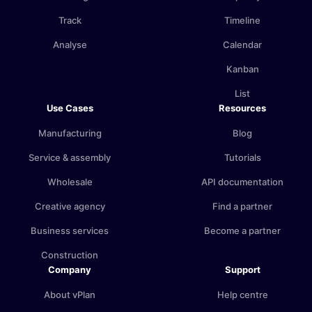
Track
Timeline
Analyse
Calendar
Kanban
List
Use Cases
Resources
Manufacturing
Blog
Service & assembly
Tutorials
Wholesale
API documentation
Creative agency
Find a partner
Business services
Become a partner
Construction
Company
Support
About vPlan
Help centre