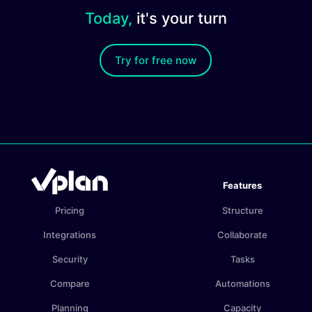
Today,
it's your turn
Try for free now
Features
Pricing
Structure
Integrations
Collaborate
Security
Tasks
Compare
Automations
Planning
Capacity