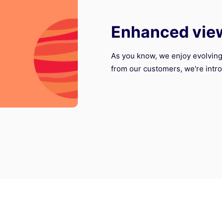
Enhanced vie
As you know, we enjoy evolving
from our customers, we're intro