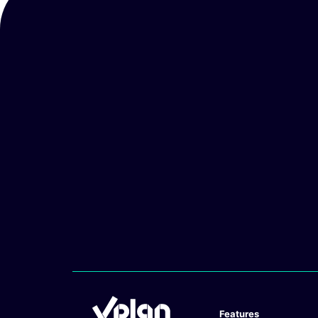
Features