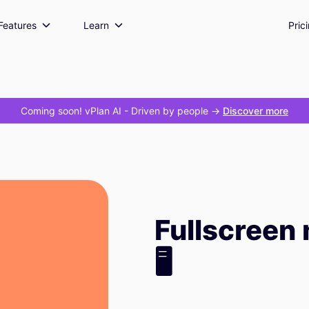
Features
Learn
Pric
Coming soon! vPlan AI
- Driven by people ->
Discover more
Fullscreen
🖥