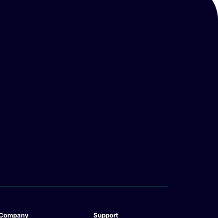
Company
Support