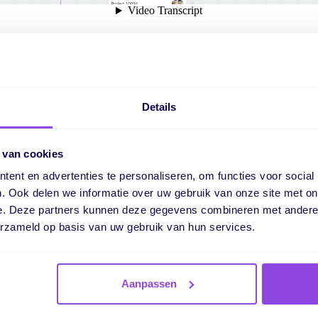
hide grid and capacity in ti
Details
it's possible to display a grid. This makes it visually clearer whe
 van cookies
 useful when you need to reschedule tasks.
ent en advertenties te personaliseren, om functies voor social
 displayed capacity in the timeline. Now it's possible to hide th
. Ook delen we informatie over uw gebruik van onze site met on
ickly decide which information you want to show.
e. Deze partners kunnen deze gegevens combineren met andere i
erzameld op basis van uw gebruik van hun services.
Aanpassen