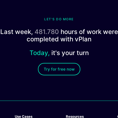
LET'S DO MORE
Last week,
481.780
hours of work were
completed with vPlan
Today,
it's your turn
Try for free now
Use Cases
Resources