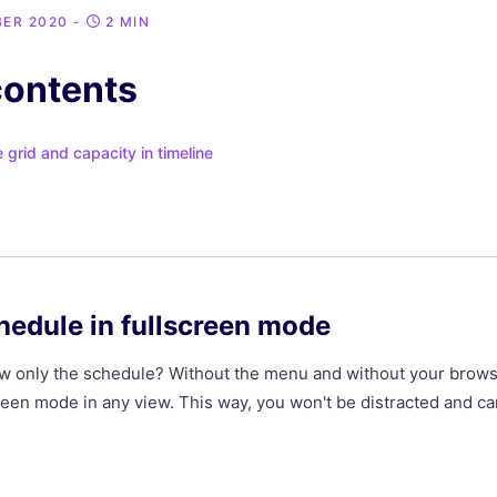
BER 2020
-
2 MIN
contents
grid and capacity in timeline
hedule in fullscreen mode
iew only the schedule? Without the menu and without your bro
screen mode in any view. This way, you won't be distracted and c