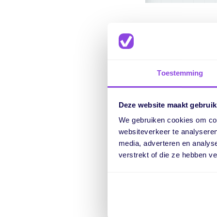
Show and 
Toestemming
Within the list view, 
Deze website maakt gebruik
schedule. Especially
We gebruiken cookies om cont
Previously, we always
websiteverkeer te analyseren
This way, you can qu
media, adverteren en analys
verstrekt of die ze hebben v