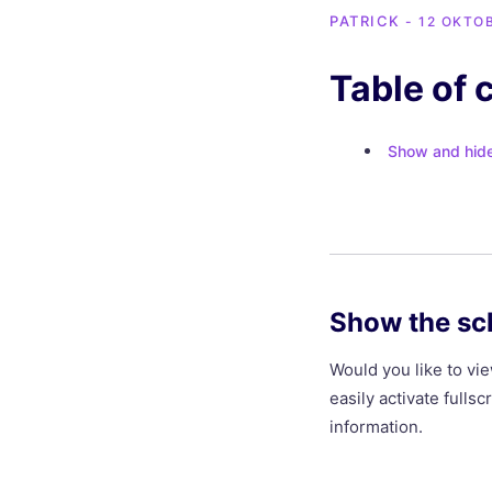
PATRICK
- 12 OKTO
Table of 
Show and hide 
Show the sc
Would you like to v
easily activate full
information.