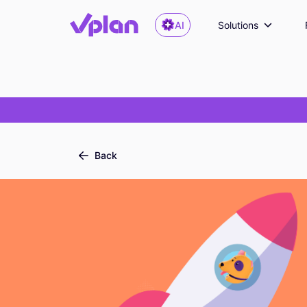
AI
Solutions
Back