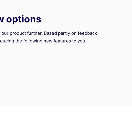
w options
 our product further. Based partly on feedback
ducing the following new features to you.