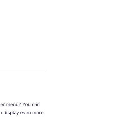
wser menu? You can
an display even more