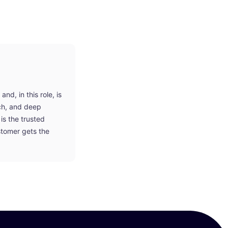
d, in this role, is
ach, and deep
is the trusted
stomer gets the