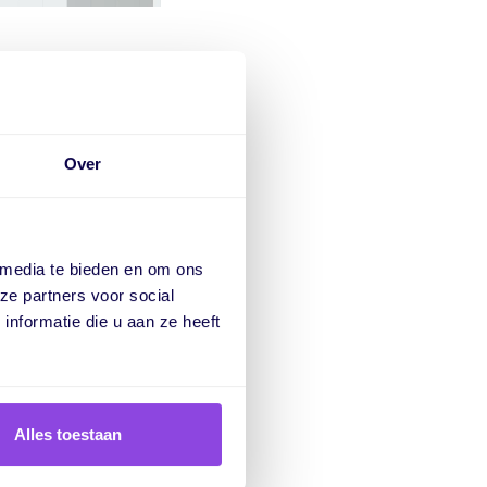
meline
Over
re you are within the
 media te bieden en om ons
e capacity graph.
ze partners voor social
nformatie die u aan ze heeft
Alles toestaan