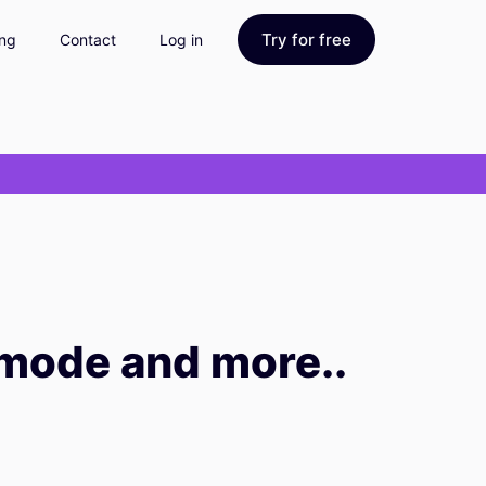
Try for free
ing
Contact
Log in
 mode and more..