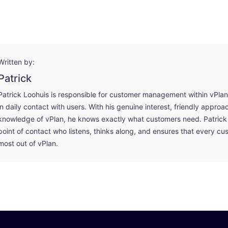
Written by:
Patrick
Patrick Loohuis is responsible for customer management within vPlan an
in daily contact with users. With his genuine interest, friendly appro
knowledge of vPlan, he knows exactly what customers need. Patrick 
point of contact who listens, thinks along, and ensures that every cu
most out of vPlan.