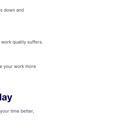
ows down and
 work quality suffers.
ake your work more
day
 your time better,