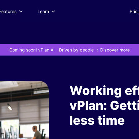
Features
Learn
Pric
Coming soon! vPlan AI
- Driven by people ->
Discover more
Working eff
vPlan: Gett
less time