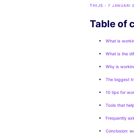
THIJS
- 7 JANUARI 
Table of 
What is workin
What is the di
Why is working
The biggest tr
10 tips for wo
Tools that hel
Frequently ask
Conclusion: wo