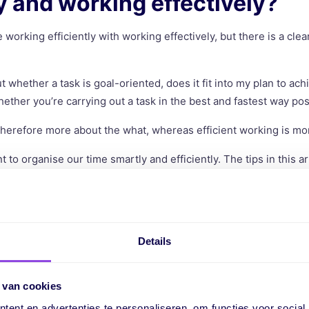
ly and working effectively?
working efficiently with working effectively, but there is a cle
t whether a task is goal-oriented, does it fit into my plan to ach
hether you’re carrying out a task in the best and fastest way pos
 therefore more about the what, whereas efficient working is mo
t to organise our time smartly and efficiently. The tips in this ar
ts you get more done in less time, increasing your productivity.
rking efficiently important?
Details
s why working efficiently matters. One is the financial aspect,
tasks are completed faster and to a higher standard.
 van cookies
ent en advertenties te personaliseren, om functies voor social