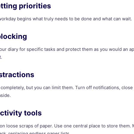
etting priorities
orkday begins what truly needs to be done and what can wait.
blocking
our diary for specific tasks and protect them as you would an a
.
stractions
completely, but you can limit them. Turn off notifications, clos
side.
ctivity tools
 on loose scraps of paper. Use one central place to store them.
ck, replacing endless paper lists.