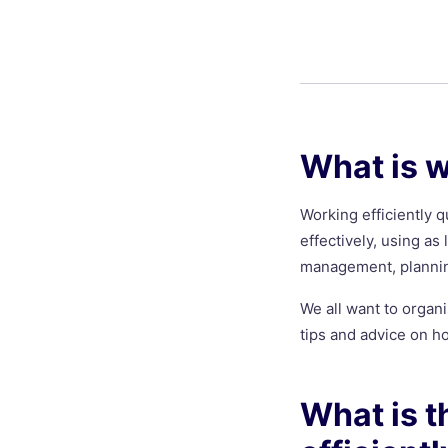
What is w
Working efficiently q
effectively, using as 
management, planning
We all want to organi
tips and advice on ho
What is t