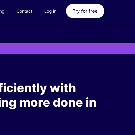
Try for free
ing
Contact
Log in
iciently with
ing more done in