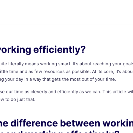
orking efficiently?
uite literally means working smart. It’s about reaching your goal
little time and as few resources as possible. At its core, it’s abo
 your day in a way that gets the most out of your time.
se our time as cleverly and efficiently as we can. This article wi
w to do just that.
he difference between worki