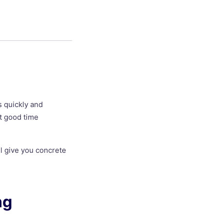
s quickly and
ut good time
ll give you concrete
ng