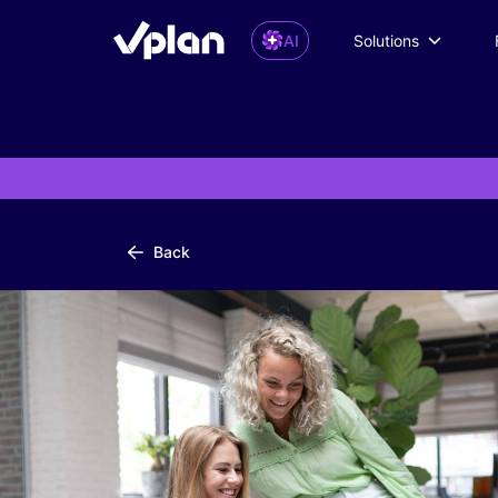
AI
Solutions
Back