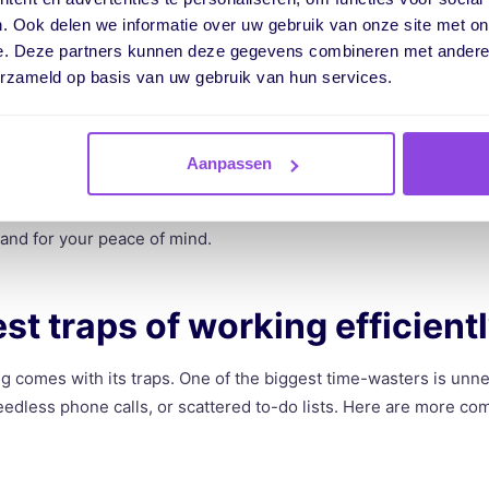
ng it gives you. At the start of this article, we asked if you’ve 
. Ook delen we informatie over uw gebruik van onze site met on
y little. Since you’re still reading, I’m guessing you can relate.
e. Deze partners kunnen deze gegevens combineren met andere i
erzameld op basis van uw gebruik van hun services.
u probably don’t drive home feeling satisfied, do you? Working eff
r increasing profits, it also has a huge impact on how you feel 
Aanpassen
iciently, you get more done in less time. That means less stress
ts. Few things feel better than ending your day with everything ti
 and for your peace of mind.
st traps of working efficient
ng comes with its traps. One of the biggest time-wasters is unne
 needless phone calls, or scattered to-do lists. Here are more c