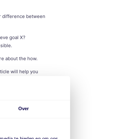
ar difference between
ieve goal X?
sible.
re about the how.
ticle will help you
Over
 working efficiently
 media te bieden en om ons