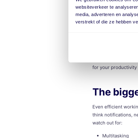
Then there’s the feeli
websiteverkeer te analyseren
but still achieved ver
media, adverteren en analys
verstrekt of die ze hebben v
On days like that, yo
about saving money o
workday.
If you work more eff
and shorter to-do lis
for your productivity
The bigge
Even efficient worki
think notifications,
watch out for:
Multitasking