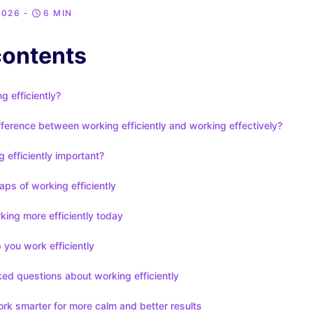
2026
-
6 MIN
contents
g efficiently?
fference between working efficiently and working effectively?
 efficiently important?
aps of working efficiently
rking more efficiently today
p you work efficiently
ed questions about working efficiently
rk smarter for more calm and better results