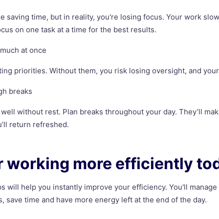
e saving time, but in reality, you're losing focus. Your work sl
cus on one task at a time for the best results.
o much at once
ing priorities. Without them, you risk losing oversight, and your
gh breaks
well without rest. Plan breaks throughout your day. They’ll m
’ll return refreshed.
or working more efficiently to
ps will help you instantly improve your efficiency. You'll manage
, save time and have more energy left at the end of the day.