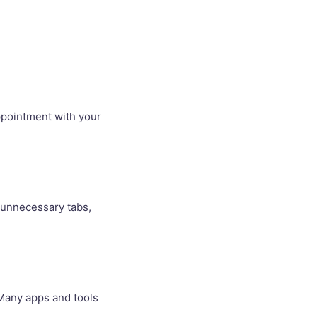
ppointment with your
e unnecessary tabs,
 Many apps and tools