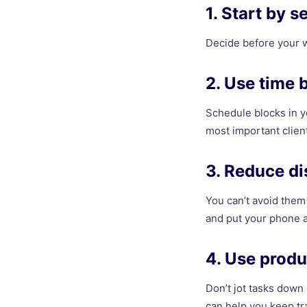
1. Start by s
Decide before your w
2. Use time 
Schedule blocks in y
most important client
3. Reduce di
You can’t avoid them 
and put your phone a
4. Use produ
Don’t jot tasks down
can help you keep tra