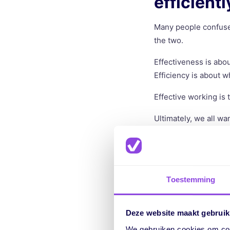
efficient
Many people confuse 
the two.
Effectiveness is abou
Efficiency is about w
Effective working is
Ultimately, we all wan
work in a way that le
Why is wo
Toestemming
There are many reason
saves costs because 
Deze website maakt gebruik
We gebruiken cookies om cont