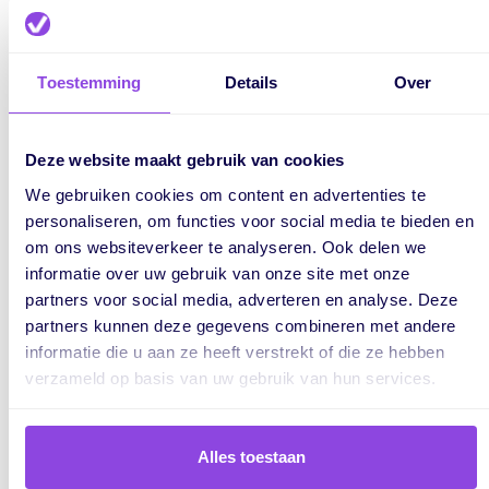
about what to do.
Toestemming
Details
Over
Staff and capacity
The Dutch labour market is producing more academically
Deze website maakt gebruik van cookies
trained professionals, but this trend has limited the
We gebruiken cookies om content en advertenties te
development of practically skilled workers. As a result, the
personaliseren, om functies voor social media te bieden en
construction industry faces a shortage of tradespeople.
om ons websiteverkeer te analyseren. Ook delen we
informatie over uw gebruik van onze site met onze
When there aren’t enough skilled workers available, or
partners voor social media, adverteren en analyse. Deze
when team members unexpectedly drop out, project delays
partners kunnen deze gegevens combineren met andere
are almost unavoidable. Workforce capacity is often a
informatie die u aan ze heeft verstrekt of die ze hebben
bottleneck that’s difficult to manage effectively.
verzameld op basis van uw gebruik van hun services.
Inefficient planning tools
Alles toestaan