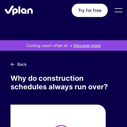
Try for free
Coming soon! vPlan AI
->
Discover more
Back
Why do construction
schedules always run over?