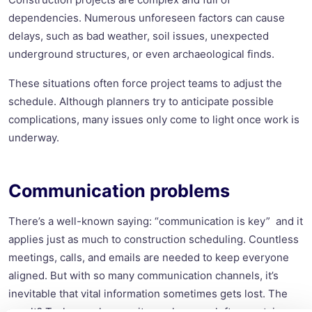
dependencies. Numerous unforeseen factors can cause
delays, such as bad weather, soil issues, unexpected
underground structures, or even archaeological finds.
These situations often force project teams to adjust the
schedule. Although planners try to anticipate possible
complications, many issues only come to light once work is
underway.
Communication problems
There’s a well-known saying: “communication is key” and it
applies just as much to construction scheduling. Countless
meetings, calls, and emails are needed to keep everyone
aligned. But with so many communication channels, it’s
inevitable that vital information sometimes gets lost. The
result? Tasks overlap, or site workers are left uncertain