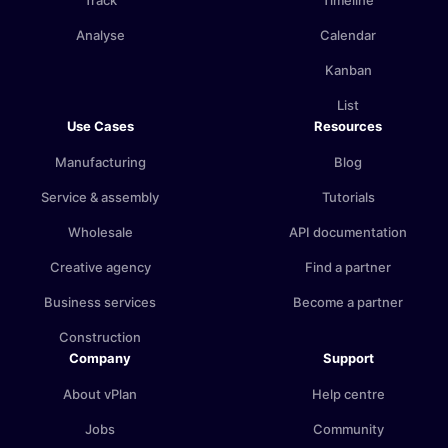
Track
Timeline
Analyse
Calendar
Kanban
List
Use Cases
Resources
Manufacturing
Blog
Service & assembly
Tutorials
Wholesale
API documentation
Creative agency
Find a partner
Business services
Become a partner
Construction
Company
Support
About vPlan
Help centre
Jobs
Community