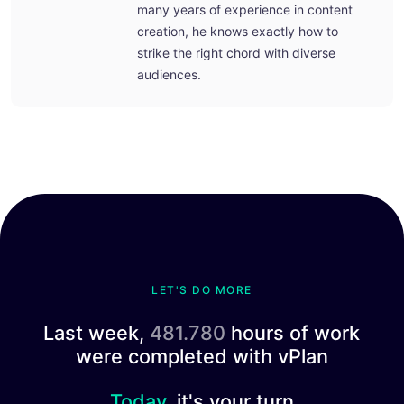
many years of experience in content
creation, he knows exactly how to
strike the right chord with diverse
audiences.
LET'S DO MORE
Last week,
481.780
hours of work
were completed with vPlan
Today,
it's your turn