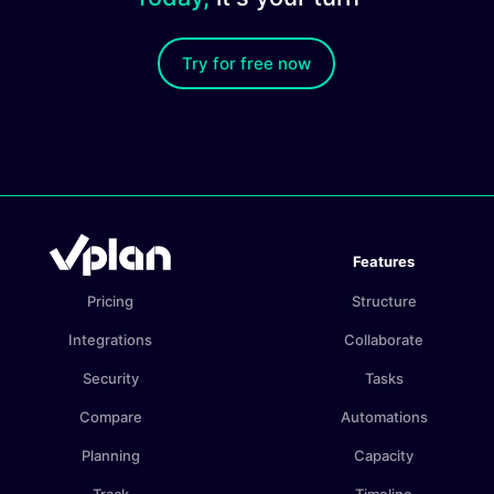
Try for free now
Features
Pricing
Structure
Integrations
Collaborate
Security
Tasks
Compare
Automations
Planning
Capacity