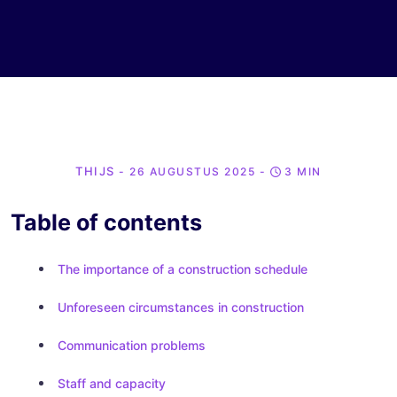
THIJS
- 26 AUGUSTUS 2025
-
3 MIN
Table of contents
The importance of a construction schedule
Unforeseen circumstances in construction
Communication problems
Staff and capacity