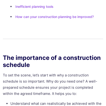
Inefficient planning tools
How can your construction planning be improved?
The importance of a construction
schedule
To set the scene, let’s start with why a construction
schedule is so important. Why do you need one? A well-
prepared schedule ensures your project is completed
within the agreed timeframe. It helps you to:
Understand what can realistically be achieved with the