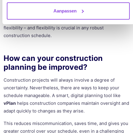
Finally, let’s talk about the tools used for scheduling. Many
Aanpassen
construction companies still rely on Excel spreadsheets or
outdated methods. These approaches lack clarity and
flexibility – and flexibility is crucial in any robust
construction schedule.
How can your construction
planning be improved?
Construction projects will always involve a degree of
uncertainty. Nevertheless, there are ways to keep your
schedule manageable. A smart, digital planning tool like
vPlan
helps construction companies maintain oversight and
adapt quickly to changes as they arise.
This reduces miscommunication, saves time, and gives you
greater control over your schedule, even in a challenging