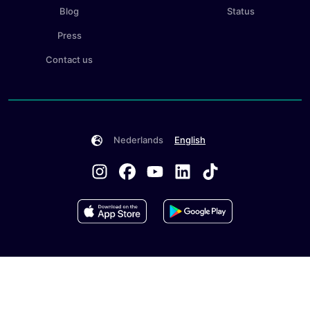
Blog
Status
Press
Contact us
Nederlands
English