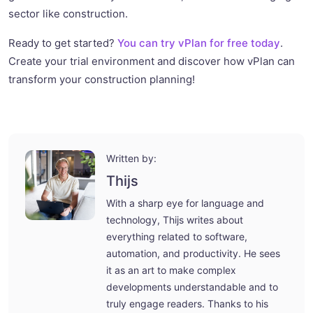
sector like construction.
Ready to get started?
You can try vPlan for free today
.
Create your trial environment and discover how vPlan can
transform your construction planning!
Written by:
Thijs
With a sharp eye for language and
technology, Thijs writes about
everything related to software,
automation, and productivity. He sees
it as an art to make complex
developments understandable and to
truly engage readers. Thanks to his