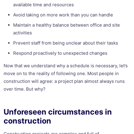
available time and resources
Avoid taking on more work than you can handle
Maintain a healthy balance between office and site
activities
Prevent staff from being unclear about their tasks
Respond proactively to unexpected changes
Now that we understand why a schedule is necessary, let’s
move on to the reality of following one. Most people in
construction will agree: a project plan almost always runs
over time. But why?
Unforeseen circumstances in
construction
Construction projects are complex and full of