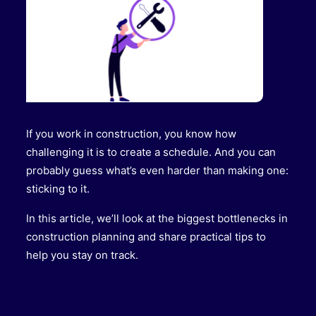
If you work in construction, you know how
challenging it is to create a schedule. And you can
probably guess what’s even harder than making one:
sticking to it.
In this article, we’ll look at the biggest bottlenecks in
construction planning and share practical tips to
help you stay on track.