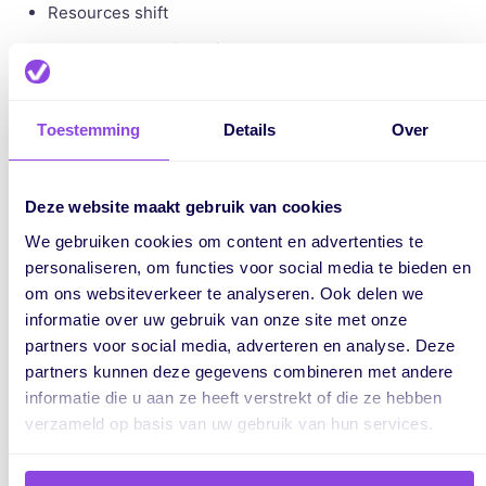
Resources shift
New dependencies arise
That’s why it’s important to continuously monitor your
planning.
Toestemming
Details
Over
Deze website maakt gebruik van cookies
We gebruiken cookies om content en advertenties te
How is the critical path connected
personaliseren, om functies voor social media te bieden en
to resource planning?
om ons websiteverkeer te analyseren. Ook delen we
informatie over uw gebruik van onze site met onze
The critical path focuses on time and dependencies, but not
partners voor social media, adverteren en analyse. Deze
on available capacity. And that’s often where things go
partners kunnen deze gegevens combineren met andere
wrong. A task may be critical, but without an available team
informatie die u aan ze heeft verstrekt of die ze hebben
member, delays will still occur.
verzameld op basis van uw gebruik van hun services.
By
combining critical path planning
with resource