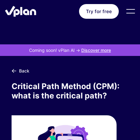
Try for free
Coming soon! vPlan AI
->
Discover more
Back
Critical Path Method (CPM):
what is the critical path?