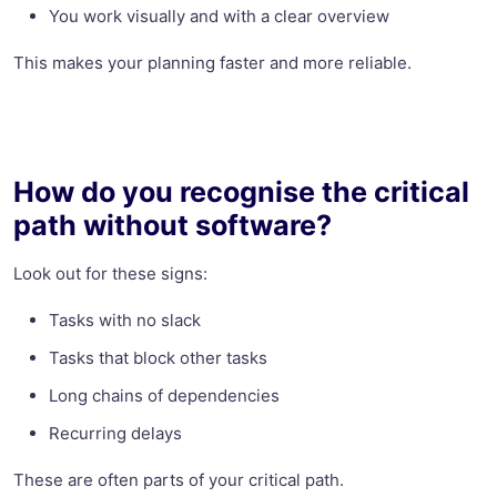
You work visually and with a clear overview
This makes your planning faster and more reliable.
How do you recognise the critical
path without software?
Look out for these signs:
Tasks with no slack
Tasks that block other tasks
Long chains of dependencies
Recurring delays
These are often parts of your critical path.