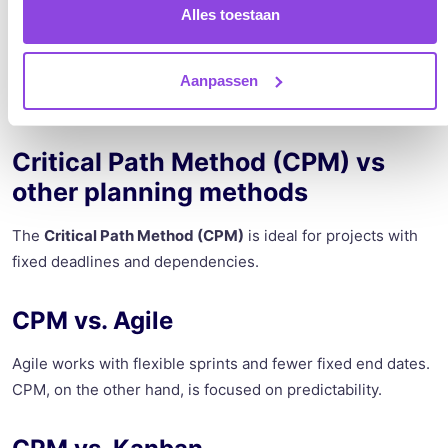
planning, you make your planning more realistic and easier
Alles toestaan
to execute.
Aanpassen
Critical Path Method (CPM) vs
other planning methods
The
Critical Path Method (CPM)
is ideal for projects with
fixed deadlines and dependencies.
CPM vs. Agile
Agile works with flexible sprints and fewer fixed end dates.
CPM, on the other hand, is focused on predictability.