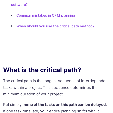
software?
Common mistakes in CPM planning
When should you use the critical path method?
What is the critical path?
The critical path is the longest sequence of interdependent
tasks within a project. This sequence determines the
minimum duration of your project.
Put simply:
none of the tasks on this path can be delayed
.
If one task runs late, your entire planning shifts with it.