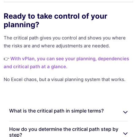
Ready to take control of your
planning?
The critical path gives you control and shows you where
the risks are and where adjustments are needed.
👉
With vPlan, you can see your planning, dependencies
and critical path at a glance.
No Excel chaos, but a visual planning system that works.
What is the critical path in simple terms?
How do you determine the critical path step by
step?