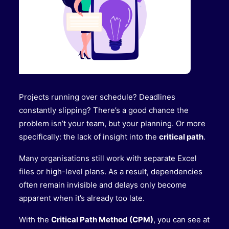
Projects running over schedule? Deadlines
constantly slipping? There’s a good chance the
problem isn’t your team, but your planning. Or more
specifically: the lack of insight into the
critical path
.
Many organisations still work with separate Excel
files or high-level plans. As a result, dependencies
often remain invisible and delays only become
apparent when it’s already too late.
With the
Critical Path Method (CPM)
, you can see at