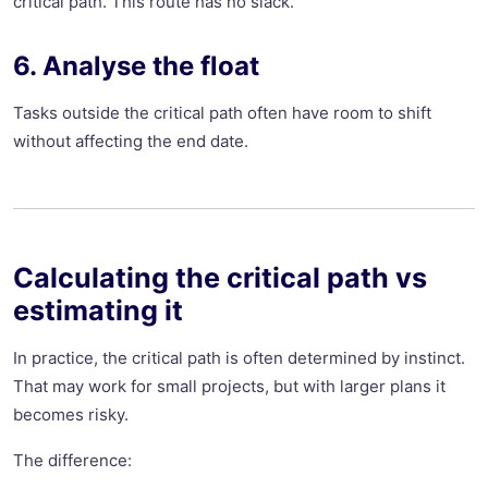
critical path. This route has no slack.
6. Analyse the float
Tasks outside the critical path often have room to shift
without affecting the end date.
Calculating the critical path vs
estimating it
In practice, the critical path is often determined by instinct.
That may work for small projects, but with larger plans it
becomes risky.
The difference: