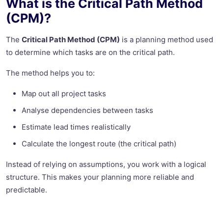
What is the Critical Path Method
(CPM)?
The
Critical Path Method (CPM)
is a planning method used
to determine which tasks are on the critical path.
The method helps you to:
Map out all project tasks
Analyse dependencies between tasks
Estimate lead times realistically
Calculate the longest route (the critical path)
Instead of relying on assumptions, you work with a logical
structure. This makes your planning more reliable and
predictable.