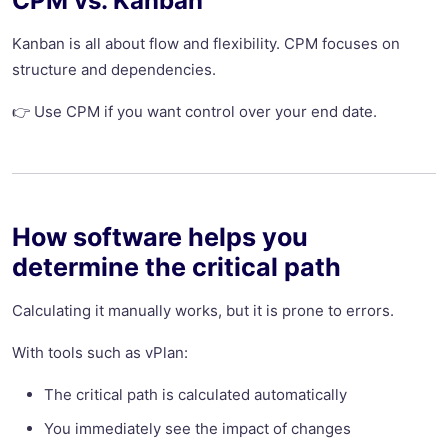
CPM vs. Kanban
Kanban is all about flow and flexibility. CPM focuses on
structure and dependencies.
👉 Use CPM if you want control over your end date.
How software helps you
determine the critical path
Calculating it manually works, but it is prone to errors.
With tools such as vPlan:
The critical path is calculated automatically
You immediately see the impact of changes