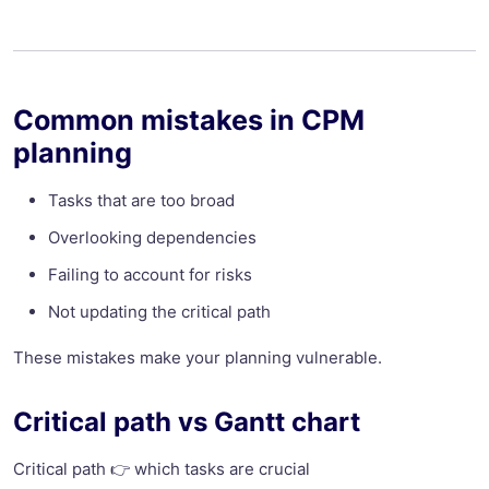
Common mistakes in CPM
planning
Tasks that are too broad
Overlooking dependencies
Failing to account for risks
Not updating the critical path
These mistakes make your planning vulnerable.
Critical path vs Gantt chart
Critical path 👉 which tasks are crucial