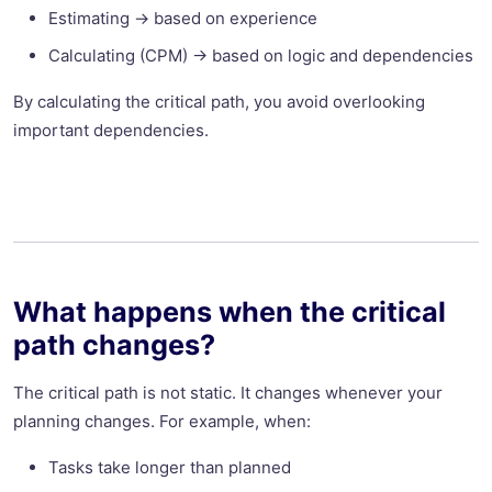
Estimating → based on experience
Calculating (CPM) -> based on logic and dependencies
By calculating the critical path, you avoid overlooking
important dependencies.
What happens when the critical
path changes?
The critical path is not static. It changes whenever your
planning changes. For example, when:
Tasks take longer than planned