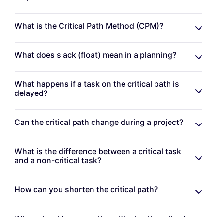
What is the Critical Path Method (CPM)?
What does slack (float) mean in a planning?
What happens if a task on the critical path is
delayed?
Can the critical path change during a project?
What is the difference between a critical task
and a non-critical task?
How can you shorten the critical path?