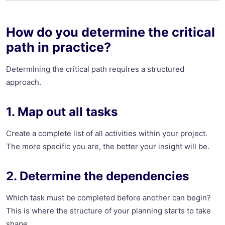
How do you determine the critical
path in practice?
Determining the critical path requires a structured
approach.
1. Map out all tasks
Create a complete list of all activities within your project.
The more specific you are, the better your insight will be.
2. Determine the dependencies
Which task must be completed before another can begin?
This is where the structure of your planning starts to take
shape.