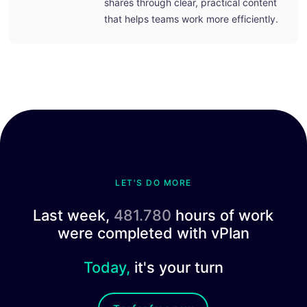
shares through clear, practical content
that helps teams work more efficiently.
LET'S DO MORE
Last week,
481.780
hours of work
were completed with vPlan
Today,
it's your turn