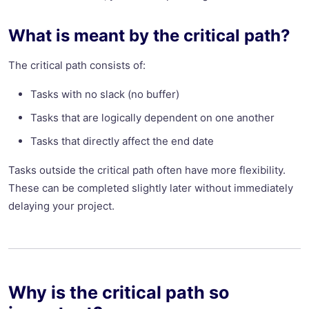
What is meant by the critical path?
The critical path consists of:
Tasks with no slack (no buffer)
Tasks that are logically dependent on one another
Tasks that directly affect the end date
Tasks outside the critical path often have more flexibility.
These can be completed slightly later without immediately
delaying your project.
Why is the critical path so