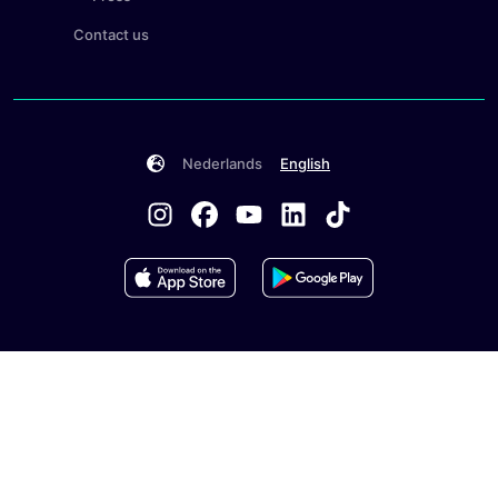
Contact us
Nederlands
English