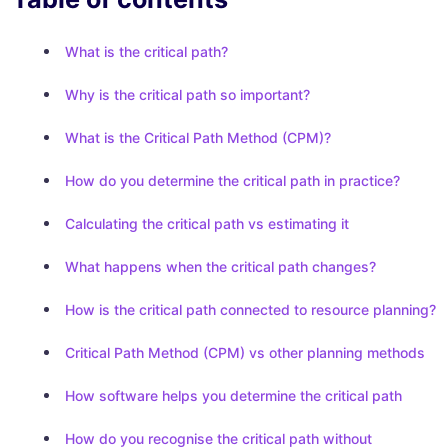
What is the critical path?
Why is the critical path so important?
What is the Critical Path Method (CPM)?
How do you determine the critical path in practice?
Calculating the critical path vs estimating it
What happens when the critical path changes?
How is the critical path connected to resource planning?
Critical Path Method (CPM) vs other planning methods
How software helps you determine the critical path
How do you recognise the critical path without