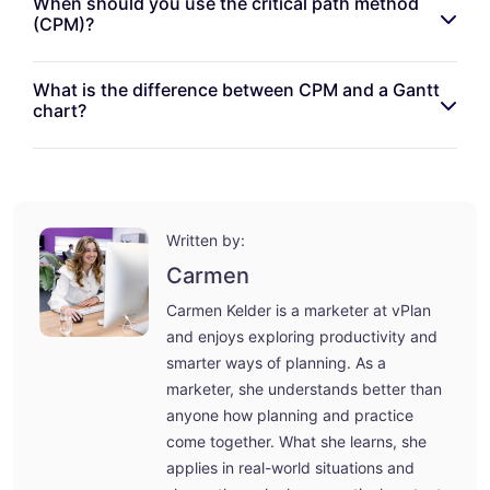
When should you use the critical path method
(CPM)?
What is the difference between CPM and a Gantt
chart?
Written by:
Carmen
Carmen Kelder is a marketer at vPlan
and enjoys exploring productivity and
smarter ways of planning. As a
marketer, she understands better than
anyone how planning and practice
come together. What she learns, she
applies in real-world situations and