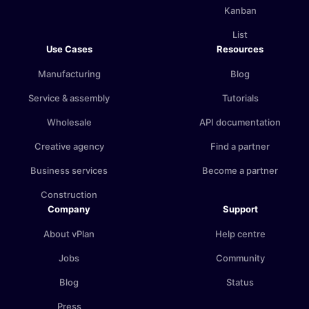
Kanban
List
Use Cases
Resources
Manufacturing
Blog
Service & assembly
Tutorials
Wholesale
API documentation
Creative agency
Find a partner
Business services
Become a partner
Construction
Company
Support
About vPlan
Help centre
Jobs
Community
Blog
Status
Press