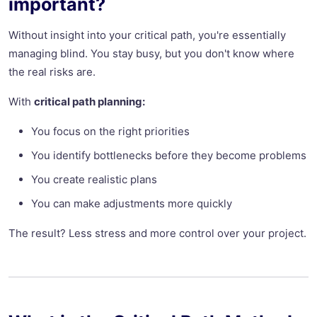
important?
Without insight into your critical path, you're essentially
managing blind. You stay busy, but you don't know where
the real risks are.
With
critical path planning:
You focus on the right priorities
You identify bottlenecks before they become problems
You create realistic plans
You can make adjustments more quickly
The result? Less stress and more control over your project.