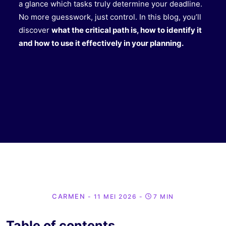
a glance which tasks truly determine your deadline.
No more guesswork, just control. In this blog, you’ll
discover
what the critical path is, how to identify it
and how to use it effectively in your planning.
CARMEN
- 11 MEI 2026
-
7 MIN
Table of contents