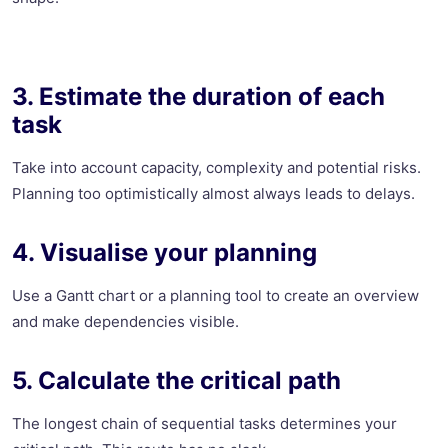
3. Estimate the duration of each
task
Take into account capacity, complexity and potential risks.
Planning too optimistically almost always leads to delays.
4. Visualise your planning
Use a Gantt chart or a planning tool to create an overview
and make dependencies visible.
5. Calculate the critical path
The longest chain of sequential tasks determines your