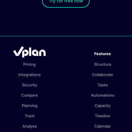
Try for free now
Features
Pricing
Structure
Integrations
Collaborate
Security
Tasks
Compare
Automations
Planning
Capacity
Track
Timeline
Analyse
Calendar