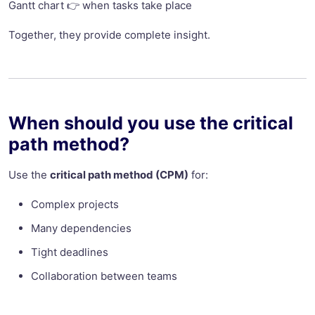
Gantt chart 👉 when tasks take place
Together, they provide complete insight.
When should you use the critical
path method?
Use the
critical path method (CPM)
for:
Complex projects
Many dependencies
Tight deadlines
Collaboration between teams