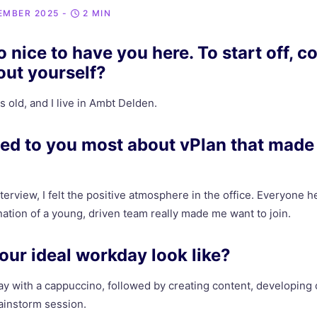
EMBER 2025
-
2 MIN
 nice to have you here. To start off, co
bout yourself?
s old, and I live in Ambt Delden.
ed to you most about vPlan that made
nterview, I felt the positive atmosphere in the office. Everyone 
ation of a young, driven team really made me want to join.
ur ideal workday look like?
day with a cappuccino, followed by creating content, developing 
rainstorm session.