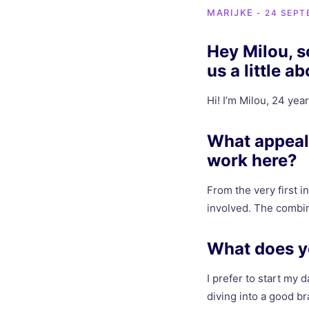
MARIJKE
- 24 SEPT
Hey Milou, so
us a little a
Hi! I’m Milou, 24 year
What appeal
work here?
From the very first i
involved. The combin
What does yo
I prefer to start my 
diving into a good b