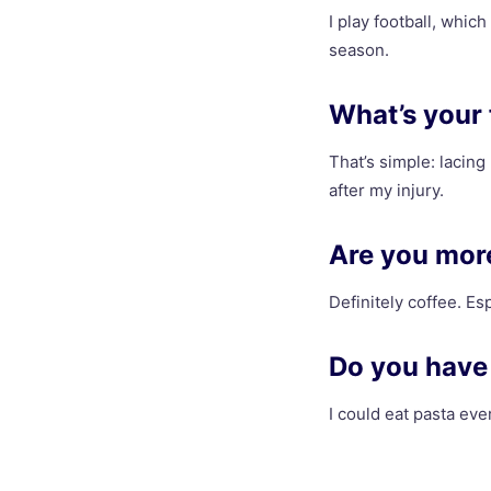
I play football, which
season.
What’s your 
That’s simple: lacing
after my injury.
Are you more
Definitely coffee. Es
Do you have 
I could eat pasta ever