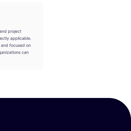
 and project
ctly applicable.
t, and focused on
ganizations can