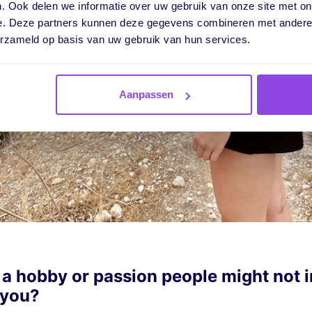
. Ook delen we informatie over uw gebruik van onze site met on
e. Deze partners kunnen deze gegevens combineren met andere i
erzameld op basis van uw gebruik van hun services.
Aanpassen
 a hobby or passion people might not 
 you?