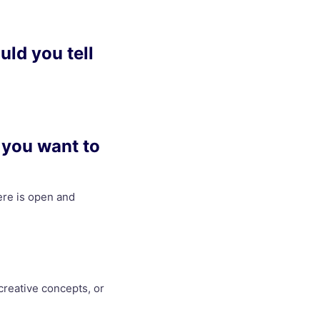
uld you tell
 you want to
here is open and
creative concepts, or