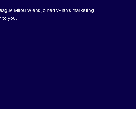
eague Milou Wienk joined vPlan’s marketing
 to you.