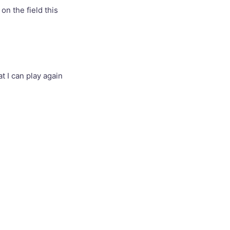
 on the field this
t I can play again