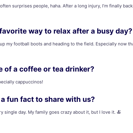
 often surprises people, haha. After a long injury, I’m finally back
favorite way to relax after a busy day?
 up my football boots and heading to the field. Especially now tha
 of a coffee or tea drinker?
pecially cappuccinos!
a fun fact to share with us?
y single day. My family goes crazy about it, but I love it. 🍝