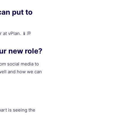
can put to
r at vPlan. 📱💭
ur new role?
rom social media to
 well and how we can
part is seeing the