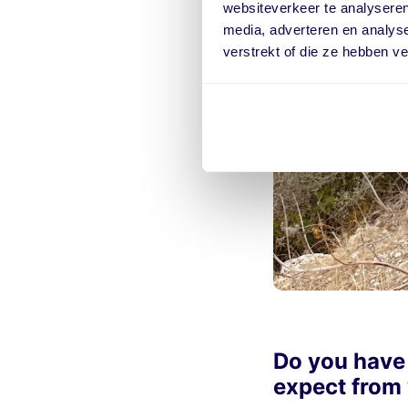
websiteverkeer te analyseren
media, adverteren en analys
verstrekt of die ze hebben v
Do you have
expect from