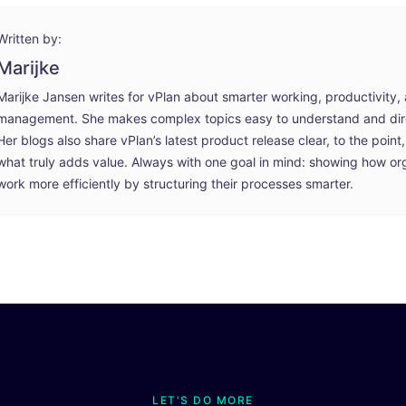
Written by:
Marijke
Marijke Jansen writes for vPlan about smarter working, productivity,
management. She makes complex topics easy to understand and dire
Her blogs also share vPlan’s latest product release clear, to the poin
what truly adds value. Always with one goal in mind: showing how or
work more efficiently by structuring their processes smarter.
LET'S DO MORE