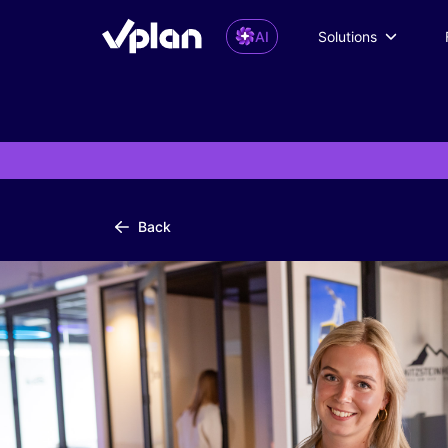
AI
Solutions
Back