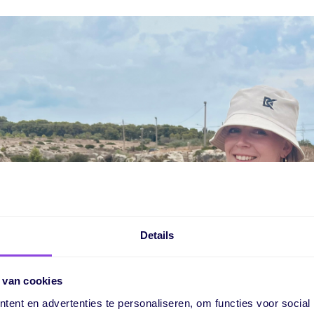
Details
 van cookies
ent en advertenties te personaliseren, om functies voor social