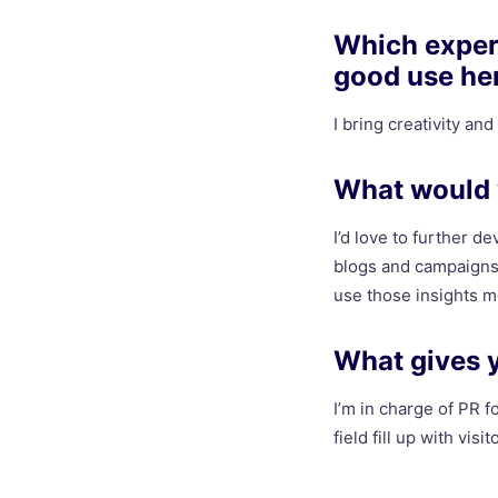
Which experi
good use he
I bring creativity an
What would y
I’d love to further d
blogs and campaigns.
use those insights mo
What gives 
I’m in charge of PR fo
field fill up with visit