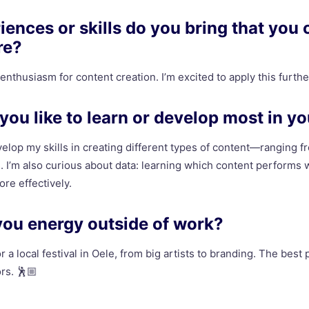
ences or skills do you bring that you 
re?
d enthusiasm for content creation. I’m excited to apply this furthe
ou like to learn or develop most in yo
evelop my skills in creating different types of content—ranging f
 I’m also curious about data: learning which content performs
re effectively.
you energy outside of work?
r a local festival in Oele, from big artists to branding. The best 
ors. 🕺🏼