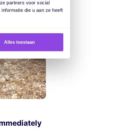
ze partners voor social
nformatie die u aan ze heeft
Alles toestaan
immediately