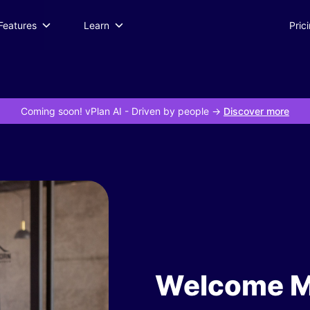
Features
Learn
Pric
Coming soon! vPlan AI
- Driven by people ->
Discover more
Welcome M