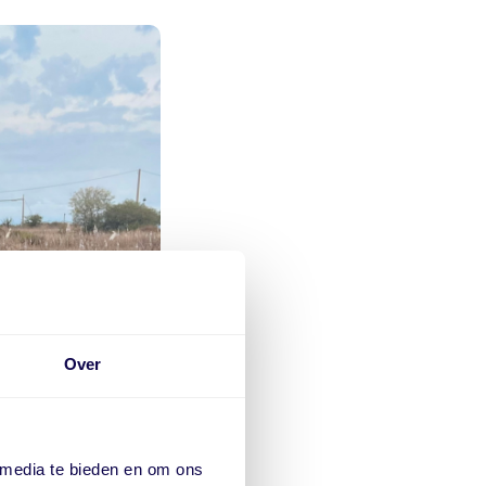
Over
 media te bieden en om ons