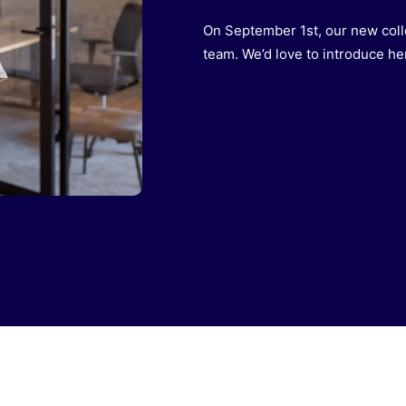
On September 1st, our new coll
team. We’d love to introduce her