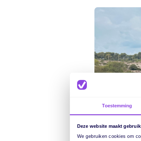
Toestemming
Deze website maakt gebruik
We gebruiken cookies om cont