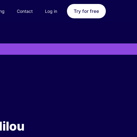
Try for free
ing
Contact
Log in
ilou