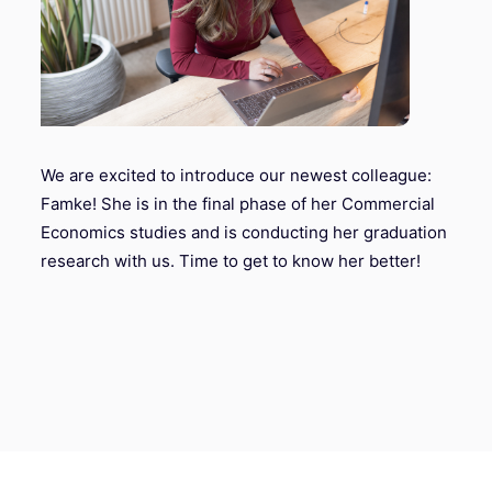
We are excited to introduce our newest colleague:
Famke! She is in the final phase of her Commercial
Economics studies and is conducting her graduation
research with us. Time to get to know her better!