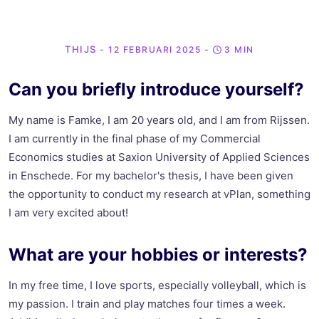
THIJS
- 12 FEBRUARI 2025
-
3 MIN
Can you briefly introduce yourself?
My name is Famke, I am 20 years old, and I am from Rijssen.
I am currently in the final phase of my Commercial
Economics studies at Saxion University of Applied Sciences
in Enschede. For my bachelor's thesis, I have been given
the opportunity to conduct my research at vPlan, something
I am very excited about!
What are your hobbies or interests?
In my free time, I love sports, especially volleyball, which is
my passion. I train and play matches four times a week.