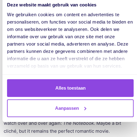
been without an anterior cruciate ligament for three
Deze website maakt gebruik van cookies
months. This happened during a volleyball match. Even
We gebruiken cookies om content en advertenties te
though I can do a lot again now, you wouldn’t really notice it.
personaliseren, om functies voor social media te bieden en
Unfortunately, I am still on the waiting list for surgery.
om ons websiteverkeer te analyseren. Ook delen we
informatie over uw gebruik van onze site met onze
partners voor social media, adverteren en analyse. Deze
If you had to describe yourself in
partners kunnen deze gegevens combineren met andere
three words, what would they be?
informatie die u aan ze heeft verstrekt of die ze hebben
verzameld op basis van uw gebruik van hun services.
According to my friends and family, I would describe myself
as spontaneous, curious, and hopefully a little funny. :)
Alles toestaan
Do you have a favorite book, series,
movie, or music that excites you?
Aanpassen
I don’t watch a lot of movies, but there is one movie I could
watch over and over again:
The Notebook
. Maybe a bit
cliché, but it remains the perfect romantic movie.