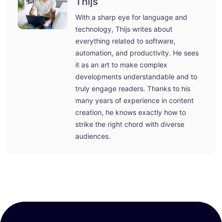
Thijs
With a sharp eye for language and
technology, Thijs writes about
everything related to software,
automation, and productivity. He sees
it as an art to make complex
developments understandable and to
truly engage readers. Thanks to his
many years of experience in content
creation, he knows exactly how to
strike the right chord with diverse
audiences.