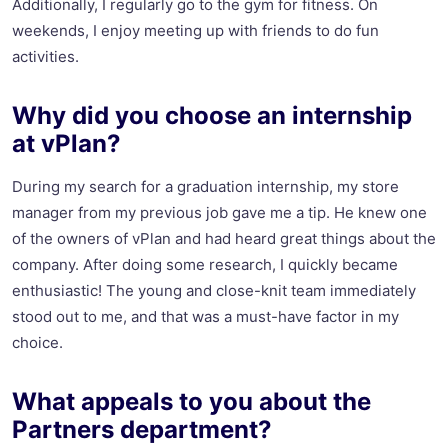
Additionally, I regularly go to the gym for fitness. On
weekends, I enjoy meeting up with friends to do fun
activities.
Why did you choose an internship
at vPlan?
During my search for a graduation internship, my store
manager from my previous job gave me a tip. He knew one
of the owners of vPlan and had heard great things about the
company. After doing some research, I quickly became
enthusiastic! The young and close-knit team immediately
stood out to me, and that was a must-have factor in my
choice.
What appeals to you about the
Partners department?