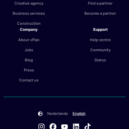
Creative agency
Find a partner
Business services
Become a partner
Construction
Company
Support
About vPlan
Help centre
Jobs
Community
Blog
Status
Press
Contact us
Nederlands
English