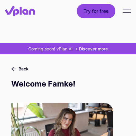
Try for free
Coming soon! vPlan AI
->
Discover more
Back
Welcome Famke!