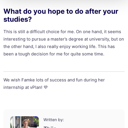
What do you hope to do after your
studies?
This is still a difficult choice for me. On one hand, it seems
interesting to pursue a master’s degree at university, but on
the other hand, I also really enjoy working life. This has
been a tough decision for me for quite some time.
We wish Famke lots of success and fun during her
internship at vPlan! 💜
Written by: