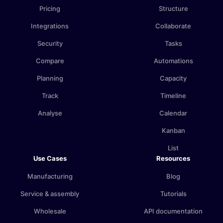
Pricing
Structure
Integrations
Collaborate
Security
Tasks
Compare
Automations
Planning
Capacity
Track
Timeline
Analyse
Calendar
Kanban
List
Use Cases
Resources
Manufacturing
Blog
Service & assembly
Tutorials
Wholesale
API documentation