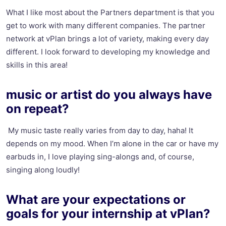
What I like most about the Partners department is that you
get to work with many different companies. The partner
network at vPlan brings a lot of variety, making every day
different. I look forward to developing my knowledge and
skills in this area!
music or artist do you always have
on repeat?
My music taste really varies from day to day, haha! It
depends on my mood. When I’m alone in the car or have my
earbuds in, I love playing sing-alongs and, of course,
singing along loudly!
What are your expectations or
goals for your internship at vPlan?