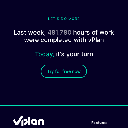
LET'S DO MORE
Last week,
481.780
hours of work
were completed with vPlan
Today,
it's your turn
Try for free now
Features