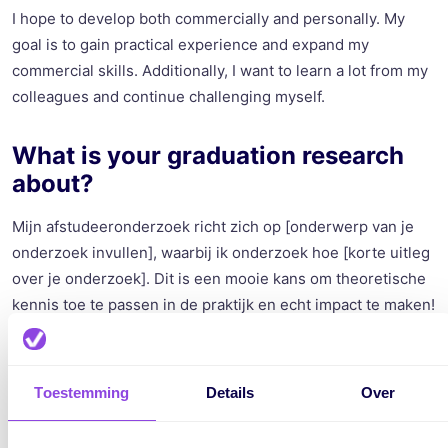
I hope to develop both commercially and personally. My
goal is to gain practical experience and expand my
commercial skills. Additionally, I want to learn a lot from my
colleagues and continue challenging myself.
What is your graduation research
about?
Mijn afstudeeronderzoek richt zich op [onderwerp van je
onderzoek invullen], waarbij ik onderzoek hoe [korte uitleg
over je onderzoek]. Dit is een mooie kans om theoretische
kennis toe te passen in de praktijk en echt impact te maken!
What is a fact about yourself that
not everyone knows?
Toestemming
Details
Over
A fun (or maybe not-so-fun) fact about me is that I have