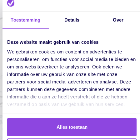
Toestemming
Details
Over
Deze website maakt gebruik van cookies
We gebruiken cookies om content en advertenties te
personaliseren, om functies voor social media te bieden en
om ons websiteverkeer te analyseren. Ook delen we
informatie over uw gebruik van onze site met onze
partners voor social media, adverteren en analyse. Deze
partners kunnen deze gegevens combineren met andere
informatie die u aan ze heeft verstrekt of die ze hebben
verzameld op basis van uw gebruik van hun services.
Alles toestaan