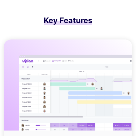
Key Features