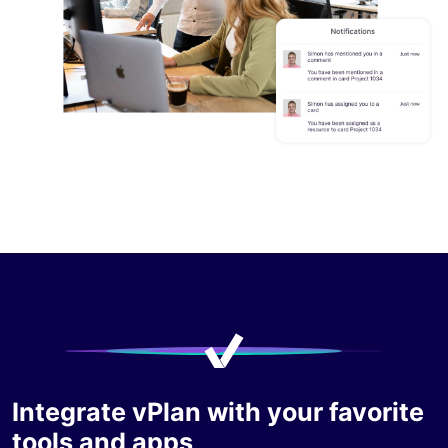
Integrate vPlan with your favorite
tools and apps