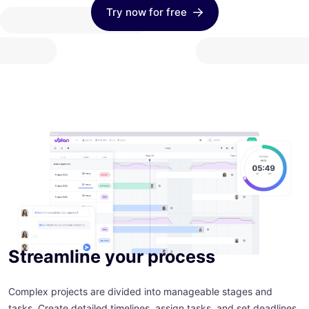
Try now for free
Streamline your process
Complex projects are divided into manageable stages and
tasks. Create detailed timelines, assign tasks, and set deadlines.