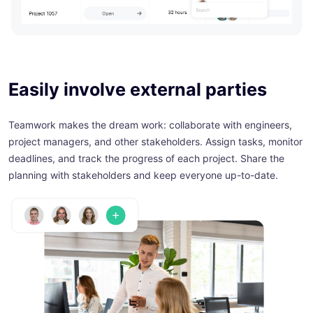
Easily involve external parties
Teamwork makes the dream work: collaborate with engineers,
project managers, and other stakeholders. Assign tasks, monitor
deadlines, and track the progress of each project. Share the
planning with stakeholders and keep everyone up-to-date.