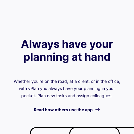
Always have your
planning at hand
Whether you're on the road, at a client, or in the office,
with vPlan you always have your planning in your
pocket. Plan new tasks and assign colleagues.
Read how others use the app