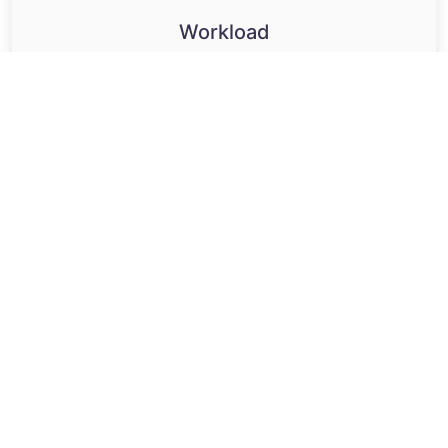
Workload
Maintain balance in capacity and availability.
Effective task allocation
Capacity insights
Maximise performance