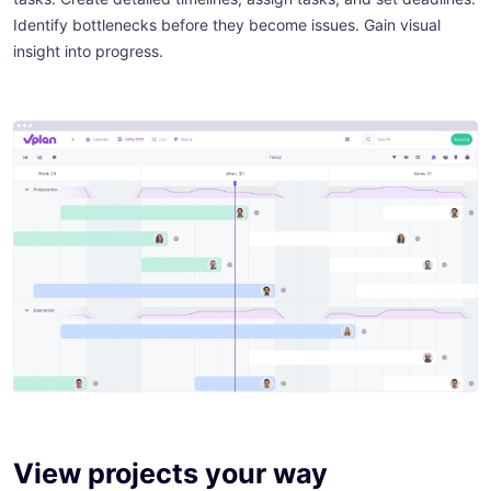
Identify bottlenecks before they become issues. Gain visual
insight into progress.
View projects your way