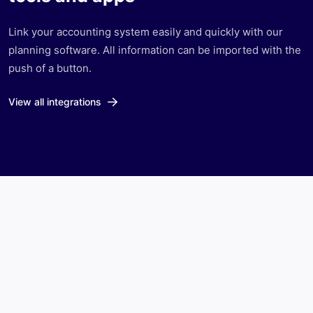
Link your accounting system easily and quickly with our
planning software. All information can be imported with the
push of a button.
View all integrations