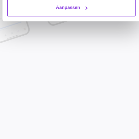
Aanpassen