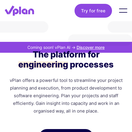
Try for free
Coming soon! vPlan AI
->
Discover more
The platform for
engineering
processes
vPlan offers a powerful tool to streamline your project
planning and execution, from product development to
software engineering. Plan your projects and staff
efficiently. Gain insight into capacity and work in an
organised way, all in one place.