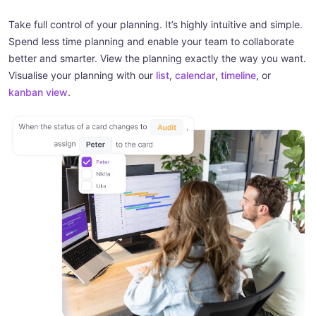
Take full control of your planning. It’s highly intuitive and simple.
Spend less time planning and enable your team to collaborate
better and smarter. View the planning exactly the way you want.
Visualise your planning with our
list
,
calendar
,
timeline
, or
kanban view
.