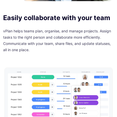
Easily collaborate with your team
vPlan helps teams plan, organise, and manage projects. Assign
tasks to the right person and collaborate more efficiently.
Communicate with your team, share files, and update statuses,
all in one place.