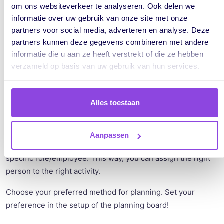
om ons websiteverkeer te analyseren. Ook delen we
informatie over uw gebruik van onze site met onze
partners voor social media, adverteren en analyse. Deze
partners kunnen deze gegevens combineren met andere
informatie die u aan ze heeft verstrekt of die ze hebben
verzameld op basis van uw gebruik van hun services.
Alles toestaan
This new way of planning is useful when you, for instance,
Aanpassen
deal with specific activities that need to be performed by a
specific role/employee. This way, you can assign the right
person to the right activity.
Choose your preferred method for planning. Set your
preference in the setup of the planning board!