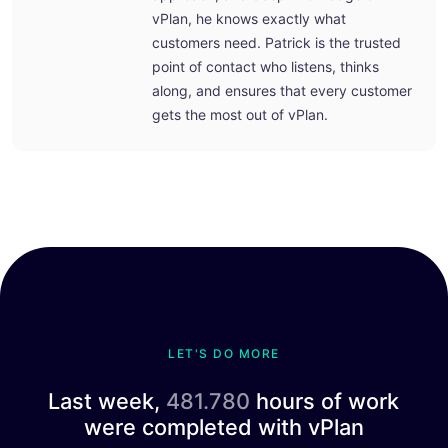
vPlan, he knows exactly what
customers need. Patrick is the trusted
point of contact who listens, thinks
along, and ensures that every customer
gets the most out of vPlan.
LET'S DO MORE
Last week,
481.780
hours of work
were completed with vPlan