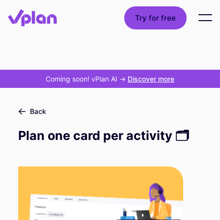
Try for free
Coming soon! vPlan AI
->
Discover more
Back
Plan one card per activity 🗂