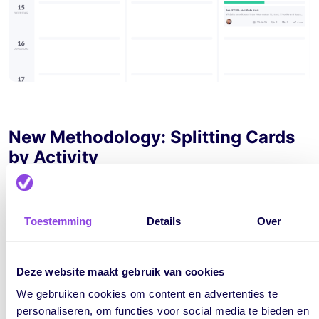
New Methodology: Splitting Cards
by Activity
Alright! What's now possible in addition to this existing
method? You can plan the same card on the board, where
Toestemming
Details
Over
instead of creating one card per phase, it creates a
separate card for each activity! Below, you'll see the result.
Deze website maakt gebruik van cookies
We gebruiken cookies om content en advertenties te
personaliseren, om functies voor social media te bieden en