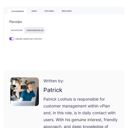
Written by:
Patrick
Patrick Loohuis is responsible for
customer management within vPlan
and, in this role, is in daily contact with
users. With his genuine interest, friendly
approach, and deep knowledge of