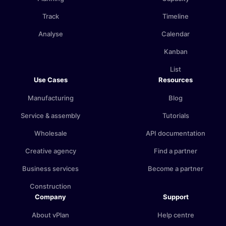
Track
Timeline
Analyse
Calendar
Kanban
List
Use Cases
Resources
Manufacturing
Blog
Service & assembly
Tutorials
Wholesale
API documentation
Creative agency
Find a partner
Business services
Become a partner
Construction
Company
Support
About vPlan
Help centre