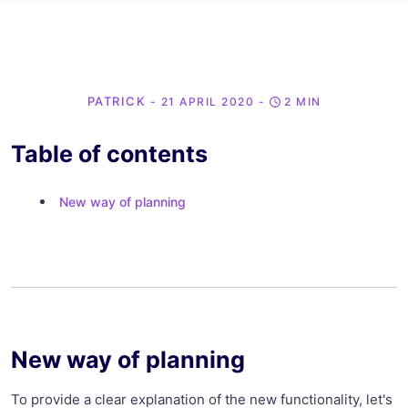
PATRICK
- 21 APRIL 2020
-
2 MIN
Table of contents
New way of planning
New way of planning
To provide a clear explanation of the new functionality, let's