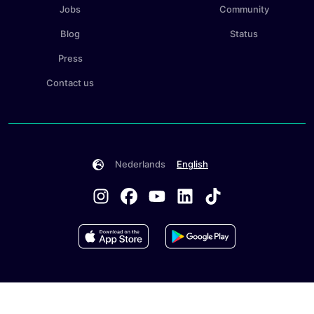
Jobs
Community
Blog
Status
Press
Contact us
Nederlands
English