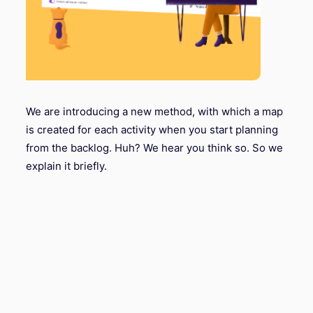
We are introducing a new method, with which a map
is created for each activity when you start planning
from the backlog. Huh? We hear you think so. So we
explain it briefly.