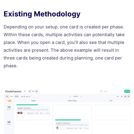
Existing Methodology
Depending on your setup, one card is created per phase.
Within these cards, multiple activities can potentially take
place. When you open a card, you'll also see that multiple
activities are present. The above example will result in
three cards being created during planning, one card per
phase.