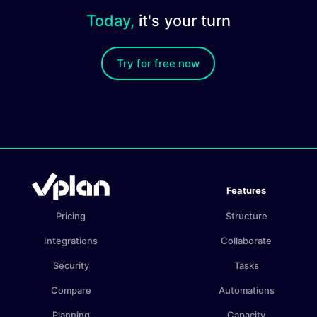
Today,
it's your turn
Try for free now
Features
Pricing
Structure
Integrations
Collaborate
Security
Tasks
Compare
Automations
Planning
Capacity