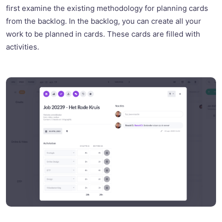
first examine the existing methodology for planning cards
from the backlog. In the backlog, you can create all your
work to be planned in cards. These cards are filled with
activities.