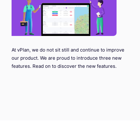
At vPlan, we do not sit still and continue to improve
our product. We are proud to introduce three new
features. Read on to discover the new features.