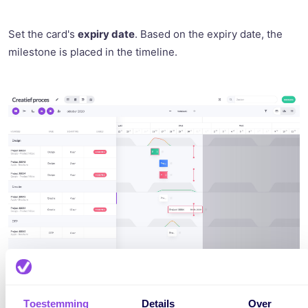
Set the card's
expiry date
. Based on the expiry date, the
milestone is placed in the timeline.
Toestemming
Details
Over