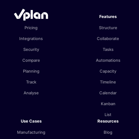
Features
Pricing
Structure
Integrations
Collaborate
Security
Tasks
Compare
Automations
Planning
Capacity
Track
Timeline
Analyse
Calendar
Kanban
List
Use Cases
Resources
Manufacturing
Blog