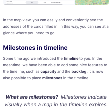
In the map view, you can easily and conveniently see the
addresses of the cards filled in. In this way, you can see at a
glance where you need to go.
Milestones in timeline
Some time ago we introduced the
timeline
to you. In the
meantime, we have been able to add some nice features to
the timeline, such as
capacity
and the
backlog.
It is now
also possible to place
milestones
in the timeline.
What are milestones?
Milestones indicate
visually when a map in the timeline expires.