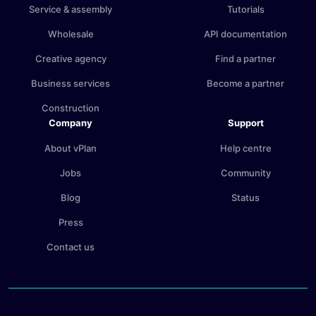
Service & assembly
Tutorials
Wholesale
API documentation
Creative agency
Find a partner
Business services
Become a partner
Construction
Company
Support
About vPlan
Help centre
Jobs
Community
Blog
Status
Press
Contact us