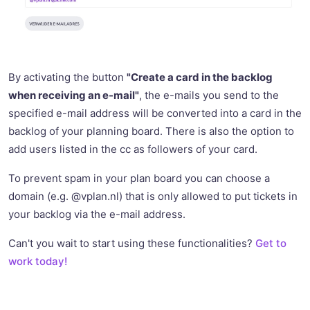
By activating the button
"Create a card in the backlog
when receiving an e-mail"
, the e-mails you send to the
specified e-mail address will be converted into a card in the
backlog of your planning board. There is also the option to
add users listed in the cc as followers of your card.
To prevent spam in your plan board you can choose a
domain (e.g. @vplan.nl) that is only allowed to put tickets in
your backlog via the e-mail address.
Can't you wait to start using these functionalities?
Get to
work today!