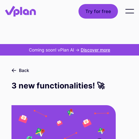
Try for free
Coming soon! vPlan AI
->
Discover more
Back
3 new functionalities! 🚀