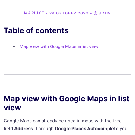
MARIJKE
- 29 OKTOBER 2020
-
3 MIN
Table of contents
Map view with Google Maps in list view
Map view with Google Maps in list
view
Google Maps can already be used in maps with the free
field
Address
. Through
Google Places Autocomplete
you