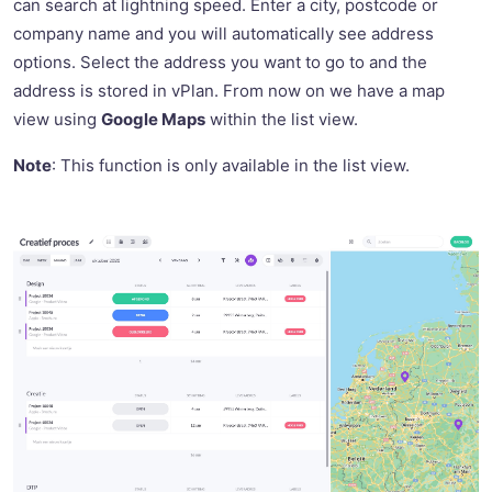
can search at lightning speed. Enter a city, postcode or
company name and you will automatically see address
options. Select the address you want to go to and the
address is stored in vPlan. From now on we have a map
view using
Google Maps
within the list view.
Note
: This function is only available in the list view.