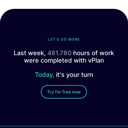
LET'S DO MORE
Last week,
481.780
hours of work
were completed with vPlan
Today,
it's your turn
Try for free now