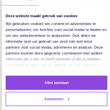
The milestones ensure that you do not implant the card
after the expiry date. If you do, there will be a red border
around the bar.
Deze website maakt gebruik van cookies
We gebruiken cookies om content en advertenties te
Mail to a planning board
personaliseren, om functies voor social media te bieden en
om ons websiteverkeer te analyseren. Ook delen we
Last but not least, we will introduce you to a planning board.
informatie over uw gebruik van onze site met onze
A feature we are very happy with and cannot wait to use.
partners voor social media, adverteren en analyse. Deze
partners kunnen deze gegevens combineren met andere
During the
configuration
of your planning board, the new
informatie die u aan ze heeft verstrekt of die ze hebben
heading
E-mail
has been added.
verzameld op basis van uw gebruik van hun services.
Alles toestaan
Aanpassen