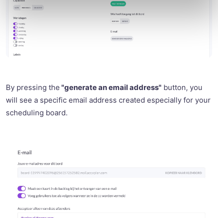
By pressing the
"generate an email address"
button, you
will see a specific email address created especially for your
scheduling board.