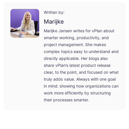
Written by:
Marijke
Marijke Jansen writes for vPlan about
smarter working, productivity, and
project management. She makes
complex topics easy to understand and
directly applicable. Her blogs also
share vPlan’s latest product release
clear, to the point, and focused on what
truly adds value. Always with one goal
in mind: showing how organizations can
work more efficiently by structuring
their processes smarter.