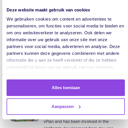
Deze website maakt gebruik van cookies
We gebruiken cookies om content en advertenties te
personaliseren, om functies voor social media te bieden en
om ons websiteverkeer te analyseren. Ook delen we
informatie over uw gebruik van onze site met onze
partners voor social media, adverteren en analyse. Deze
partners kunnen deze gegevens combineren met andere
informatie die u aan ze heeft verstrekt of die ze hebben
verzameld op basis van uw gebruik van hun services.
Alles toestaan
Written by:
Jeroen
Aanpassen
Jeroen Mensink is the co-founder of
vPlan and has been involved in the