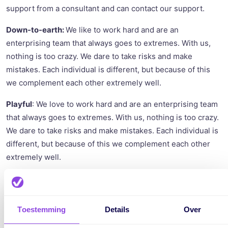
support from a consultant and can contact our support.
Down-to-earth:
We like to work hard and are an
enterprising team that always goes to extremes. With us,
nothing is too crazy. We dare to take risks and make
mistakes. Each individual is different, but because of this
we complement each other extremely well.
Playful
: We love to work hard and are an enterprising team
that always goes to extremes. With us, nothing is too crazy.
We dare to take risks and make mistakes. Each individual is
different, but because of this we complement each other
extremely well.
Toestemming
Details
Over