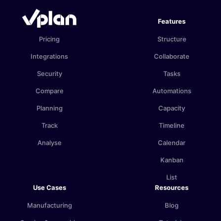
Features
Pricing
Structure
Integrations
Collaborate
Security
Tasks
Compare
Automations
Planning
Capacity
Track
Timeline
Analyse
Calendar
Kanban
List
Use Cases
Resources
Manufacturing
Blog