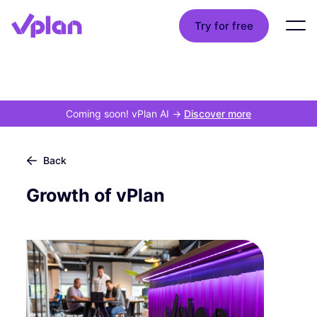
Try for free
Coming soon! vPlan AI
->
Discover more
Back
Growth of vPlan