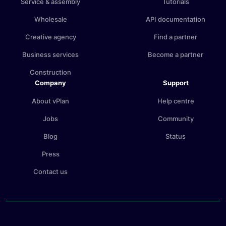
Service & assembly
Tutorials
Wholesale
API documentation
Creative agency
Find a partner
Business services
Become a partner
Construction
Company
Support
About vPlan
Help centre
Jobs
Community
Blog
Status
Press
Contact us