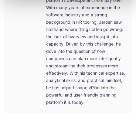
platform’s development from day one.
With many years of experience in the
software industry and a strong
background in HR tooling, Jeroen saw
firsthand where things often go wrong:
the lack of overview and insight into
capacity. Driven by this challenge, he
dove into the question of how
companies can plan more intelligently
and streamline their processes more
effectively. With his technical expertise,
analytical skills, and practical mindset,
he has helped shape vPlan into the
powerful and user-friendly planning
platform it is today.