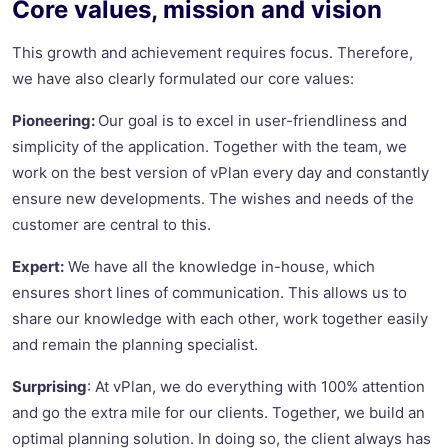
Core values, mission and vision
This growth and achievement requires focus. Therefore,
we have also clearly formulated our core values:
Pioneering:
Our goal is to excel in user-friendliness and
simplicity of the application. Together with the team, we
work on the best version of vPlan every day and constantly
ensure new developments. The wishes and needs of the
customer are central to this.
Expert:
We have all the knowledge in-house, which
ensures short lines of communication. This allows us to
share our knowledge with each other, work together easily
and remain the planning specialist.
Surprising
: At vPlan, we do everything with 100% attention
and go the extra mile for our clients. Together, we build an
optimal planning solution. In doing so, the client always has