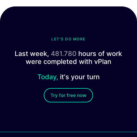
LET'S DO MORE
Last week,
481.780
hours of work
were completed with vPlan
Today,
it's your turn
Try for free now