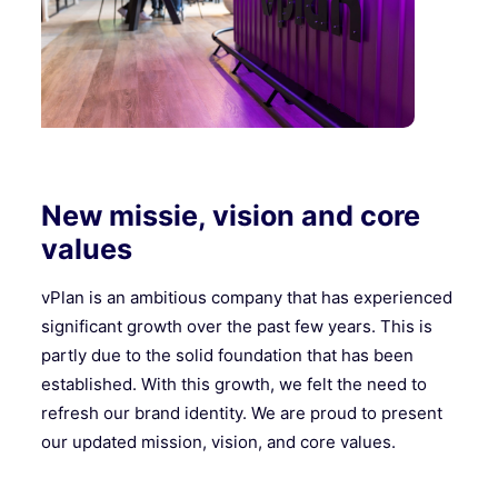
New missie, vision and core
values
vPlan is an ambitious company that has experienced
significant growth over the past few years. This is
partly due to the solid foundation that has been
established. With this growth, we felt the need to
refresh our brand identity. We are proud to present
our updated mission, vision, and core values.