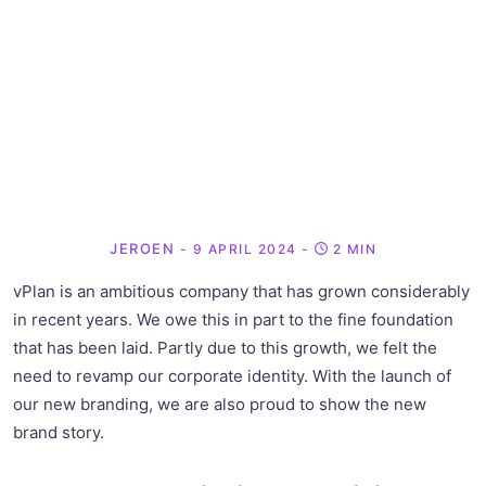
JEROEN
- 9 APRIL 2024
-
2 MIN
vPlan is an ambitious company that has grown considerably
in recent years. We owe this in part to the fine foundation
that has been laid. Partly due to this growth, we felt the
need to revamp our corporate identity. With the launch of
our new branding, we are also proud to show the new
brand story.