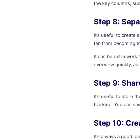
the key columns, such
Step 8: Sepa
It’s useful to create
tab from becoming to
It can be extra work 
overview quickly, as
Step 9: Share
It’s useful to store 
tracking. You can sav
Step 10: Cr
It’s always a good id