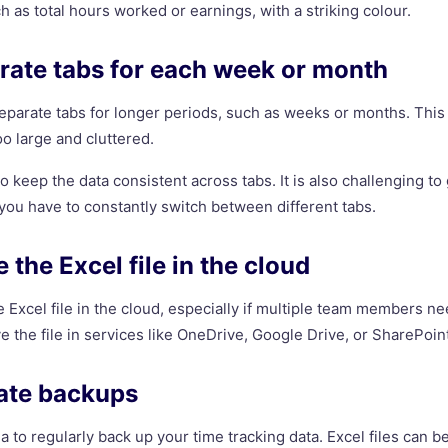
 as total hours worked or earnings, with a striking colour.
rate tabs for each week or month
 separate tabs for longer periods, such as weeks or months. This
o large and cluttered.
to keep the data consistent across tabs. It is also challenging t
 you have to constantly switch between different tabs.
 the Excel file in the cloud
the Excel file in the cloud, especially if multiple team members n
e the file in services like OneDrive, Google Drive, or SharePoin
eate backups
ea to regularly back up your time tracking data. Excel files can b