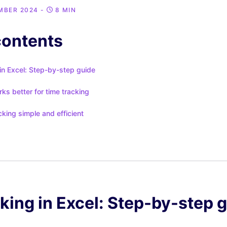
MBER 2024
-
8 MIN
contents
in Excel: Step-by-step guide
s better for time tracking
king simple and efficient
king in Excel: Step-by-step 