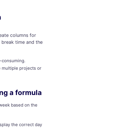
n
reate columns for
e break time and the
e-consuming.
multiple projects or
ing a formula
e week based on the
splay the correct day