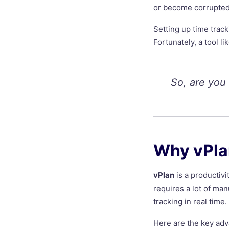
or become corrupted
Setting up time trac
Fortunately, a tool l
So, are you
Why vPlan
vPlan
is a productivi
requires a lot of ma
tracking in real time.
Here are the key adv