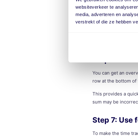
Want to see your ear
websiteverkeer te analyseren
total income. This c
media, adverteren en analys
verstrekt of die ze hebben v
This way, you can not
rates may vary by pro
errors in your calcul
Step 6: Crea
You can get an overv
row at the bottom of
This provides a quic
sum may be incorrect
Step 7: Use 
To make the time tra