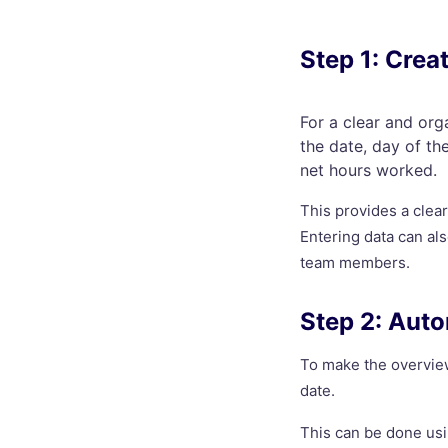
Step 1: Crea
For a clear and org
the date, day of th
net hours worked.
This provides a clea
Entering data can al
team members.
Step 2: Auto
To make the overview
date.
This can be done us