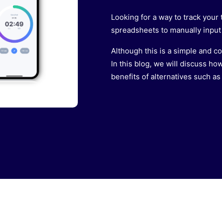
Looking for a way to track you
spreadsheets to manually input 
Although this is a simple and co
In this blog, we will discuss how
benefits of alternatives such as