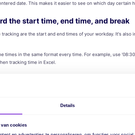
ntered date. This makes it easier to see on which day certain
rd the start time, end time, and break
 tracking are the start and end times of your workday. It's also 
he times in the same format every time. For example, use '08:30'
en tracking time in Excel.
ulate the net hours worked
 are the result of the end time minus the start time, minus the
 for you by entering the formula
'=End Time - Start Time - Break'
Details
 an overview of the number of hours worked in a day.
a column for the hourly wage (optional
 van cookies
ent en advertenties te personaliseren, om functies voor social