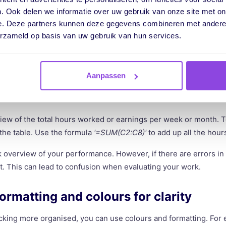
nings right away? Add a column for the hourly wage. Use a formu
. Ook delen we informatie over uw gebruik van onze site met on
an be done with the formula '=Net Hours Worked * Hourly Wage'.
e. Deze partners kunnen deze gegevens combineren met andere i
erzameld op basis van uw gebruik van hun services.
 only track your hours but also see the financial value of your
ject or employee, making it difficult to keep the data manually. 
ations.
Aanpassen
te a total row
iew of the total hours worked or earnings per week or month. T
 the table. Use the formula
'=SUM(C2:C8)'
to add up all the hou
k overview of your performance. However, if there are errors in 
. This can lead to confusion when evaluating your work.
formatting and colours for clarity
cking more organised, you can use colours and formatting. For 