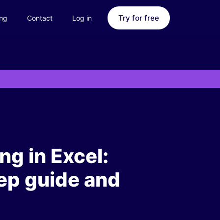
Try for free
ing
Contact
Log in
ng in Excel:
ep guide and