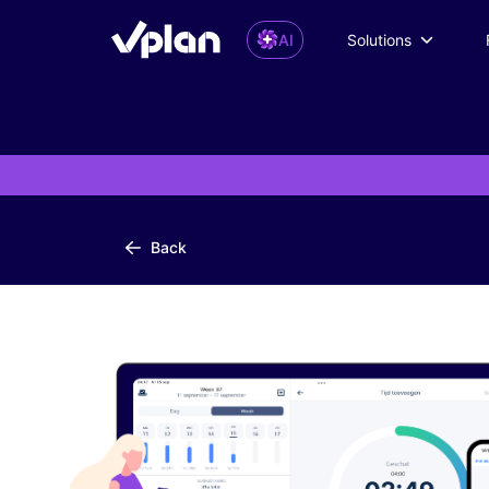
AI
Solutions
Back