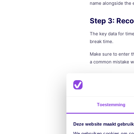
name alongside the e
Step 3: Reco
The key data for time
break time.
Make sure to enter t
a common mistake wh
Step 4: Calc
The net hours worked
easily calculate this
Toestemming
immediately give you
Step 5: Add 
Deze website maakt gebruik
We gebruiken cookies om cont