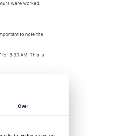
 hours were worked.
important to note the
 for 8:30 AM. This is
 break. Excel can
.
This will
Over
)
 media te bieden en om ons