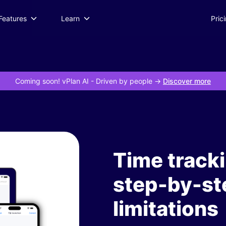
Features
Learn
Pric
Coming soon! vPlan AI
- Driven by people ->
Discover more
Time tracki
step-by-st
limitations