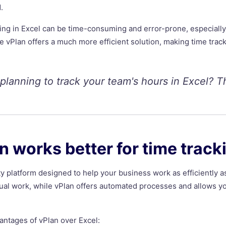
.
king in Excel can be time-consuming and error-prone, especially
ike vPlan offers a much more efficient solution, making time trac
 planning to track your team's hours in Excel? T
 works better for time track
ty platform designed to help your business work as efficiently a
nual work, while vPlan offers automated processes and allows y
antages of vPlan over Excel: