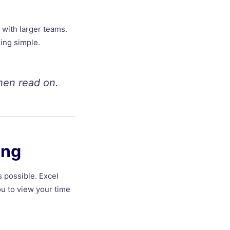
 with larger teams.
king simple.
hen read on.
ing
s possible. Excel
ou to view your time