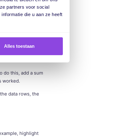
la to calculate the
ze partners voor social
nformatie die u aan ze heeft
 work. However, the
This can lead to
Alles toestaan
o do this, add a sum
rs worked.
the data rows, the
example, highlight