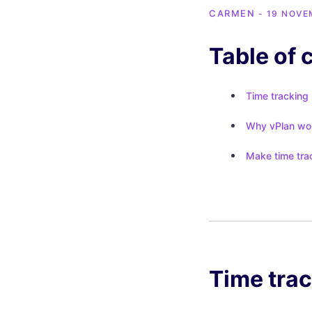
CARMEN
- 19 NOVE
Table of 
Time tracking 
Why vPlan work
Make time trac
Time trac