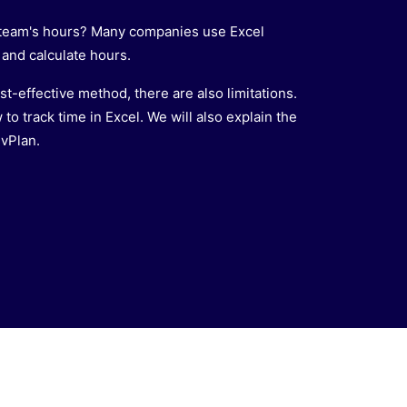
r team's hours? Many companies use Excel
and calculate hours.
st-effective method, there are also limitations.
 to track time in Excel. We will also explain the
 vPlan.