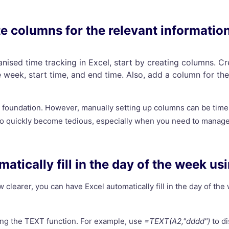
te columns for the relevant informatio
anised time tracking in Excel, start by creating columns. C
e week, start time, and end time. Also, add a column for th
r foundation. However, manually setting up columns can be tim
so quickly become tedious, especially when you need to manage 
matically fill in the day of the week us
 clearer, you can have Excel automatically fill in the day of th
ing the TEXT function. For example, use
=TEXT(A2,"dddd")
to di