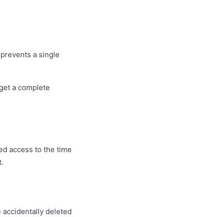
 prevents a single
o get a complete
eed access to the time
t.
e accidentally deleted