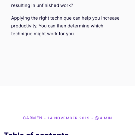
resulting in unfinished work?
Applying the right technique can help you increase
productivity. You can then determine which
technique might work for you.
CARMEN
- 14 NOVEMBER 2019
-
4 MIN