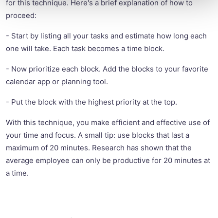
for this technique. Here's a brief explanation of how to
proceed:
- Start by listing all your tasks and estimate how long each
one will take. Each task becomes a time block.
- Now prioritize each block. Add the blocks to your favorite
calendar app or planning tool.
- Put the block with the highest priority at the top.
With this technique, you make efficient and effective use of
your time and focus. A small tip: use blocks that last a
maximum of 20 minutes. Research has shown that the
average employee can only be productive for 20 minutes at
a time.