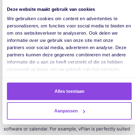
The Eisenhower Matrix is a great technique to apply if you
Deze website maakt gebruik van cookies
struggle to prioritize. It's perfect to use when dealing with
We gebruiken cookies om content en advertenties te
many varied tasks.
personaliseren, om functies voor social media te bieden en
om ons websiteverkeer te analyseren. Ook delen we
For more information, read the book by Sapere Tool (in
informatie over uw gebruik van onze site met onze
English).
partners voor social media, adverteren en analyse. Deze
partners kunnen deze gegevens combineren met andere
informatie die u aan ze heeft verstrekt of die ze hebben
verzameld op basis van uw gebruik van hun services.
Technique 3: Time Blocking
Alles toestaan
The Time Blocking technique helps increase your
productivity by working systematically with specific
scheduled periods for tasks, also known as time blocks.
Aanpassen
To apply this technique, you can use your favorite planning
software or calendar. For example, vPlan is perfectly suited