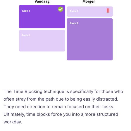
The Time Blocking technique is specifically for those who
often stray from the path due to being easily distracted.
They need direction to remain focused on their tasks.
Ultimately, time blocks force you into a more structured
workday.