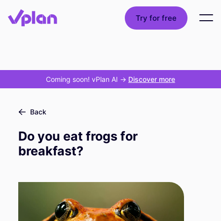
Try for free
Coming soon! vPlan AI
->
Discover more
Back
Do you eat frogs for
breakfast?