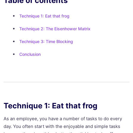
Table of contents
Technique 1: Eat that frog
Technique 2: The Eisenhower Matrix
Technique 3: Time Blocking
Conclusion
Technique 1: Eat that frog
As an employee, you have a number of tasks to do every
day. You often start with the enjoyable and simple tasks