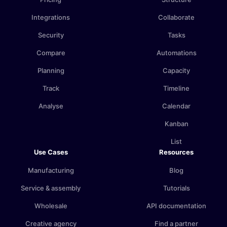
Integrations
Collaborate
Security
Tasks
Compare
Automations
Planning
Capacity
Track
Timeline
Analyse
Calendar
Kanban
List
Use Cases
Resources
Manufacturing
Blog
Service & assembly
Tutorials
Wholesale
API documentation
Creative agency
Find a partner