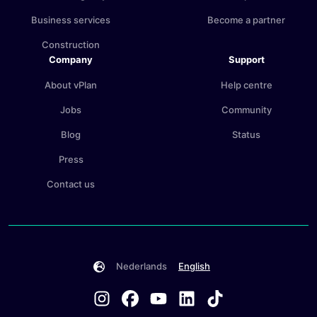
Business services
Become a partner
Construction
Company
Support
About vPlan
Help centre
Jobs
Community
Blog
Status
Press
Contact us
Nederlands
English