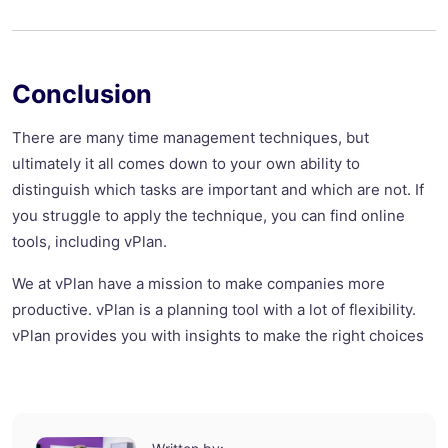
Conclusion
There are many time management techniques, but
ultimately it all comes down to your own ability to
distinguish which tasks are important and which are not. If
you struggle to apply the technique, you can find online
tools, including vPlan.
We at vPlan have a mission to make companies more
productive. vPlan is a planning tool with a lot of flexibility.
vPlan provides you with insights to make the right choices