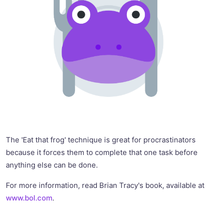
The 'Eat that frog' technique is great for procrastinators
because it forces them to complete that one task before
anything else can be done.
For more information, read Brian Tracy's book, available at
www.bol.com
.