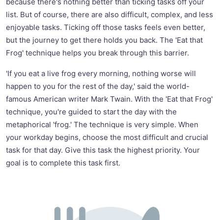
because there's nothing better than ticking tasks off your
list. But of course, there are also difficult, complex, and less
enjoyable tasks. Ticking off those tasks feels even better,
but the journey to get there holds you back. The 'Eat that
Frog' technique helps you break through this barrier.
'If you eat a live frog every morning, nothing worse will
happen to you for the rest of the day,' said the world-
famous American writer Mark Twain. With the 'Eat that Frog'
technique, you're guided to start the day with the
metaphorical 'frog.' The technique is very simple. When
your workday begins, choose the most difficult and crucial
task for that day. Give this task the highest priority. Your
goal is to complete this task first.