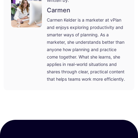
Written by:
Carmen
Carmen Kelder is a marketer at vPlan
and enjoys exploring productivity and
smarter ways of planning. As a
marketer, she understands better than
anyone how planning and practice
come together. What she learns, she
applies in real-world situations and
shares through clear, practical content
that helps teams work more efficiently.