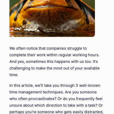
We often notice that companies struggle to
complete their work within regular working hours.
And yes, sometimes this happens with us too. It's
challenging to make the most out of your available
time.
In this article, we'll take you through 3 well-known
time management techniques. Are you someone
who often procrastinates? Or do you frequently feel
unsure about which direction to take with a task? Or
perhaps you're someone who gets easily distracted,