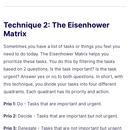
Technique 2: The Eisenhower
Matrix
Sometimes you have a list of tasks or things you feel you
need to do today. The Eisenhower Matrix helps you
prioritize these tasks. You do this by filtering the tasks
based on 2 questions. Is the task important? Is the task
urgent? Answer yes or no to both questions. In short, with
this technique, you divide your tasks into four different
quadrants. Each quadrant has its priority and action.
Prio 1:
Do - Tasks that are important and urgent.
Prio 2:
Decide - Tasks that are important but not urgent.
Prio 3:
Delegate - Tasks that are not important but urgent.