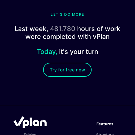
LET'S DO MORE
Last week,
481.780
hours of work
were completed with vPlan
Today,
it's your turn
Try for free now
Features
Pricing
Structure