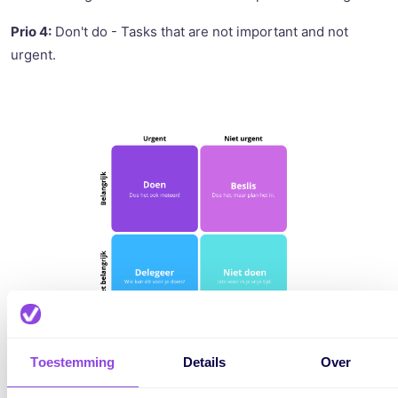
Prio 4:
Don't do - Tasks that are not important and not
urgent.
Toestemming
Details
Over