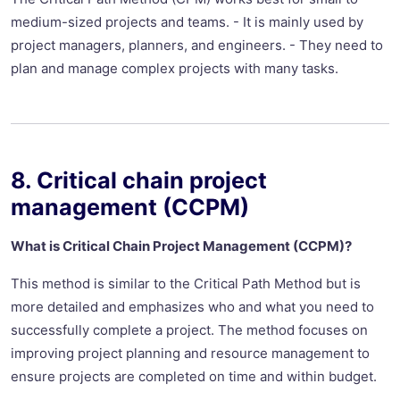
medium-sized projects and teams. - It is mainly used by
project managers, planners, and engineers. - They need to
plan and manage complex projects with many tasks.
8. Critical chain project
management (CCPM)
What is Critical Chain Project Management (CCPM)?
This method is similar to the Critical Path Method but is
more detailed and emphasizes who and what you need to
successfully complete a project. The method focuses on
improving project planning and resource management to
ensure projects are completed on time and within budget.