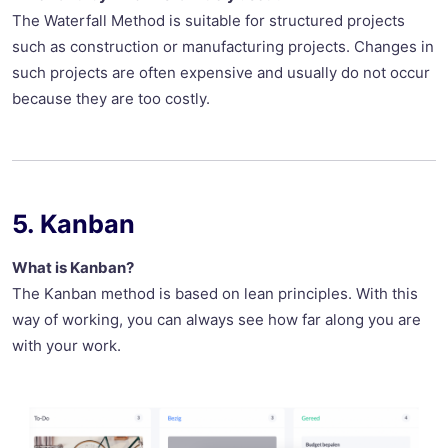
The Waterfall Method is suitable for structured projects
such as construction or manufacturing projects. Changes in
such projects are often expensive and usually do not occur
because they are too costly.
5. Kanban
What is Kanban?
The Kanban method is based on lean principles. With this
way of working, you can always see how far along you are
with your work.