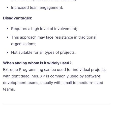
Increased team engagement.
Disadvantages:
Requires a high level of involvement;
This approach may face resistance in traditional
organizations;
Not suitable for all types of projects.
When and by whom is it widely used?
Extreme Programming can be used for individual projects
with tight deadlines. XP is commonly used by software
development teams, usually with small to medium-sized
teams.