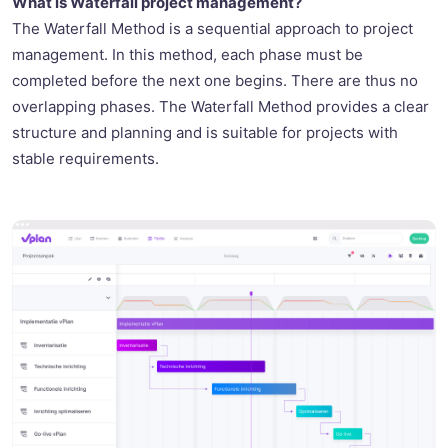
What is Waterfall project management?
The Waterfall Method is a sequential approach to project
management. In this method, each phase must be
completed before the next one begins. There are thus no
overlapping phases. The Waterfall Method provides a clear
structure and planning and is suitable for projects with
stable requirements.