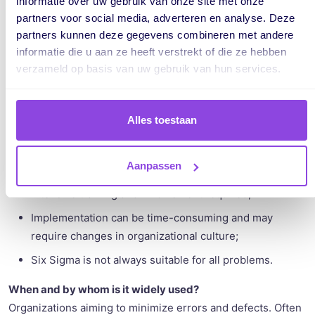
informatie over uw gebruik van onze site met onze
partners voor social media, adverteren en analyse. Deze
partners kunnen deze gegevens combineren met andere
informatie die u aan ze heeft verstrekt of die ze hebben
Advantages:
verzameld op basis van uw gebruik van hun services.
Improved quality of projects;
Increased customer satisfaction by reducing errors;
Alles toestaan
Decisions are made based on facts and analysis.
Disadvantages:
Aanpassen
Intensive training and involvement required;
Implementation can be time-consuming and may
require changes in organizational culture;
Six Sigma is not always suitable for all problems.
When and by whom is it widely used?
Organizations aiming to minimize errors and defects. Often