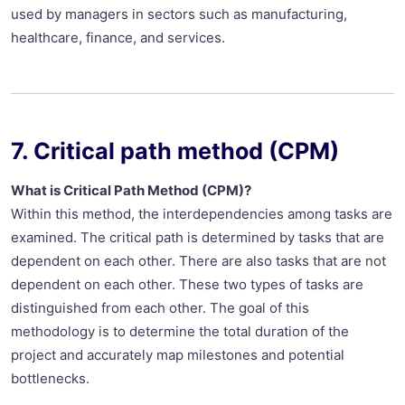
used by managers in sectors such as manufacturing,
healthcare, finance, and services.
7. Critical path method (CPM)
What is Critical Path Method (CPM)?
Within this method, the interdependencies among tasks are
examined. The critical path is determined by tasks that are
dependent on each other. There are also tasks that are not
dependent on each other. These two types of tasks are
distinguished from each other. The goal of this
methodology is to determine the total duration of the
project and accurately map milestones and potential
bottlenecks.