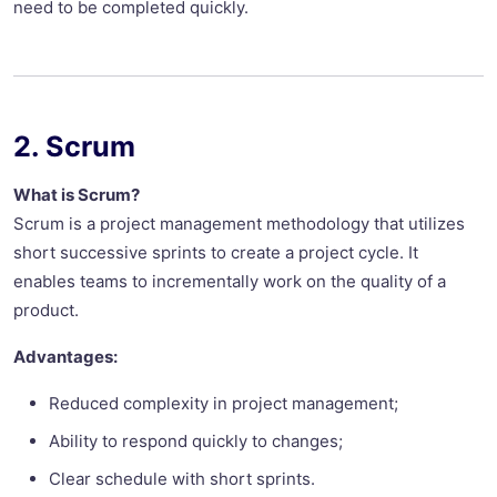
need to be completed quickly.
2. Scrum
What is Scrum?
Scrum is a project management methodology that utilizes
short successive sprints to create a project cycle. It
enables teams to incrementally work on the quality of a
product.
Advantages:
Reduced complexity in project management;
Ability to respond quickly to changes;
Clear schedule with short sprints.