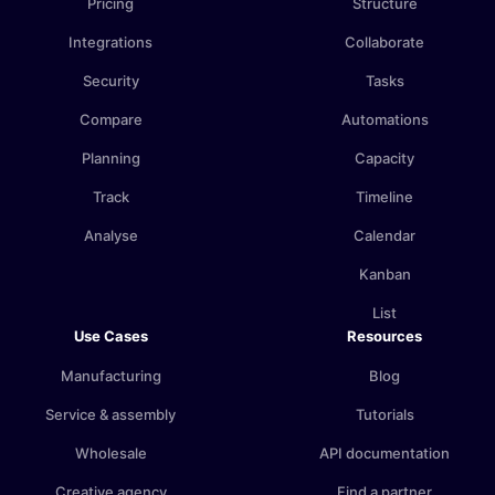
Pricing
Structure
Integrations
Collaborate
Security
Tasks
Compare
Automations
Planning
Capacity
Track
Timeline
Analyse
Calendar
Kanban
List
Use Cases
Resources
Manufacturing
Blog
Service & assembly
Tutorials
Wholesale
API documentation
Creative agency
Find a partner