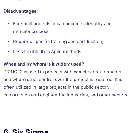
Disadvantages:
For small projects, it can become a lengthy and
intricate process;
Requires specific training and certification;
Less flexible than Agile methods.
When and by whom is it widely used?
PRINCE2 is used in projects with complex requirements
and where strict control over the project is required. It is
often utilized in large projects in the public sector,
construction and engineering industries, and other sectors.
6. Six Sigma