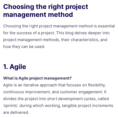
Choosing the right project
management method
Choosing the right project management method is essential
for the success of a project. This blog delves deeper into
project management methods, their characteristics, and
how they can be used.
1. Agile
What is Agile project management?
Agile is an iterative approach that focuses on flexibility,
continuous improvement, and customer engagement. It
divides the project into short development cycles, called
'sprints', during which working, tangible project increments
are delivered.