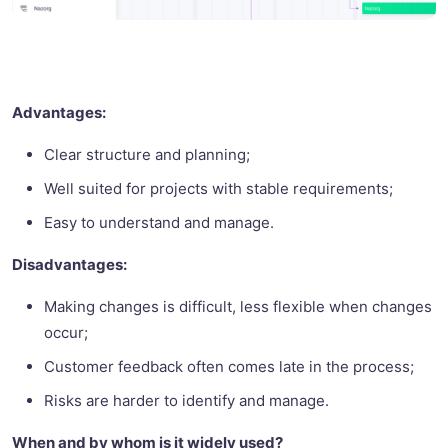
Advantages:
Clear structure and planning;
Well suited for projects with stable requirements;
Easy to understand and manage.
Disadvantages:
Making changes is difficult, less flexible when changes
occur;
Customer feedback often comes late in the process;
Risks are harder to identify and manage.
When and by whom is it widely used?