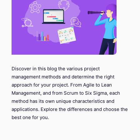
Discover in this blog the various project
management methods and determine the right
approach for your project. From Agile to Lean
Management, and from Scrum to Six Sigma, each
method has its own unique characteristics and
applications. Explore the differences and choose the
best one for you.