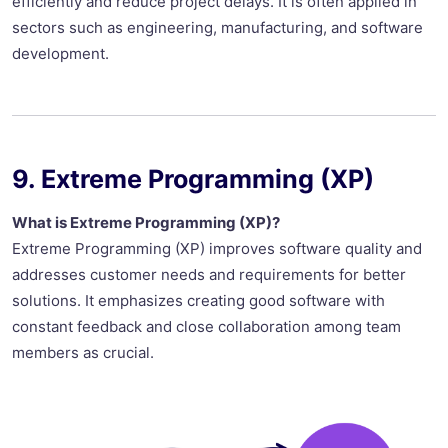
efficiently and reduce project delays. It is often applied in
sectors such as engineering, manufacturing, and software
development.
9. Extreme Programming (XP)
What is Extreme Programming (XP)?
Extreme Programming (XP) improves software quality and
addresses customer needs and requirements for better
solutions. It emphasizes creating good software with
constant feedback and close collaboration among team
members as crucial.