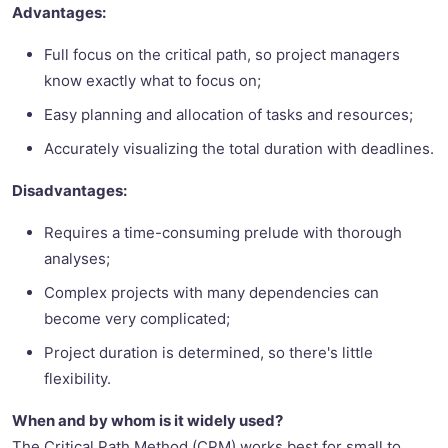
Advantages:
Full focus on the critical path, so project managers
know exactly what to focus on;
Easy planning and allocation of tasks and resources;
Accurately visualizing the total duration with deadlines.
Disadvantages:
Requires a time-consuming prelude with thorough
analyses;
Complex projects with many dependencies can
become very complicated;
Project duration is determined, so there's little
flexibility.
When and by whom is it widely used?
The Critical Path Method (CPM) works best for small to