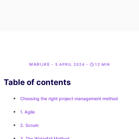
MARIJKE
- 5 APRIL 2024
-
12 MIN
Table of contents
Choosing the right project management method
1. Agile
2. Scrum
3. The Waterfall Method