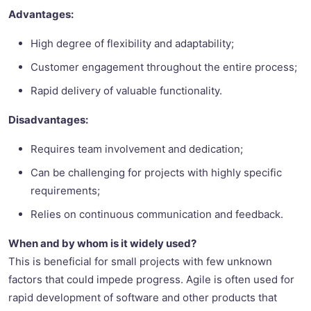
Advantages:
High degree of flexibility and adaptability;
Customer engagement throughout the entire process;
Rapid delivery of valuable functionality.
Disadvantages:
Requires team involvement and dedication;
Can be challenging for projects with highly specific
requirements;
Relies on continuous communication and feedback.
When and by whom is it widely used?
This is beneficial for small projects with few unknown
factors that could impede progress. Agile is often used for
rapid development of software and other products that