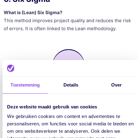
What is (Lean) Six Sigma?
This method improves project quality and reduces the risk
of errors. It is often linked to the Lean methodology.
Toestemming
Details
Over
Deze website maakt gebruik van cookies
We gebruiken cookies om content en advertenties te
personaliseren, om functies voor social media te bieden en
om ons websiteverkeer te analyseren. Ook delen we