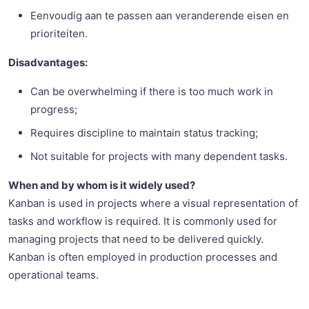
Eenvoudig aan te passen aan veranderende eisen en
prioriteiten.
Disadvantages:
Can be overwhelming if there is too much work in
progress;
Requires discipline to maintain status tracking;
Not suitable for projects with many dependent tasks.
When and by whom is it widely used?
Kanban is used in projects where a visual representation of
tasks and workflow is required. It is commonly used for
managing projects that need to be delivered quickly.
Kanban is often employed in production processes and
operational teams.