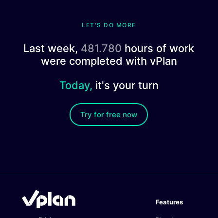
LET'S DO MORE
Last week,
481.780
hours of work
were completed with vPlan
Today,
it's your turn
Try for free now
Features