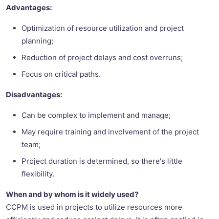
Advantages:
Optimization of resource utilization and project
planning;
Reduction of project delays and cost overruns;
Focus on critical paths.
Disadvantages:
Can be complex to implement and manage;
May require training and involvement of the project
team;
Project duration is determined, so there's little
flexibility.
When and by whom is it widely used?
CCPM is used in projects to utilize resources more