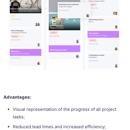
Advantages:
Visual representation of the progress of all project
tasks;
Reduced lead times and increased efficiency;