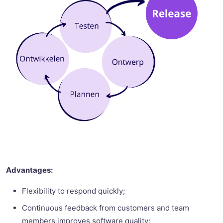
Advantages:
Flexibility to respond quickly;
Continuous feedback from customers and team
members improves software quality;