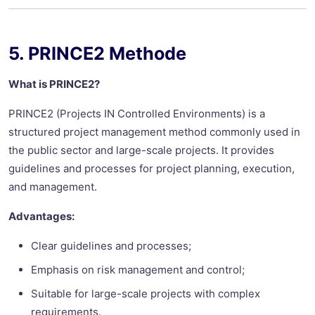
5. PRINCE2 Methode
What is PRINCE2?
PRINCE2 (Projects IN Controlled Environments) is a
structured project management method commonly used in
the public sector and large-scale projects. It provides
guidelines and processes for project planning, execution,
and management.
Advantages:
Clear guidelines and processes;
Emphasis on risk management and control;
Suitable for large-scale projects with complex
requirements.