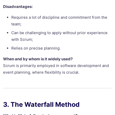
Disadvantages:
Requires a lot of discipline and commitment from the
team;
Can be challenging to apply without prior experience
with Scrum;
Relies on precise planning.
When and by whom is it widely used?
Scrum is primarily employed in software development and
event planning, where flexibility is crucial.
3. The Waterfall Method