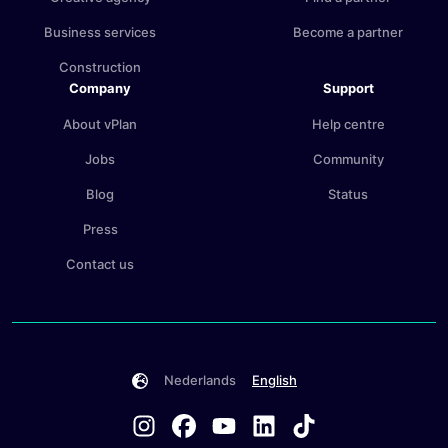
Business services
Become a partner
Construction
Company
Support
About vPlan
Help centre
Jobs
Community
Blog
Status
Press
Contact us
Nederlands
English