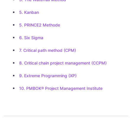
5. Kanban
5. PRINCE2 Methode
6. Six Sigma
7. Critical path method (CPM)
8. Critical chain project management (CCPM)
9. Extreme Programming (XP)
10. PMBOK® Project Management Institute