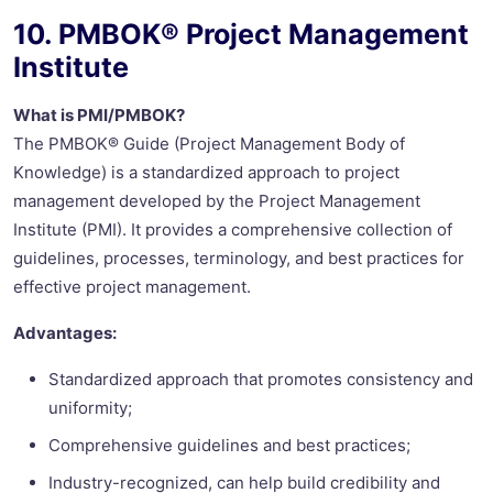
10. PMBOK® Project Management
Institute
What is PMI/PMBOK?
The PMBOK® Guide (Project Management Body of
Knowledge) is a standardized approach to project
management developed by the Project Management
Institute (PMI). It provides a comprehensive collection of
guidelines, processes, terminology, and best practices for
effective project management.
Advantages:
Standardized approach that promotes consistency and
uniformity;
Comprehensive guidelines and best practices;
Industry-recognized, can help build credibility and