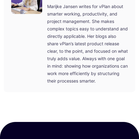
Marijke Jansen writes for vPlan about
smarter working, productivity, and
project management. She makes
complex topics easy to understand and
directly applicable. Her blogs also
share vPlan’s latest product release
clear, to the point, and focused on what
truly adds value. Always with one goal
in mind: showing how organizations can
work more efficiently by structuring
their processes smarter.