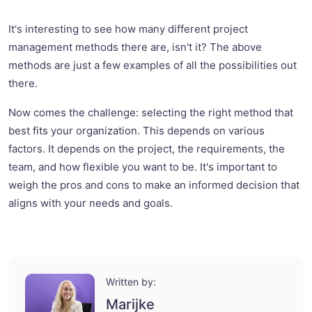
It's interesting to see how many different project
management methods there are, isn't it? The above
methods are just a few examples of all the possibilities out
there.
Now comes the challenge: selecting the right method that
best fits your organization. This depends on various
factors. It depends on the project, the requirements, the
team, and how flexible you want to be. It's important to
weigh the pros and cons to make an informed decision that
aligns with your needs and goals.
Written by:
Marijke