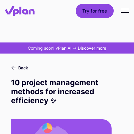
Try for free
Coming soon! vPlan AI
->
Discover more
Back
10 project management
methods for increased
efficiency ✨