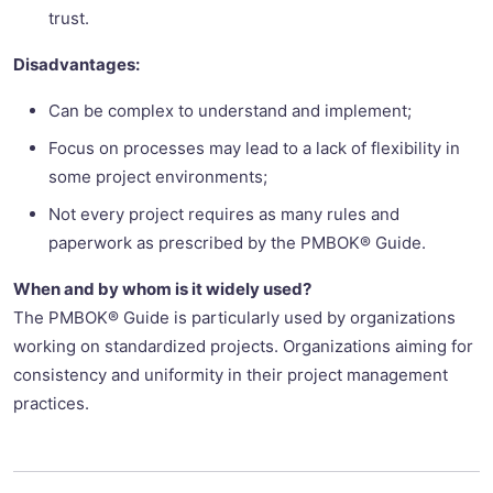
trust.
Disadvantages:
Can be complex to understand and implement;
Focus on processes may lead to a lack of flexibility in
some project environments;
Not every project requires as many rules and
paperwork as prescribed by the PMBOK® Guide.
When and by whom is it widely used?
The PMBOK® Guide is particularly used by organizations
working on standardized projects. Organizations aiming for
consistency and uniformity in their project management
practices.