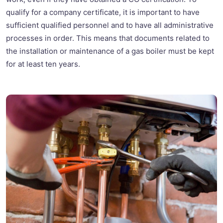
qualify for a company certificate, it is important to have
sufficient qualified personnel and to have all administrative
processes in order. This means that documents related to
the installation or maintenance of a gas boiler must be kept
for at least ten years.