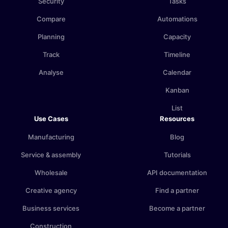
Security
Tasks
Compare
Automations
Planning
Capacity
Track
Timeline
Analyse
Calendar
Kanban
List
Use Cases
Resources
Manufacturing
Blog
Service & assembly
Tutorials
Wholesale
API documentation
Creative agency
Find a partner
Business services
Become a partner
Construction