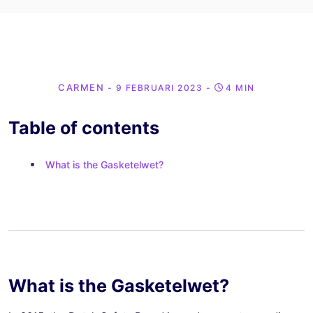
CARMEN
- 9 FEBRUARI 2023
-
4 MIN
Table of contents
What is the Gasketelwet?
What is the Gasketelwet?