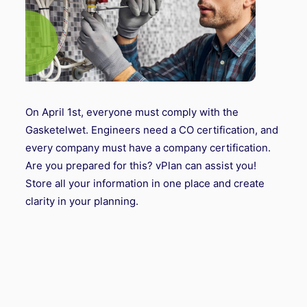
On April 1st, everyone must comply with the
Gasketelwet. Engineers need a CO certification, and
every company must have a company certification.
Are you prepared for this? vPlan can assist you!
Store all your information in one place and create
clarity in your planning.