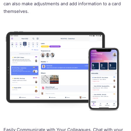
can also make adjustments and add information to a card
themselves.
Easily Communicate with Your Colleagues. Chat with your