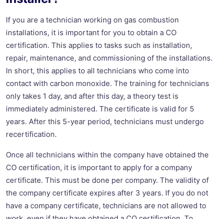
If you are a technician working on gas combustion
installations, it is important for you to obtain a CO
certification. This applies to tasks such as installation,
repair, maintenance, and commissioning of the installations.
In short, this applies to all technicians who come into
contact with carbon monoxide. The training for technicians
only takes 1 day, and after this day, a theory test is
immediately administered. The certificate is valid for 5
years. After this 5-year period, technicians must undergo
recertification.
Once all technicians within the company have obtained the
CO certification, it is important to apply for a company
certificate. This must be done per company. The validity of
the company certificate expires after 3 years. If you do not
have a company certificate, technicians are not allowed to
work, even if they have obtained a CO certification. To