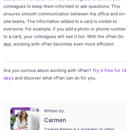
colleagues to keep them informed or ask questions. This
ensures smooth communication between the office and on-
site teams. The information added to a card is visible to
everyone. For example, if you add a photo or phone number
to a card, your colleagues will see it too. With the vPlan Go
app, working with vPlan becomes even more efficient.
Are you curious about working with vPlan?
Try it free for 14
days
and discover what vPlan can do for you.
Written by:
Carmen
Carmen Kelder is a marketer at vPlan