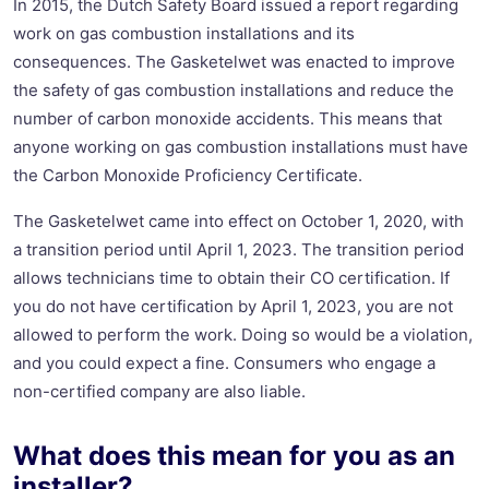
In 2015, the Dutch Safety Board issued a report regarding
work on gas combustion installations and its
consequences. The Gasketelwet was enacted to improve
the safety of gas combustion installations and reduce the
number of carbon monoxide accidents. This means that
anyone working on gas combustion installations must have
the Carbon Monoxide Proficiency Certificate.
The Gasketelwet came into effect on October 1, 2020, with
a transition period until April 1, 2023. The transition period
allows technicians time to obtain their CO certification. If
you do not have certification by April 1, 2023, you are not
allowed to perform the work. Doing so would be a violation,
and you could expect a fine. Consumers who engage a
non-certified company are also liable.
What does this mean for you as an
installer?