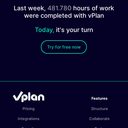
Last week,
481.780
hours of work
were completed with vPlan
Today,
it's your turn
Try for free now
Features
Pricing
Structure
Integrations
Collaborate