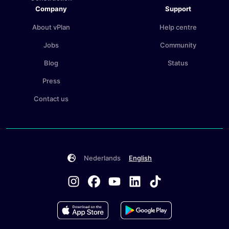
Company
Support
About vPlan
Help centre
Jobs
Community
Blog
Status
Press
Contact us
Nederlands
English