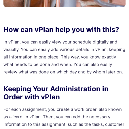
How can vPlan help you with this?
In vPlan, you can easily view your schedule digitally and
visually. You can easily add various details in vPlan, keeping
all information in one place. This way, you know exactly
what needs to be done and when. You can also easily
review what was done on which day and by whom later on.
Keeping Your Administration in
Order with vPlan
For each assignment, you create a work order, also known
as a 'card' in vPlan. Then, you can add the necessary
information to this assignment, such as the tasks, customer