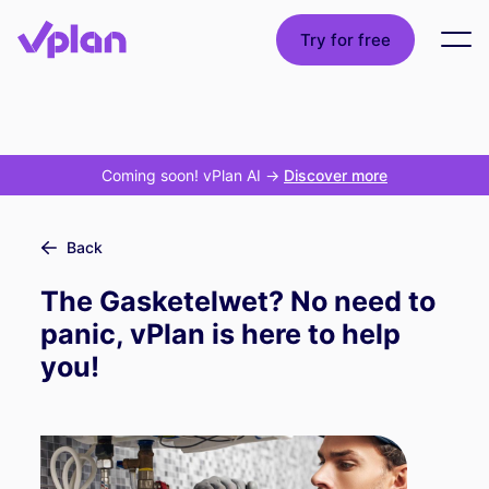
Try for free
Coming soon! vPlan AI
->
Discover more
Back
The Gasketelwet? No need to
panic, vPlan is here to help
you!