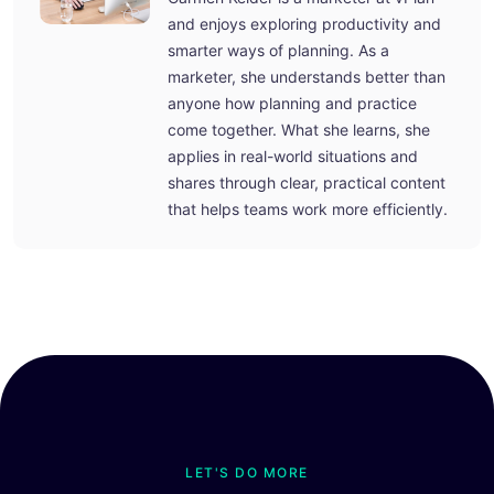
and enjoys exploring productivity and
smarter ways of planning. As a
marketer, she understands better than
anyone how planning and practice
come together. What she learns, she
applies in real-world situations and
shares through clear, practical content
that helps teams work more efficiently.
LET'S DO MORE