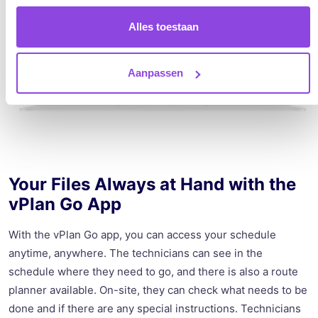
Alles toestaan
Aanpassen
Your Files Always at Hand with the
vPlan Go App
With the vPlan Go app, you can access your schedule
anytime, anywhere. The technicians can see in the
schedule where they need to go, and there is also a route
planner available. On-site, they can check what needs to be
done and if there are any special instructions. Technicians