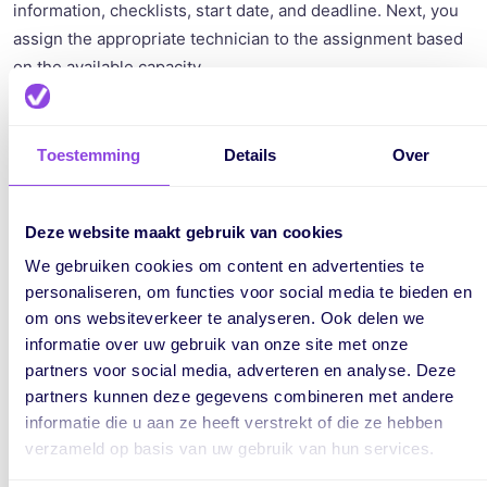
information, checklists, start date, and deadline. Next, you
assign the appropriate technician to the assignment based
on the available capacity.
According to the Gasketelwet, you are required to keep the
boiler file for at least 10 years. All information about the
Toestemming
Details
Over
installed, repaired, and maintained boilers must be
retained. In vPlan, you can easily add and retrieve
information for an assignment. This includes location,
Deze website maakt gebruik van cookies
phone number, a checklist, photos, and other attachments.
We gebruiken cookies om content en advertenties te
This way, you have all the information in one place, creating
personaliseren, om functies voor social media te bieden en
clarity and overview.
om ons websiteverkeer te analyseren. Ook delen we
informatie over uw gebruik van onze site met onze
partners voor social media, adverteren en analyse. Deze
partners kunnen deze gegevens combineren met andere
informatie die u aan ze heeft verstrekt of die ze hebben
verzameld op basis van uw gebruik van hun services.