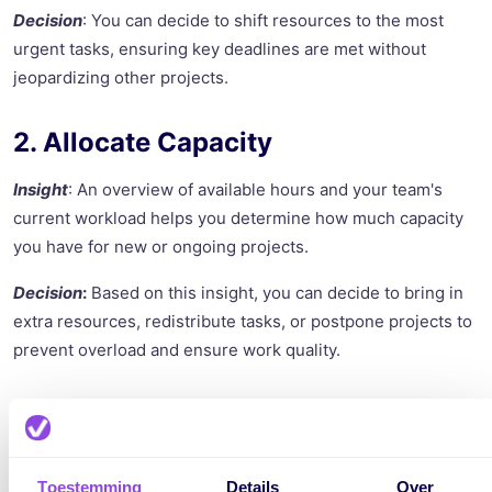
Decision
: You can decide to shift resources to the most
urgent tasks, ensuring key deadlines are met without
jeopardizing other projects.
2. Allocate Capacity
Insight
: An overview of available hours and your team's
current workload helps you determine how much capacity
you have for new or ongoing projects.
Decision
:
Based on this insight, you can decide to bring in
extra resources, redistribute tasks, or postpone projects to
prevent overload and ensure work quality.
3. Manage Risks
Insight
: By managing dependencies and deadlines visually,
Toestemming
Details
Over
you can identify potential bottlenecks and risks early.