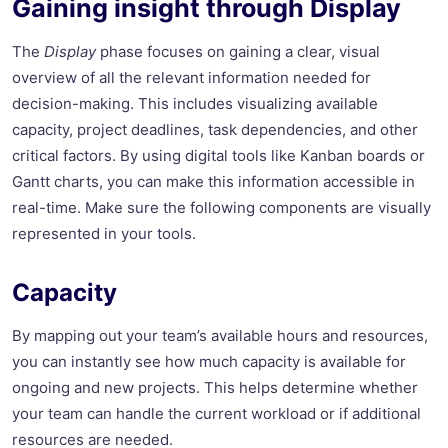
Gaining insight through Display
The
Display
phase focuses on gaining a clear, visual
overview of all the relevant information needed for
decision-making. This includes visualizing available
capacity, project deadlines, task dependencies, and other
critical factors. By using digital tools like Kanban boards or
Gantt charts, you can make this information accessible in
real-time. Make sure the following components are visually
represented in your tools.
Capacity
By mapping out your team’s available hours and resources,
you can instantly see how much capacity is available for
ongoing and new projects. This helps determine whether
your team can handle the current workload or if additional
resources are needed.