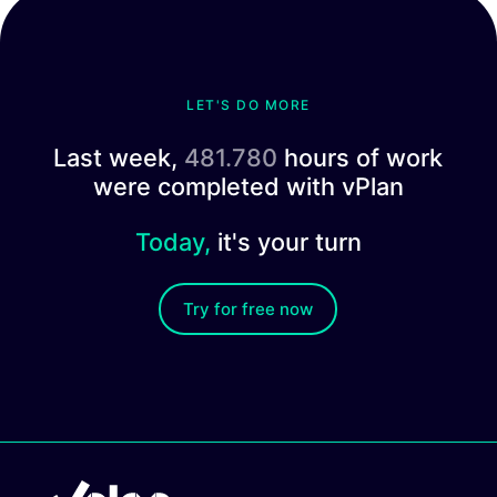
LET'S DO MORE
Last week,
481.780
hours of work
were completed with vPlan
Today,
it's your turn
Try for free now