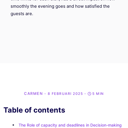
smoothly the evening goes and how satisfied the
guests are.
CARMEN
- 8 FEBRUARI 2025
-
5 MIN
Table of contents
The Role of capacity and deadlines in Decision-making