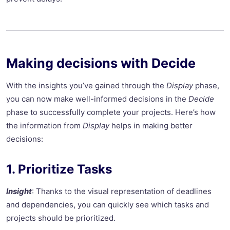
Making decisions with Decide
With the insights you’ve gained through the
Display
phase,
you can now make well-informed decisions in the
Decide
phase to successfully complete your projects. Here’s how
the information from
Display
helps in making better
decisions:
1. Prioritize Tasks
Insight
: Thanks to the visual representation of deadlines
and dependencies, you can quickly see which tasks and
projects should be prioritized.