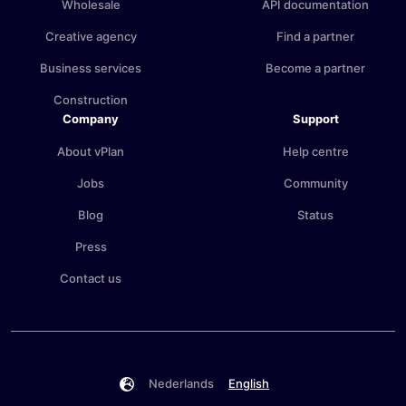
Wholesale
API documentation
Creative agency
Find a partner
Business services
Become a partner
Construction
Company
Support
About vPlan
Help centre
Jobs
Community
Blog
Status
Press
Contact us
Nederlands
English