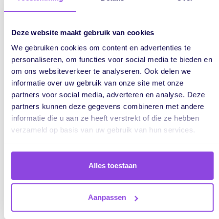
Decision
: You can make decisions to mitigate these risks,
such as rescheduling tasks, revising deadlines, or adding
Deze website maakt gebruik van cookies
extra support to avoid delays.
We gebruiken cookies om content en advertenties te
personaliseren, om functies voor social media te bieden en
om ons websiteverkeer te analyseren. Ook delen we
4. Create Realistic Plans
informatie over uw gebruik van onze site met onze
partners voor social media, adverteren en analyse. Deze
Insight
: Having a complete picture of both capacity and
partners kunnen deze gegevens combineren met andere
deadlines allows you to create a realistic plan that is
informatie die u aan ze heeft verstrekt of die ze hebben
achievable for your team.
verzameld op basis van uw gebruik van hun services.
Decision
: Based on this information, you may decide to
adjust the schedule, allocate extra time for critical tasks, or
Alles toestaan
negotiate with clients for more flexible deadlines.
Aanpassen