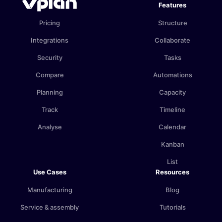
Features
Pricing
Structure
Integrations
Collaborate
Security
Tasks
Compare
Automations
Planning
Capacity
Track
Timeline
Analyse
Calendar
Kanban
List
Use Cases
Resources
Manufacturing
Blog
Service & assembly
Tutorials