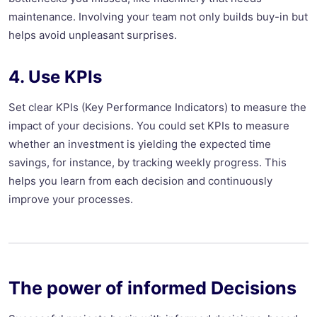
maintenance. Involving your team not only builds buy-in but
helps avoid unpleasant surprises.
4. Use KPIs
Set clear KPIs (Key Performance Indicators) to measure the
impact of your decisions. You could set KPIs to measure
whether an investment is yielding the expected time
savings, for instance, by tracking weekly progress. This
helps you learn from each decision and continuously
improve your processes.
The power of informed Decisions