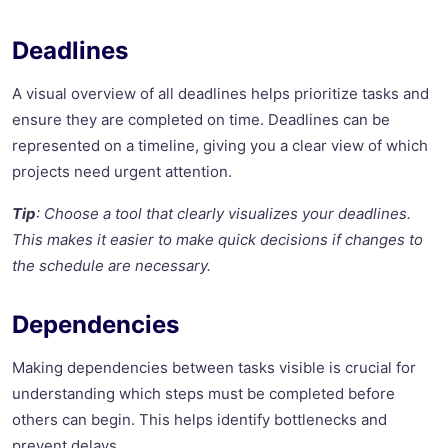
Deadlines
A visual overview of all deadlines helps prioritize tasks and
ensure they are completed on time. Deadlines can be
represented on a timeline, giving you a clear view of which
projects need urgent attention.
Tip
: Choose a tool that clearly visualizes your deadlines.
This makes it easier to make quick decisions if changes to
the schedule are necessary.
Dependencies
Making dependencies between tasks visible is crucial for
understanding which steps must be completed before
others can begin. This helps identify bottlenecks and
prevent delays.