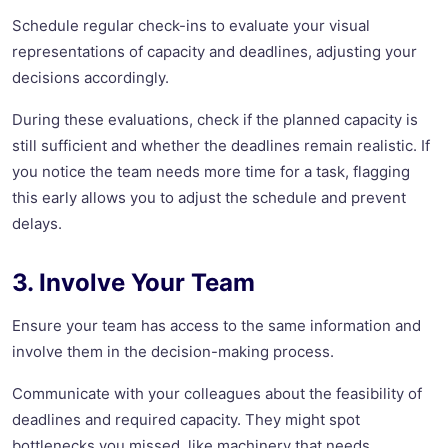
Schedule regular check-ins to evaluate your visual
representations of capacity and deadlines, adjusting your
decisions accordingly.
During these evaluations, check if the planned capacity is
still sufficient and whether the deadlines remain realistic. If
you notice the team needs more time for a task, flagging
this early allows you to adjust the schedule and prevent
delays.
3. Involve Your Team
Ensure your team has access to the same information and
involve them in the decision-making process.
Communicate with your colleagues about the feasibility of
deadlines and required capacity. They might spot
bottlenecks you missed, like machinery that needs