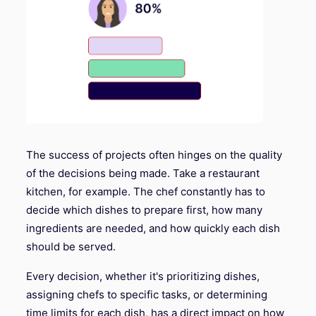
The success of projects often hinges on the quality
of the decisions being made. Take a restaurant
kitchen, for example. The chef constantly has to
decide which dishes to prepare first, how many
ingredients are needed, and how quickly each dish
should be served.
Every decision, whether it's prioritizing dishes,
assigning chefs to specific tasks, or determining
time limits for each dish, has a direct impact on how