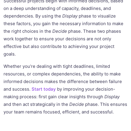
Successful projects begin with informed decisions, based
on a deep understanding of capacity, deadlines, and
dependencies. By using the
Display
phase to visualize
these factors, you gain the necessary information to make
the right choices in the
Decide
phase. These two phases
work together to ensure your decisions are not only
effective but also contribute to achieving your project
goals.
Whether you’re dealing with tight deadlines, limited
resources, or complex dependencies, the ability to make
informed decisions makes the difference between failure
and success.
Start today
by improving your decision-
making process: first gain clear insights through
Display
and then act strategically in the
Decide
phase. This ensures
your team remains focused, efficient, and successful.