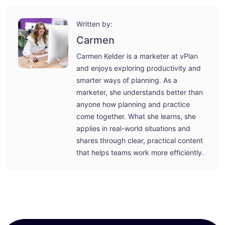
Written by:
Carmen
Carmen Kelder is a marketer at vPlan
and enjoys exploring productivity and
smarter ways of planning. As a
marketer, she understands better than
anyone how planning and practice
come together. What she learns, she
applies in real-world situations and
shares through clear, practical content
that helps teams work more efficiently.