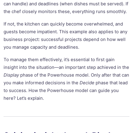
can handle) and deadlines (when dishes must be served). If
the chef closely monitors these, everything runs smoothly.
If not, the kitchen can quickly become overwhelmed, and
guests become impatient. This example also applies to any
business project: successful projects depend on how well
you manage capacity and deadlines.
To manage them effectively, it’s essential to first gain
insight into the situation—an important step achieved in the
Display
phase of the Powerhouse model. Only after that can
you make informed decisions in the
Decide
phase that lead
to success. How the Powerhouse model can guide you
here? Let’s explain.