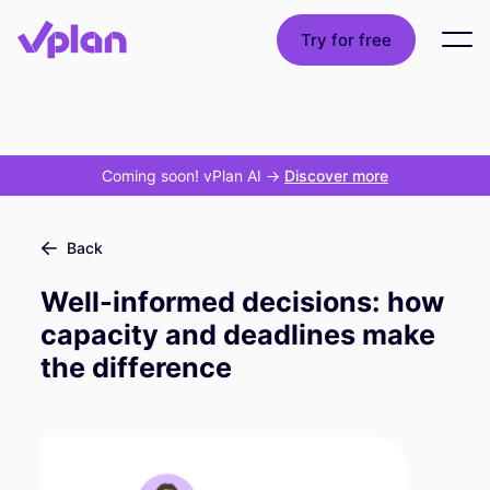
Try for free
Coming soon! vPlan AI
->
Discover more
Back
Well-informed decisions: how
capacity and deadlines make
the difference