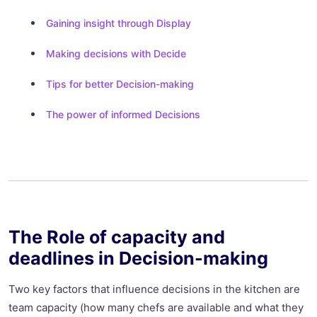
Gaining insight through Display
Making decisions with Decide
Tips for better Decision-making
The power of informed Decisions
The Role of capacity and
deadlines in Decision-making
Two key factors that influence decisions in the kitchen are
team capacity (how many chefs are available and what they