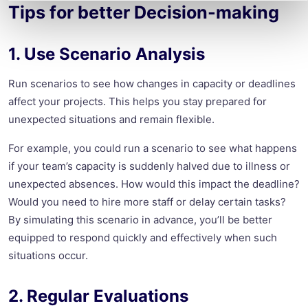
Tips for better Decision-making
1. Use Scenario Analysis
Run scenarios to see how changes in capacity or deadlines
affect your projects. This helps you stay prepared for
unexpected situations and remain flexible.
For example, you could run a scenario to see what happens
if your team’s capacity is suddenly halved due to illness or
unexpected absences. How would this impact the deadline?
Would you need to hire more staff or delay certain tasks?
By simulating this scenario in advance, you’ll be better
equipped to respond quickly and effectively when such
situations occur.
2. Regular Evaluations