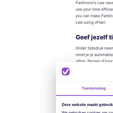
Parkinson's Law cause
use your time efficie
you can make Parkins
Law using vPlan!
Geef jezelf t
Onder tijdsdruk neem
moet je je automatisc
vPlan. Bepaal of kaa
de nieuwe vastgesteld
om de taak te voltoo
Impose time 
Toestemming
Under time pressure,
Deze website maakt gebruik
less time, you autom
We gebruiken cookies om cont