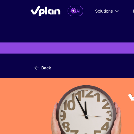
AI
Solutions
Back