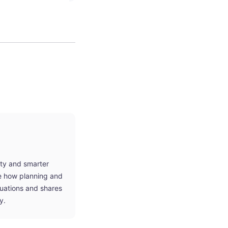
ity and smarter
ne how planning and
tuations and shares
y.