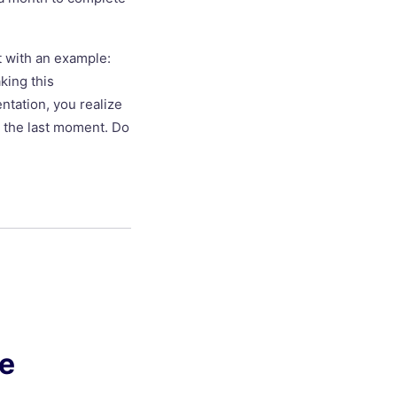
t with an example:
king this
tation, you realize
at the last moment. Do
ge