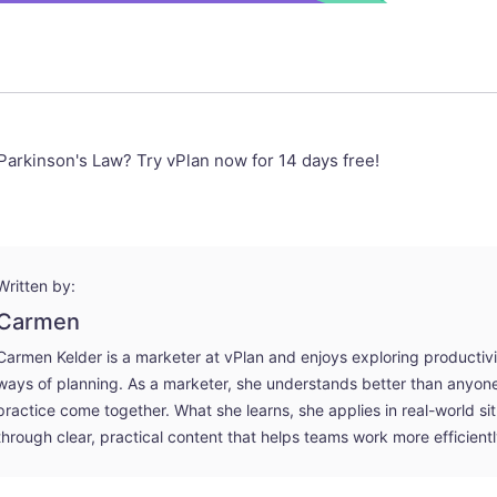
Parkinson's Law? Try vPlan now for 14 days free!
Written by:
Carmen
Carmen Kelder is a marketer at vPlan and enjoys exploring productiv
ways of planning. As a marketer, she understands better than anyo
practice come together. What she learns, she applies in real-world si
through clear, practical content that helps teams work more efficientl