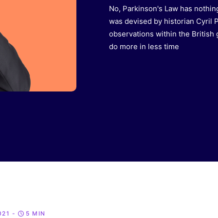
No, Parkinson's Law has nothing
was devised by historian Cyril 
observations within the British
do more in less time
021
-
5 MIN