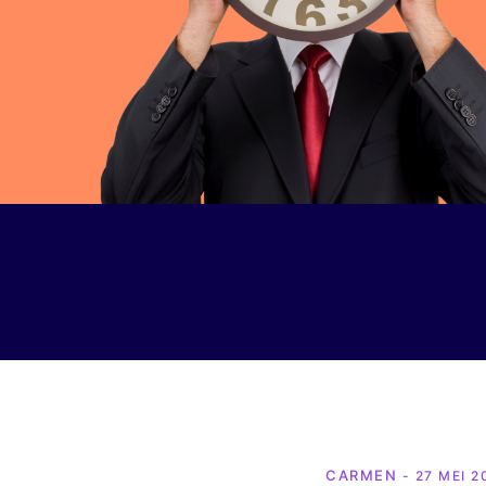
CARMEN
- 27 MEI 2