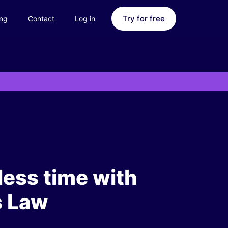
Try for free
ing
Contact
Log in
less time with
s Law