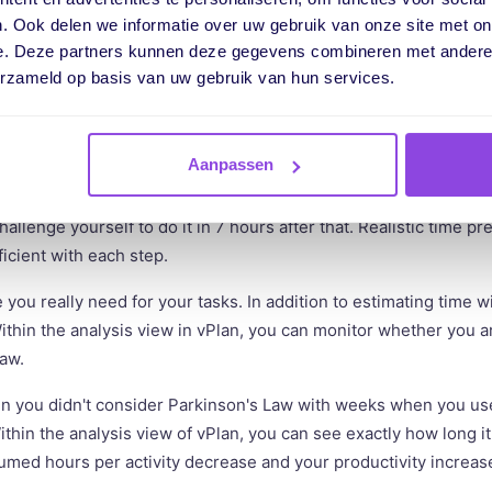
ith a deadline can be moved to an earlier time. Ensure that the 
. Ook delen we informatie over uw gebruik van onze site met on
stic. So, don't rely on the time you have to complete the task,
e. Deze partners kunnen deze gegevens combineren met andere i
erzameld op basis van uw gebruik van hun services.
Aanpassen
s and make sure you beat Parkinson's Law with small steps. Try 
f doing it in 30 minutes, do it in 15 minutes. Try producing your
hallenge yourself to do it in 7 hours after that. Realistic time p
cient with each step.
ou really need for your tasks. In addition to estimating time wi
ithin the analysis view in vPlan, you can monitor whether you ar
Law.
you didn't consider Parkinson's Law with weeks when you us
thin the analysis view of vPlan, you can see exactly how long it
med hours per activity decrease and your productivity increas