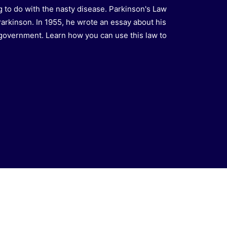
 to do with the nasty disease. Parkinson's Law
Parkinson. In 1955, he wrote an essay about his
 government. Learn how you can use this law to