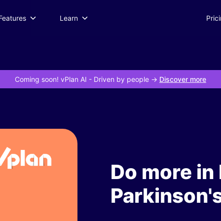
Features
Learn
Pric
Coming soon! vPlan AI
- Driven by people ->
Discover more
Do more in 
Parkinson'