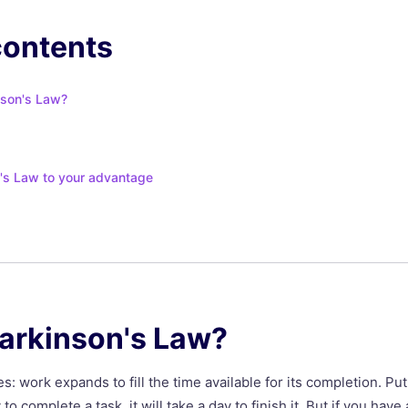
contents
nson's Law?
's Law to your advantage
Parkinson's Law?
s: work expands to fill the time available for its completion. Pu
 to complete a task, it will take a day to finish it. But if you ha