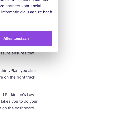
new set deadline is
ze partners voor social
 but consider how much
nformatie die u aan ze heeft
Alles toestaan
tasks like clearing
 product in 7.5 hours
ressure ensures that
thin vPlan, you also
e on the right track
ed Parkinson's Law
 takes you to do your
e on the dashboard.