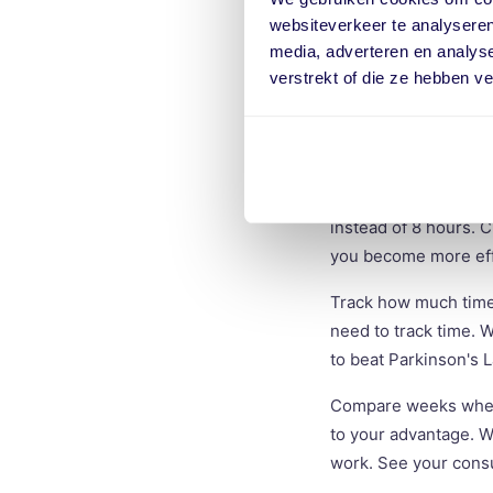
Determine if cards w
websiteverkeer te analyseren
challenging but reali
media, adverteren en analys
time you need.
verstrekt of die ze hebben v
Start small
Don't rush into thing
your inbox, instead o
instead of 8 hours. C
you become more effi
Track how much time y
need to track time. W
to beat Parkinson's 
Compare weeks when 
to your advantage. Wi
work. See your consu