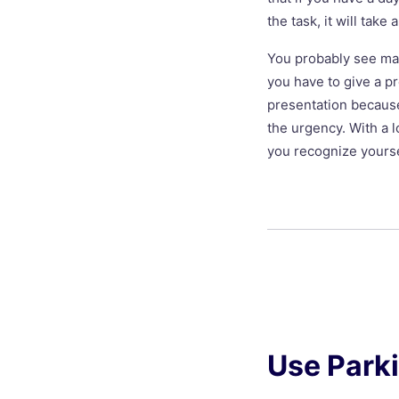
the task, it will take 
You probably see many
you have to give a p
presentation because
the urgency. With a l
you recognize yourse
Use Park