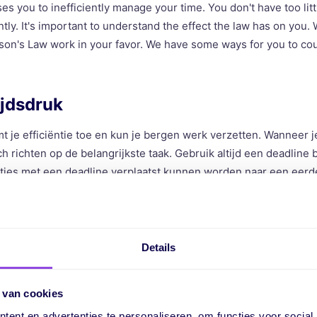
s you to inefficiently manage your time. You don't have too litt
ntly. It's important to understand the effect the law has on you.
on's Law work in your favor. We have some ways for you to cou
ijdsdruk
t je efficiëntie toe en kun je bergen werk verzetten. Wanneer je
h richten op de belangrijkste taak. Gebruik altijd een deadline 
rtjes met een deadline verplaatst kunnen worden naar een eer
e deadline uitdagend is, maar wel realistisch. Ga dus niet uit van
ien, maar bedenk hoeveel tijd je nodig hebt.
pressure on yourself
Details
 your efficiency increases, and you can accomplish a lot of wo
 van cookies
atically focus on the most important task. Always use a deadline
ent en advertenties te personaliseren, om functies voor social