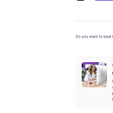
Do you want to beat 