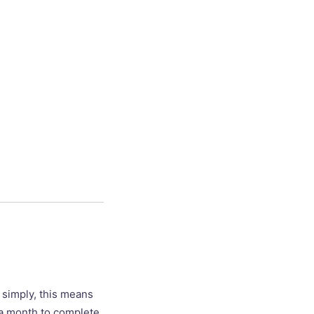
t simply, this means
ve a month to complete