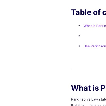
Table of 
What is Parki
Use Parkinson
What is 
Parkinson's Law state
that if you have a day