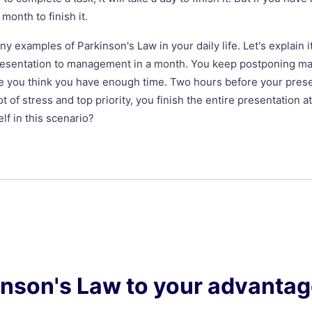
a month to finish it.
 examples of Parkinson's Law in your daily life. Let's explain i
resentation to management in a month. You keep postponing ma
 you think you have enough time. Two hours before your presen
ot of stress and top priority, you finish the entire presentation 
lf in this scenario?
inson's Law to your advanta