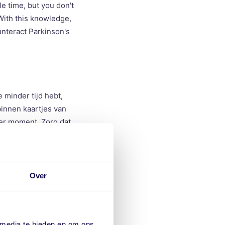
le time, but you don't
 With this knowledge,
nteract Parkinson's
 minder tijd hebt,
binnen kaartjes van
der moment. Zorg dat
 de tijd die je krijgt
Over
rk. When you have
 within vPlan cards.
 media te bieden en om ons