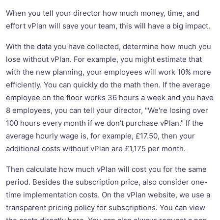
When you tell your director how much money, time, and
effort vPlan will save your team, this will have a big impact.
With the data you have collected, determine how much you
lose without vPlan. For example, you might estimate that
with the new planning, your employees will work 10% more
efficiently. You can quickly do the math then. If the average
employee on the floor works 36 hours a week and you have
8 employees, you can tell your director, "We're losing over
100 hours every month if we don't purchase vPlan." If the
average hourly wage is, for example, £17.50, then your
additional costs without vPlan are £1,175 per month.
Then calculate how much vPlan will cost you for the same
period. Besides the subscription price, also consider one-
time implementation costs. On the vPlan website, we use a
transparent pricing policy for subscriptions. You can view