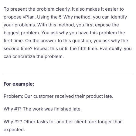
To present the problem clearly, it also makes it easier to
propose vPlan. Using the 5-Why method, you can identify
your problems. With this method, you first expose the
biggest problem. You ask why you have this problem the
first time. On the answer to this question, you ask why the
second time? Repeat this until the fifth time. Eventually, you
can concretize the problem.
For example:
Problem: Our customer received their product late.
Why #1? The work was finished late.
Why #2? Other tasks for another client took longer than
expected.