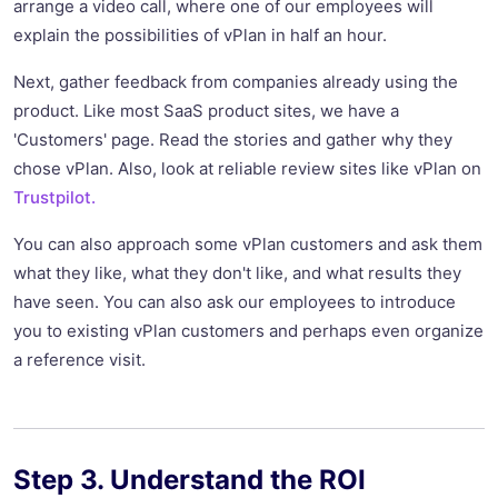
arrange a video call, where one of our employees will
explain the possibilities of vPlan in half an hour.
Next, gather feedback from companies already using the
product. Like most SaaS product sites, we have a
'Customers' page. Read the stories and gather why they
chose vPlan. Also, look at reliable review sites like vPlan on
Trustpilot.
You can also approach some vPlan customers and ask them
what they like, what they don't like, and what results they
have seen. You can also ask our employees to introduce
you to existing vPlan customers and perhaps even organize
a reference visit.
Step 3. Understand the ROI