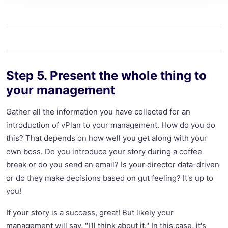
Step 5. Present the whole thing to
your management
Gather all the information you have collected for an
introduction of vPlan to your management. How do you do
this? That depends on how well you get along with your
own boss. Do you introduce your story during a coffee
break or do you send an email? Is your director data-driven
or do they make decisions based on gut feeling? It's up to
you!
If your story is a success, great! But likely your
management will say, "I'll think about it." In this case, it's