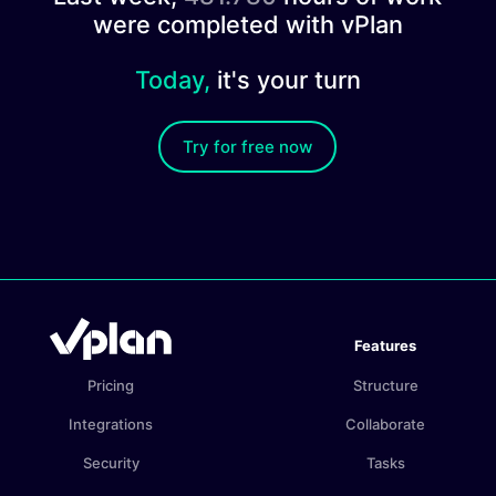
were completed with vPlan
Today,
it's your turn
Try for free now
Features
Pricing
Structure
Integrations
Collaborate
Security
Tasks