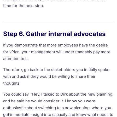
time for the next step.
Step 6. Gather internal advocates
If you demonstrate that more employees have the desire
for vPlan, your management will understandably pay more
attention to it.
Therefore, go back to the stakeholders you initially spoke
with and ask if they would be willing to share their
thoughts.
You could say, "Hey, I talked to Dirk about the new planning,
and he said he would consider it. I know you were
enthusiastic about switching to a new planning, where you
get immediate insight into capacity and know what needs to