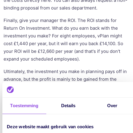
the costs directly here. You can also always request a non-
binding proposal from our sales department.
Finally, give your manager the ROI. The ROI stands for
Return On Investment. What do you earn back with the
investment you make? For eight employees, vPlan might
cost £1,440 per year, but it will earn you back £14,100. So
your ROI will be £12,660 per year (and that's if you don't
expand your scheduled employees).
Ultimately, the investment you make in planning pays off in
advance, but the profit is mainly to be gained from the
employees. Also, think about the joy of work that vPlan will
bring because with vPlan, employees know better what
they need to do, and it becomes more enjoyable for the
Toestemming
Details
Over
planner to plan.
Deze website maakt gebruik van cookies