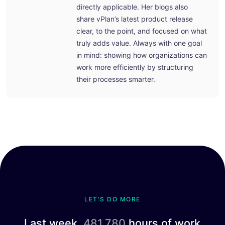
directly applicable. Her blogs also
share vPlan’s latest product release
clear, to the point, and focused on what
truly adds value. Always with one goal
in mind: showing how organizations can
work more efficiently by structuring
their processes smarter.
LET'S DO MORE
Last week,
481.780
hours of work