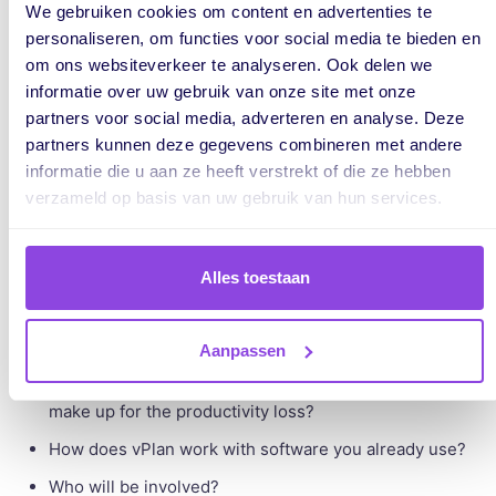
We gebruiken cookies om content en advertenties te
Step 4. Create a step-by-step plan
personaliseren, om functies voor social media te bieden en
om ons websiteverkeer te analyseren. Ook delen we
informatie over uw gebruik van onze site met onze
When it comes to buying new software products, like vPlan,
partners voor social media, adverteren en analyse. Deze
we sometimes see slow decision-making. So before you
partners kunnen deze gegevens combineren met andere
informatie die u aan ze heeft verstrekt of die ze hebben
introduce vPlan to your management, you should also
verzameld op basis van uw gebruik van hun services.
present a proper implementation plan.
Here are some questions you should have already
answered:
Alles toestaan
How long will the implementation take and when can it
take place?
Aanpassen
If this disrupts the team's daily activities, how will you
make up for the productivity loss?
How does vPlan work with software you already use?
Who will be involved?