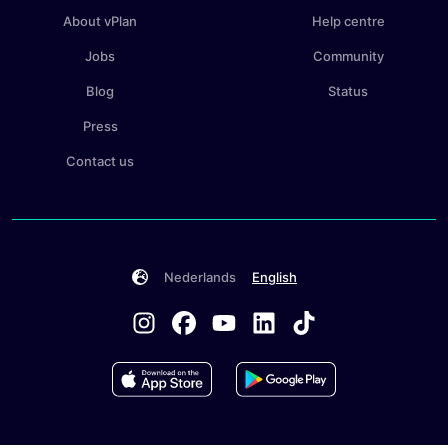
About vPlan
Help centre
Jobs
Community
Blog
Status
Press
Contact us
Nederlands
English