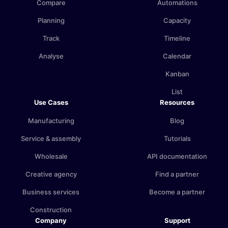
Compare
Automations
Planning
Capacity
Track
Timeline
Analyse
Calendar
Kanban
List
Use Cases
Resources
Manufacturing
Blog
Service & assembly
Tutorials
Wholesale
API documentation
Creative agency
Find a partner
Business services
Become a partner
Construction
Company
Support