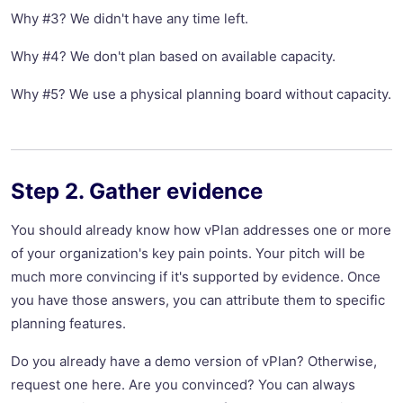
Why #3? We didn't have any time left.
Why #4? We don't plan based on available capacity.
Why #5? We use a physical planning board without capacity.
Step 2. Gather evidence
You should already know how vPlan addresses one or more
of your organization's key pain points. Your pitch will be
much more convincing if it's supported by evidence. Once
you have those answers, you can attribute them to specific
planning features.
Do you already have a demo version of vPlan? Otherwise,
request one here. Are you convinced? You can always