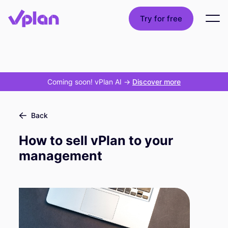
Try for free
Coming soon! vPlan AI
->
Discover more
Back
How to sell vPlan to your
management