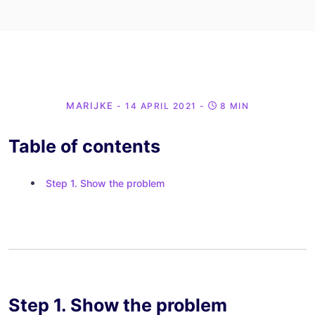
MARIJKE
- 14 APRIL 2021
-
8 MIN
Table of contents
Step 1. Show the problem
Step 1. Show the problem