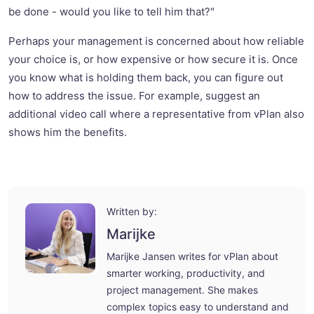
be done - would you like to tell him that?"
Perhaps your management is concerned about how reliable
your choice is, or how expensive or how secure it is. Once
you know what is holding them back, you can figure out
how to address the issue. For example, suggest an
additional video call where a representative from vPlan also
shows him the benefits.
Written by:
Marijke
Marijke Jansen writes for vPlan about
smarter working, productivity, and
project management. She makes
complex topics easy to understand and