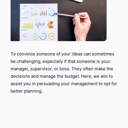
To convince someone of your ideas can sometimes
be challenging, especially if that someone is your
manager, supervisor, or boss. They often make the
decisions and manage the budget. Here, we aim to
assist you in persuading your management to opt for
better planning.