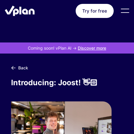
Try for free
Coming soon! vPlan AI
->
Discover more
Back
Introducing: Joost! 👋🏻