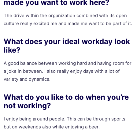
made you want to work here?
The drive within the organization combined with its open
culture really excited me and made me want to be part of it.
What does your ideal workday look
like?
A good balance between working hard and having room for
a joke in between. I also really enjoy days with a lot of
variety and dynamics.
What do you like to do when you’re
not working?
I enjoy being around people. This can be through sports,
but on weekends also while enjoying a beer.