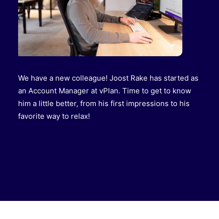
We have a new colleague! Joost Rake has started as
an Account Manager at vPlan. Time to get to know
him a little better, from his first impressions to his
favorite way to relax!