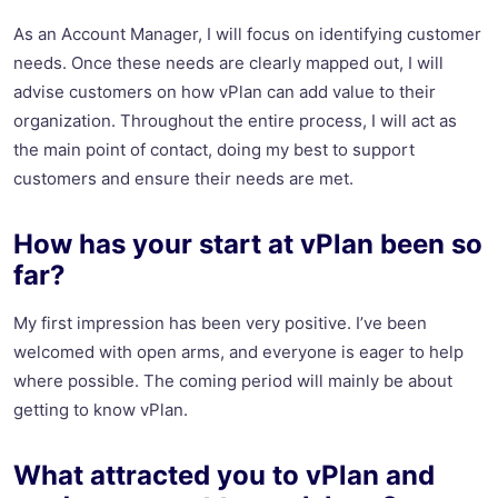
As an Account Manager, I will focus on identifying customer
needs. Once these needs are clearly mapped out, I will
advise customers on how vPlan can add value to their
organization. Throughout the entire process, I will act as
the main point of contact, doing my best to support
customers and ensure their needs are met.
How has your start at vPlan been so
far?
My first impression has been very positive. I’ve been
welcomed with open arms, and everyone is eager to help
where possible. The coming period will mainly be about
getting to know vPlan.
What attracted you to vPlan and