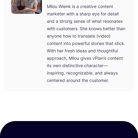
Milou Wienk is a creative content
marketer with a sharp eye for detail
and a strong sense of what resonates
with customers. She knows better than
anyone how to translate (video)
content into powerful stories that stick.
With her fresh ideas and thoughtful
approach, Milou gives vPlan’s content
its own distinctive character—
inspiring, recognizable, and always
centered around the customer.