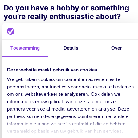
Do you have a hobby or something
you’re really enthusiastic about?
I really enjoy playing tennis or padel with friends. I also like
watching sports, especially football.
Toestemming
Details
Over
What’s a fun fact about yourself?
I’m someone who loves a clean house, but hates cleaning.
Deze website maakt gebruik van cookies
We gebruiken cookies om content en advertenties te
What music or podcasts do you like
personaliseren, om functies voor social media te bieden en
om ons websiteverkeer te analyseren. Ook delen we
to listen to while working (or in
informatie over uw gebruik van onze site met onze
your free time)?
partners voor social media, adverteren en analyse. Deze
partners kunnen deze gegevens combineren met andere
I enjoy listening to Dutch hip-hop and house/techno, both
informatie die u aan ze heeft verstrekt of die ze hebben
in my free time and at work.
verzameld op basis van uw gebruik van hun services.