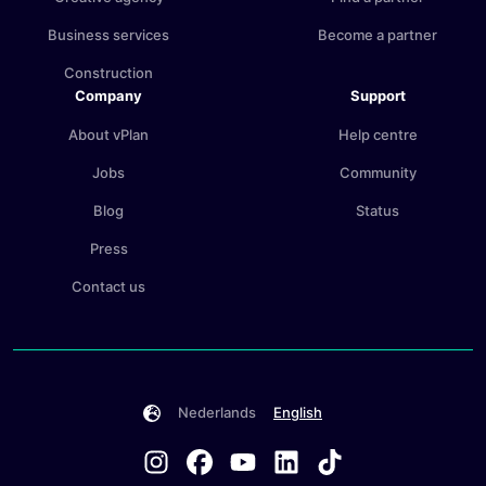
Business services
Become a partner
Construction
Company
Support
About vPlan
Help centre
Jobs
Community
Blog
Status
Press
Contact us
Nederlands
English