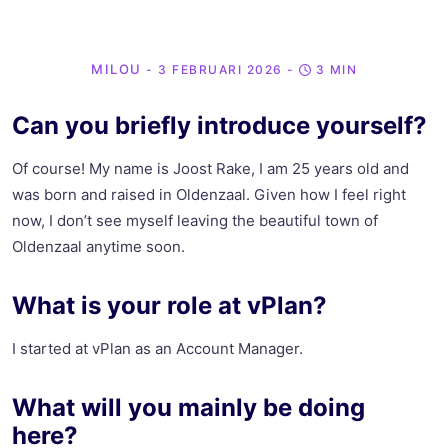
MILOU
- 3 FEBRUARI 2026
-
3 MIN
Can you briefly introduce yourself?
Of course! My name is Joost Rake, I am 25 years old and
was born and raised in Oldenzaal. Given how I feel right
now, I don’t see myself leaving the beautiful town of
Oldenzaal anytime soon.
What is your role at vPlan?
I started at vPlan as an Account Manager.
What will you mainly be doing
here?