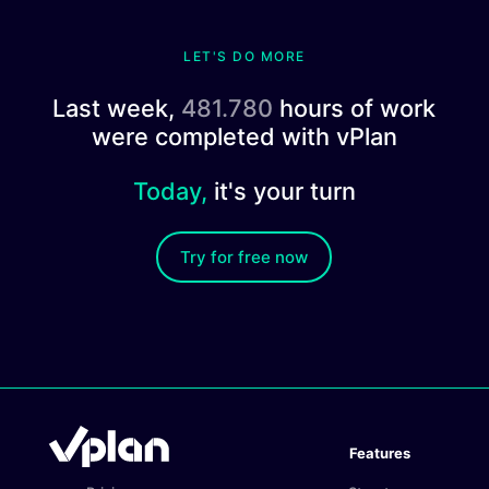
LET'S DO MORE
Last week,
481.780
hours of work
were completed with vPlan
Today,
it's your turn
Try for free now
Features