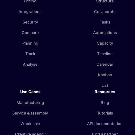
Pricing
Structure
Integrations
Collaborate
Security
Tasks
Compare
Automations
Planning
Capacity
Track
Timeline
Analyse
Calendar
Kanban
List
Use Cases
Resources
Manufacturing
Blog
Service & assembly
Tutorials
Wholesale
API documentation
Creative agency
Find a partner